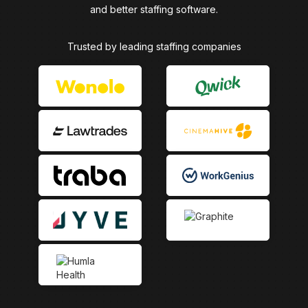
and better staffing software.
Trusted by leading staffing companies