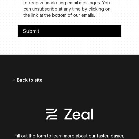
to receive marketing email messages. You
can unsubscribe at any time by clicking on
the link at the bottom of our emails.
Back to site
arrow_forward
Fill out the form to learn more about our faster, easier,