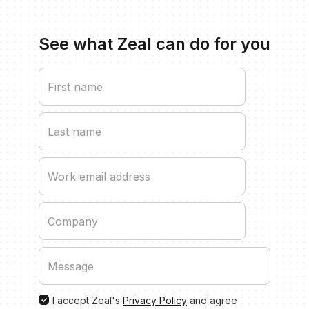
See what Zeal can do for you
I accept Zeal's
Privacy Policy
and agree