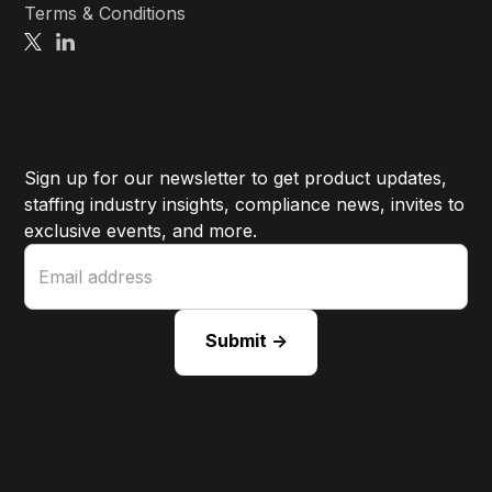
Terms & Conditions
Sign up for our newsletter to get product updates,
staffing industry insights, compliance news, invites to
exclusive events, and more.