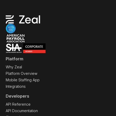
Platform
Why Zeal
Platform Overview
Mobile Staffing App
Integrations
Developers
API Reference
API Documentation