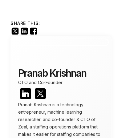
SHARE THIS:
Pranab Krishnan
CTO and Co-Founder
Pranab Krishnan is a technology
entrepreneur, machine learning
researcher, and co-founder & CTO of
Zeal, a staffing operations platform that
makes it easier for staffing companies to