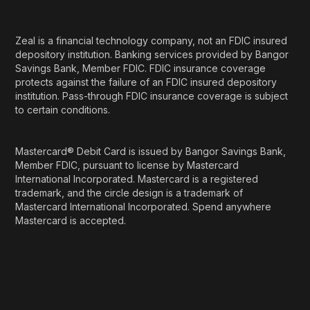
Zeal is a financial technology company, not an FDIC insured
depository institution. Banking services provided by Bangor
Savings Bank, Member FDIC. FDIC insurance coverage
protects against the failure of an FDIC insured depository
institution. Pass-through FDIC insurance coverage is subject
to certain conditions.
Mastercard® Debit Card is issued by Bangor Savings Bank,
Member FDIC, pursuant to license by Mastercard
International Incorporated. Mastercard is a registered
trademark, and the circle design is a trademark of
Mastercard International Incorporated. Spend anywhere
Mastercard is accepted.