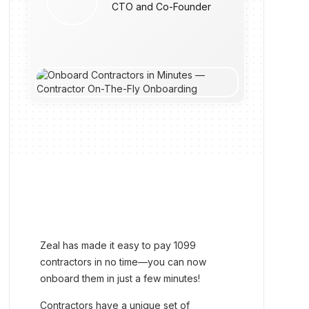
CTO and Co-Founder
Zeal has made it easy to pay 1099
contractors in no time—you can now
onboard them in just a few minutes!
Contractors have a unique set of