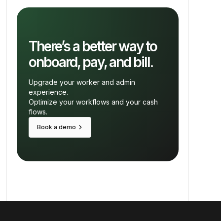
There’s a better way to
onboard, pay, and bill.
Upgrade your worker and admin
experience.
Optimize your workflows and your cash
flows.
keyboard_arrow_right
Book a demo