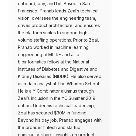
onboard, pay, and bill. Based in San
Francisco, Pranab leads Zeal’s technical
vision, oversees the engineering team,
drives product architecture, and ensures
the platform scales to support high-
volume staffing operations. Prior to Zeal,
Pranab worked in machine learning
engineering at MITRE and as a
bioinformatics fellow at the National
Institutes of Diabetes and Digestive and
Kidney Diseases (NIDDK). He also served
as a data analyst at The Wharton School.
He is a Y Combinator alumnus through
Zeal’s inclusion in the YC Summer 2019
cohort. Under his technical leadership,
Zeal has secured $30M in funding.
Beyond his day job, Pranab engages with
the broader fintech and startup
community, shares insights on product