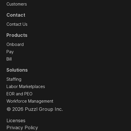
Customers
Contact
Contact Us
Products
Onboard
Pay
Bill
Solutions
Staffing
Labor Marketplaces
EOR and PEO
Workforce Management
© 2026 Puzzl Group Inc.
Licenses
Privacy Policy