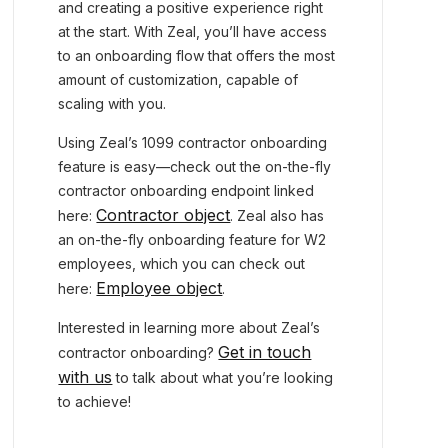
and creating a positive experience right
at the start. With Zeal, you’ll have access
to an onboarding flow that offers the most
amount of customization, capable of
scaling with you.
Using Zeal’s 1099 contractor onboarding
feature is easy—check out the on-the-fly
contractor onboarding endpoint linked
Contractor object
here:
. Zeal also has
an on-the-fly onboarding feature for W2
employees, which you can check out
Employee object
here:
.
Interested in learning more about Zeal’s
Get in touch
contractor onboarding?
with us
to talk about what you’re looking
to achieve!