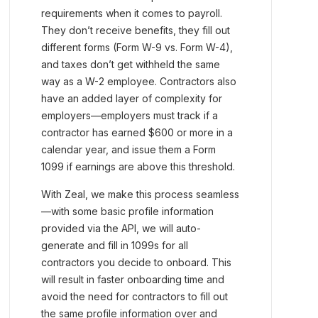
requirements when it comes to payroll.
They don’t receive benefits, they fill out
different forms (Form W-9 vs. Form W-4),
and taxes don’t get withheld the same
way as a W-2 employee. Contractors also
have an added layer of complexity for
employers—employers must track if a
contractor has earned $600 or more in a
calendar year, and issue them a Form
1099 if earnings are above this threshold.
With Zeal, we make this process seamless
—with some basic profile information
provided via the API, we will auto-
generate and fill in 1099s for all
contractors you decide to onboard. This
will result in faster onboarding time and
avoid the need for contractors to fill out
the same profile information over and