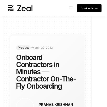
Book a demo
Product
March 22, 2022
Onboard
Contractors in
Minutes —
Contractor On-The-
Fly Onboarding
PRANAB KRISHNAN