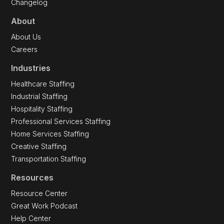
Changelog
About
About Us
Careers
Industries
Healthcare Staffing
Industrial Staffing
Hospitality Staffing
Professional Services Staffing
Home Services Staffing
Creative Staffing
Transportation Staffing
Resources
Resource Center
Great Work Podcast
Help Center