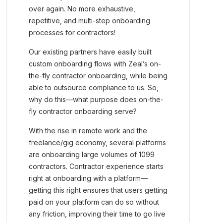
over again. No more exhaustive,
repetitive, and multi-step onboarding
processes for contractors!
Our existing partners have easily built
custom onboarding flows with Zeal’s on-
the-fly contractor onboarding, while being
able to outsource compliance to us. So,
why do this—what purpose does on-the-
fly contractor onboarding serve?
With the rise in remote work and the
freelance/gig economy, several platforms
are onboarding large volumes of 1099
contractors. Contractor experience starts
right at onboarding with a platform—
getting this right ensures that users getting
paid on your platform can do so without
any friction, improving their time to go live