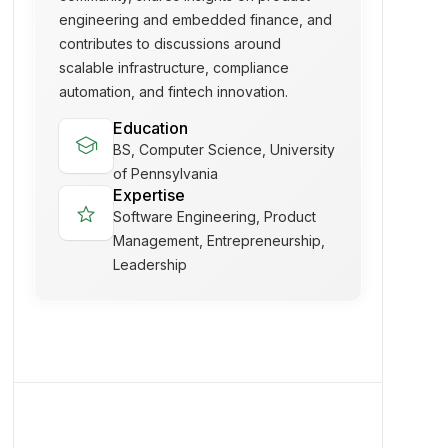
engineering and embedded finance, and
contributes to discussions around
scalable infrastructure, compliance
automation, and fintech innovation.
Education
school
BS, Computer Science, University
of Pennsylvania
Expertise
star
Software Engineering, Product
Management, Entrepreneurship,
Leadership