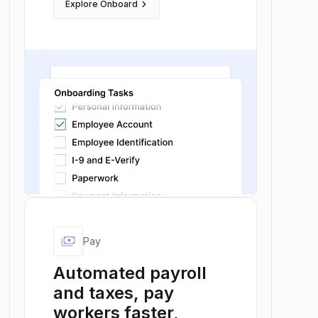
keyboard_arrow_right
Explore Onboard
payments
Pay
Automated payroll
and taxes, pay
workers faster,