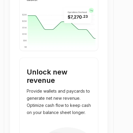
Unlock new
revenue
Provide wallets and paycards to
generate net new revenue.
Optimize cash flow to keep cash
on your balance sheet longer.