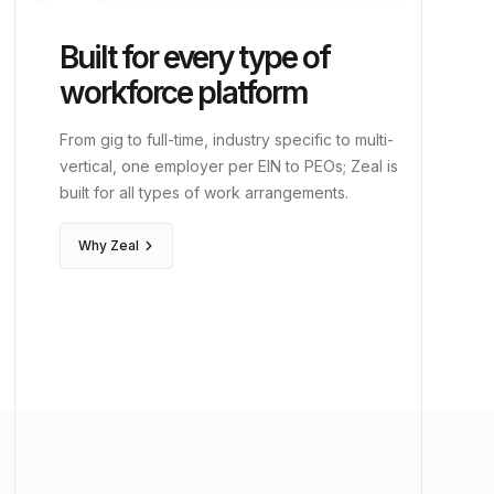
corporate_fare
Executive
history_edu
Legal
Built for every type of
edit_note
Clerical
workforce platform
genetics
Life Sciences
From gig to full-time, industry specific to multi-
vertical, one employer per EIN to PEOs; Zeal is
diversity_3
PEOs
built for all types of work arrangements.
keyboard_arrow_right
Why Zeal
event
Events
hotel
Hospitality
school
Education
vacuum
Janitorial