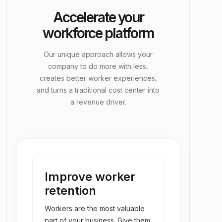
Accelerate your
group_add
EORs & Back-Office
workforce platform
Our unique approach allows your
company to do more with less,
creates better worker experiences,
and turns a traditional cost center into
a revenue driver.
Improve worker
retention
Workers are the most valuable
part of your business. Give them