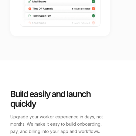
Build easily and launch
quickly
Upgrade your worker experience in days, not
months. We make it easy to build onboarding,
pay, and billing into your app and workflows.