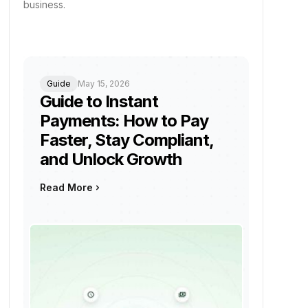
business.
Guide
May 15, 2026
Guide to Instant
Payments: How to Pay
Faster, Stay Compliant,
and Unlock Growth
Read More
keyboard_arrow_right