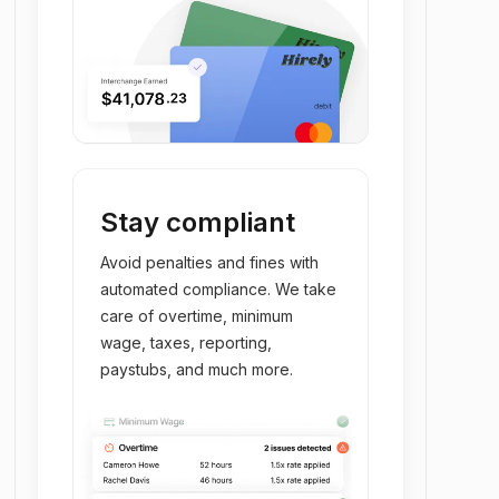
Stay compliant
Avoid penalties and fines with
automated compliance. We take
care of overtime, minimum
wage, taxes, reporting,
paystubs, and much more.