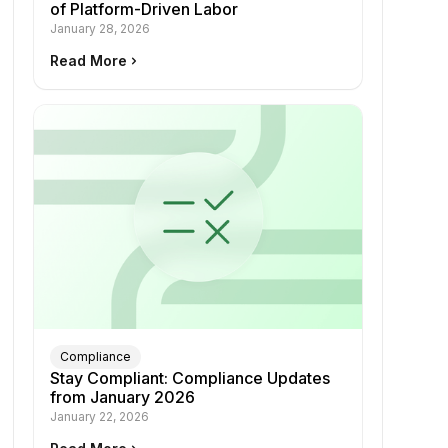
of Platform-Driven Labor
January 28, 2026
Read More
keyboard_arrow_right
Compliance
Stay Compliant: Compliance Updates
from January 2026
January 22, 2026