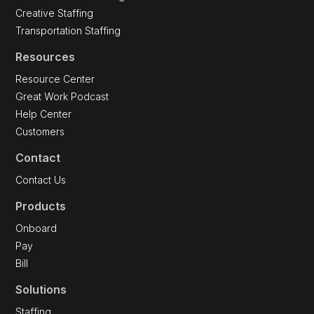
Creative Staffing
Transportation Staffing
Resources
Resource Center
Great Work Podcast
Help Center
Customers
Contact
Contact Us
Products
Onboard
Pay
Bill
Solutions
Staffing