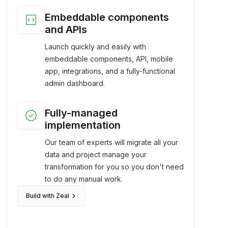
code_blocks
Embeddable components
and APIs
Launch quickly and easily with
embeddable components, API, mobile
app, integrations, and a fully-functional
admin dashboard.
verified
Fully-managed
implementation
Our team of experts will migrate all your
data and project manage your
transformation for you so you don't need
to do any manual work.
keyboard_arrow_right
Build with Zeal