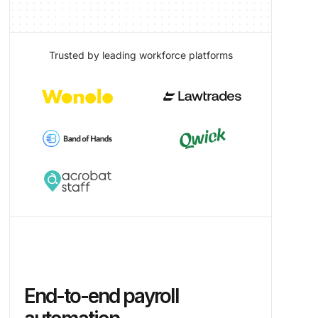
Trusted by leading workforce platforms
End-to-end payroll