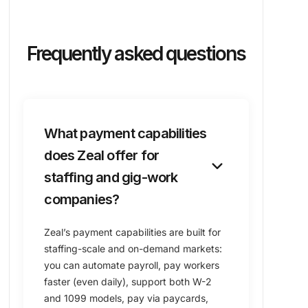
Frequently asked questions
What payment capabilities
does Zeal offer for
keyboard_arrow_down
staffing and gig-work
companies?
Zeal’s payment capabilities are built for
staffing-scale and on-demand markets:
you can automate payroll, pay workers
faster (even daily), support both W-2
and 1099 models, pay via paycards,