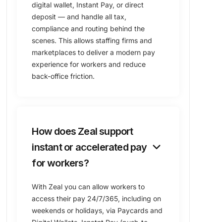
digital wallet, Instant Pay, or direct
deposit — and handle all tax,
compliance and routing behind the
scenes. This allows staffing firms and
marketplaces to deliver a modern pay
experience for workers and reduce
back-office friction.
How does Zeal support
keyboard_arrow_down
instant or accelerated pay
for workers?
With Zeal you can allow workers to
access their pay 24/7/365, including on
weekends or holidays, via Paycards and