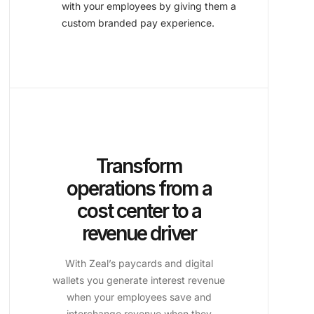
with your employees by giving them a
custom branded pay experience.
Transform
operations from a
cost center to a
revenue driver
With Zeal’s paycards and digital
wallets you generate interest revenue
when your employees save and
interchange revenue when they