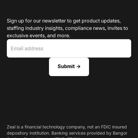
Sign up for our newsletter to get product updates,
staffing industry insights, compliance news, invites to
exclusive events, and more.
Zeal is a financial technology company, not an FDIC insured
depository institution. Banking services provided by Bangor