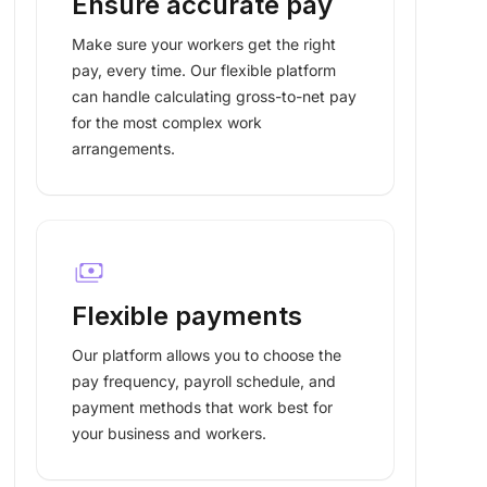
Ensure accurate pay
Make sure your workers get the right
pay, every time. Our flexible platform
can handle calculating gross-to-net pay
for the most complex work
arrangements.
payments
Flexible payments
Our platform allows you to choose the
pay frequency, payroll schedule, and
payment methods that work best for
your business and workers.