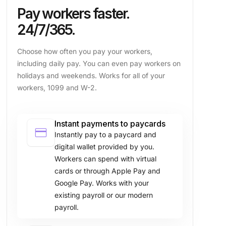
Pay workers faster.
24/7/365.
Choose how often you pay your workers,
including daily pay. You can even pay workers on
holidays and weekends. Works for all of your
workers, 1099 and W-2.
Instant payments to paycards
credit_card
Instantly pay to a paycard and
digital wallet provided by you.
Workers can spend with virtual
cards or through Apple Pay and
Google Pay. Works with your
existing payroll or our modern
payroll.