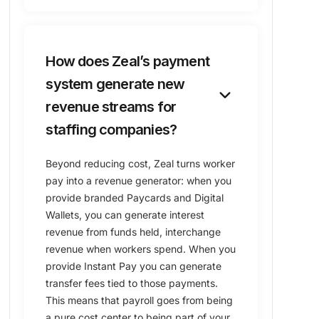
How does Zeal’s payment
system generate new
keyboard_arrow_down
revenue streams for
staffing companies?
Beyond reducing cost, Zeal turns worker
pay into a revenue generator: when you
provide branded Paycards and Digital
Wallets, you can generate interest
revenue from funds held, interchange
revenue when workers spend. When you
provide Instant Pay you can generate
transfer fees tied to those payments.
This means that payroll goes from being
a pure cost center to being part of your