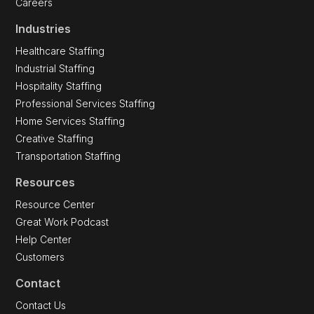
Careers
Industries
Healthcare Staffing
Industrial Staffing
Hospitality Staffing
Professional Services Staffing
Home Services Staffing
Creative Staffing
Transportation Staffing
Resources
Resource Center
Great Work Podcast
Help Center
Customers
Contact
Contact Us