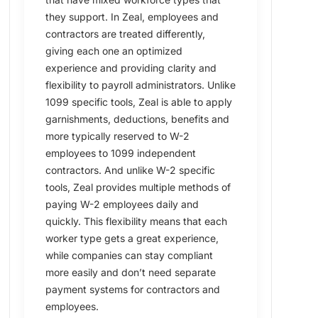
they support. In Zeal, employees and
contractors are treated differently,
giving each one an optimized
experience and providing clarity and
flexibility to payroll administrators. Unlike
1099 specific tools, Zeal is able to apply
garnishments, deductions, benefits and
more typically reserved to W-2
employees to 1099 independent
contractors. And unlike W-2 specific
tools, Zeal provides multiple methods of
paying W-2 employees daily and
quickly. This flexibility means that each
worker type gets a great experience,
while companies can stay compliant
more easily and don’t need separate
payment systems for contractors and
employees.