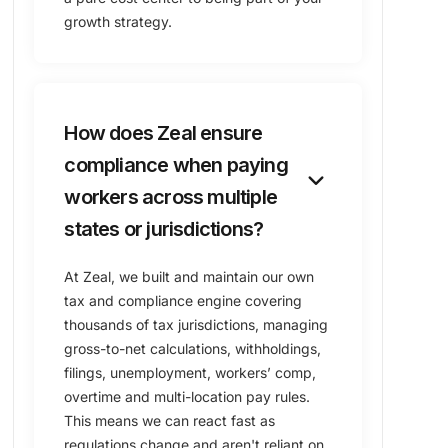
growth strategy.
How does Zeal ensure
compliance when paying
keyboard_arrow_down
workers across multiple
states or jurisdictions?
At Zeal, we built and maintain our own
tax and compliance engine covering
thousands of tax jurisdictions, managing
gross-to-net calculations, withholdings,
filings, unemployment, workers’ comp,
overtime and multi-location pay rules.
This means we can react fast as
regulations change and aren't reliant on