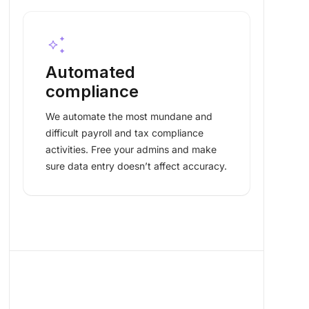
auto_awesome
Automated
compliance
We automate the most mundane and
difficult payroll and tax compliance
activities. Free your admins and make
sure data entry doesn’t affect accuracy.