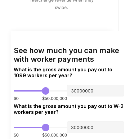
swipe.
See how much you can make
with worker payments
What is the gross amount you pay out to
1099 workers per year?
$0
$50,000,000
What is the gross amount you pay out to W-2
workers per year?
$0
$50,000,000