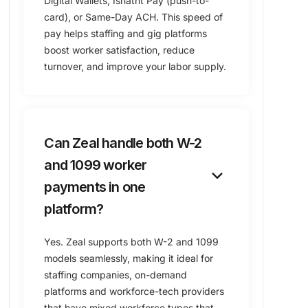
Digital Wallets, Isnatnt Pay (push-to-
card), or ​Same-Day ACH. This speed of
pay helps staffing and gig platforms
boost worker satisfaction, reduce
turnover, and improve your labor supply.
Can Zeal handle both W-2
and 1099 worker
keyboard_arrow_down
payments in one
platform?
Yes. Zeal supports both W-2 and 1099
models seamlessly, making it ideal for
staffing companies, on-demand
platforms and workforce-tech providers
that have mixed workforce types that