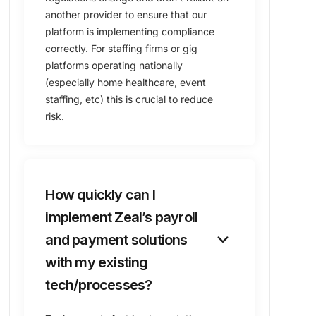
another provider to ensure that our
platform is implementing compliance
correctly. For staffing firms or gig
platforms operating nationally
(especially home healthcare, event
staffing, etc) this is crucial to reduce
risk.
How quickly can I
implement Zeal’s payroll
keyboard_arrow_down
and payment solutions
with my existing
tech/processes?