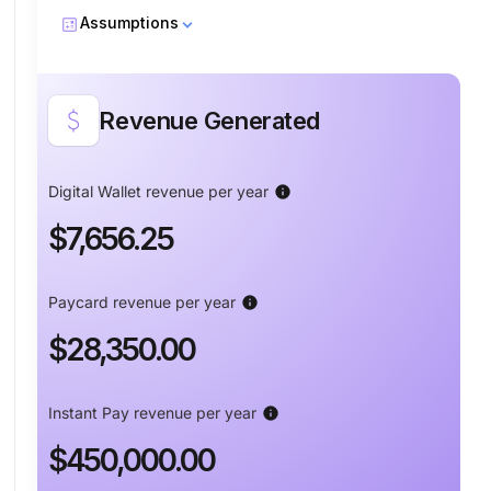
calculate
Assumptions
attach_money
Revenue Generated
Percent transferred with ACH
info
Digital Wallet revenue per year
info
$7,656.25
Percent transferred with Instant Pay
info
Paycard revenue per year
info
$28,350.00
Percent transferred to Paycard and
info
Wallet
Instant Pay revenue per year
info
$450,000.00