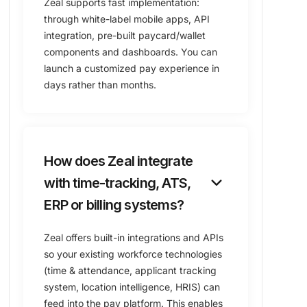
Zeal supports fast implementation:
through white-label mobile apps, API
integration, pre-built paycard/wallet
components and dashboards. You can
launch a customized pay experience in
days rather than months.
How does Zeal integrate
keyboard_arrow_down
with time-tracking, ATS,
ERP or billing systems?
Zeal offers built-in integrations and APIs
so your existing workforce technologies
(time & attendance, applicant tracking
system, location intelligence, HRIS) can
feed into the pay platform. This enables