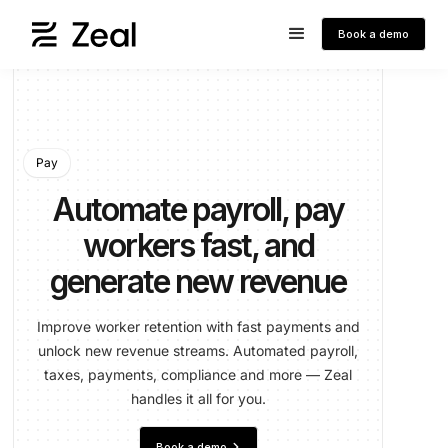
Book a demo
Pay
Automate payroll, pay
workers fast, and
generate new revenue
Improve worker retention with fast payments and
unlock new revenue streams. Automated payroll,
taxes, payments, compliance and more — Zeal
handles it all for you.
keyboard_arrow_right
Book a demo