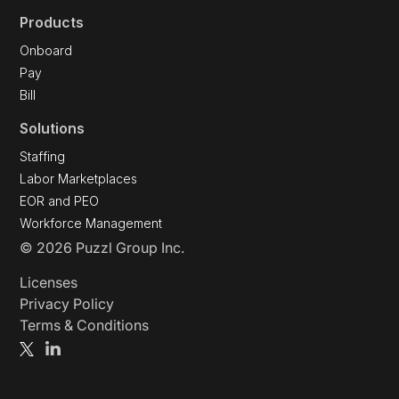
Products
Onboard
Pay
Bill
Solutions
Staffing
Labor Marketplaces
EOR and PEO
Workforce Management
© 2026 Puzzl Group Inc.
Licenses
Privacy Policy
Terms & Conditions