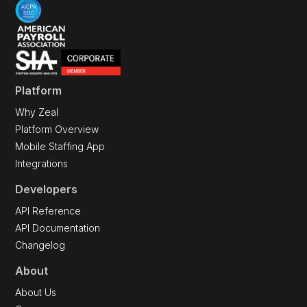
Platform
Why Zeal
Platform Overview
Mobile Staffing App
Integrations
Developers
API Reference
API Documentation
Changelog
About
About Us