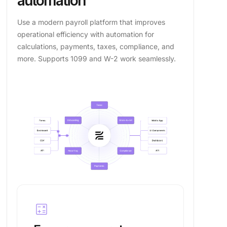
automation
Use a modern payroll platform that improves
operational efficiency with automation for
calculations, payments, taxes, compliance, and
more. Supports 1099 and W-2 work seamlessly.
calculate