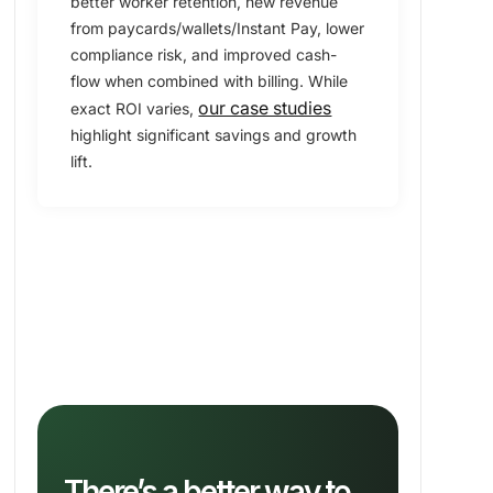
better worker retention, new revenue
from paycards/wallets/Instant Pay, lower
compliance risk, and improved cash-
flow when combined with billing. While
our case studies
exact ROI varies,
highlight significant savings and growth
lift.
There’s a better way to