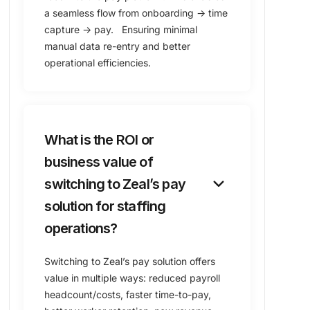
a seamless flow from onboarding → time
capture → pay. Ensuring minimal
manual data re-entry and better
operational efficiencies.
What is the ROI or
business value of
keyboard_arrow_down
switching to Zeal’s pay
solution for staffing
operations?
Switching to Zeal’s pay solution offers
value in multiple ways: reduced payroll
headcount/costs, faster time-to-pay,