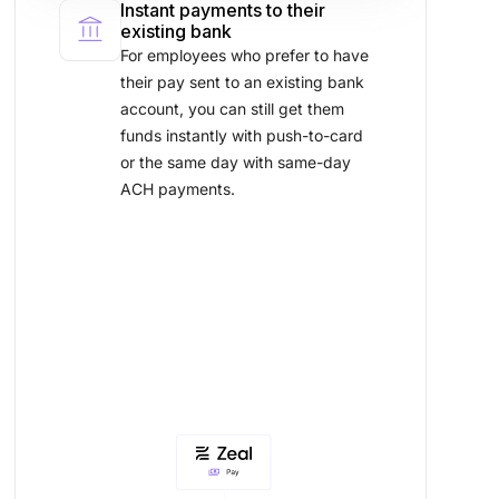
Instant payments to their
account_balance
existing bank
For employees who prefer to have
their pay sent to an existing bank
account, you can still get them
funds instantly with push-to-card
or the same day with same-day
ACH payments.