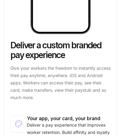
Deliver a custom branded
pay experience
Give your workers the freedom to instantly access
their pay anytime, anywhere. iOS and Android
apps. Workers can access their pay, see their
card, make transfers, view their paystub and so
much more.
Your app, your card, your brand
palette
Deliver a pay experience that improves
worker retention. Build affinity and loyalty