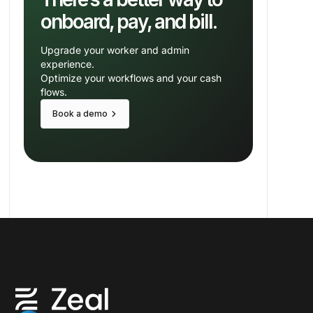
onboard, pay, and bill.
Upgrade your worker and admin
experience.
Optimize your workflows and your cash
flows.
keyboard_arrow_right
Book a demo