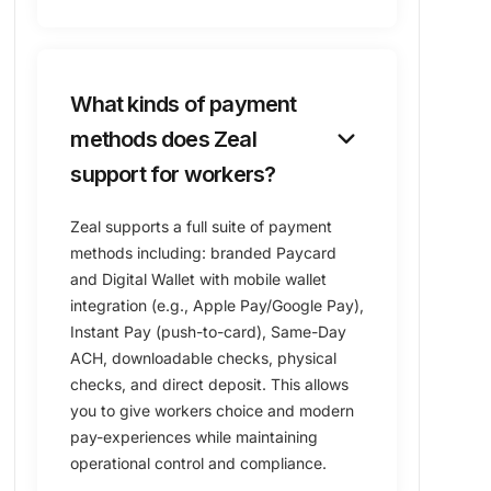
What kinds of payment
keyboard_arrow_down
methods does Zeal
support for workers?
Zeal supports a full suite of payment
methods including: branded Paycard
and Digital Wallet with mobile wallet
integration (e.g., Apple Pay/Google Pay),
Instant Pay (push-to-card), Same-Day
ACH, downloadable checks, physical
checks, and direct deposit. This allows
you to give workers choice and modern
pay-experiences while maintaining
operational control and compliance.