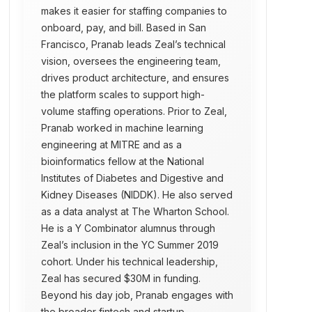
makes it easier for staffing companies to
onboard, pay, and bill. Based in San
Francisco, Pranab leads Zeal’s technical
vision, oversees the engineering team,
drives product architecture, and ensures
the platform scales to support high-
volume staffing operations. Prior to Zeal,
Pranab worked in machine learning
engineering at MITRE and as a
bioinformatics fellow at the National
Institutes of Diabetes and Digestive and
Kidney Diseases (NIDDK). He also served
as a data analyst at The Wharton School.
He is a Y Combinator alumnus through
Zeal’s inclusion in the YC Summer 2019
cohort. Under his technical leadership,
Zeal has secured $30M in funding.
Beyond his day job, Pranab engages with
the broader fintech and startup