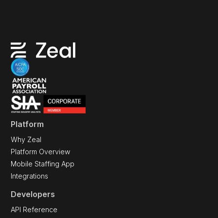
Platform
Why Zeal
Platform Overview
Mobile Staffing App
Integrations
Developers
API Reference