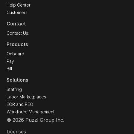
Help Center
Customers
Contact
Contact Us
Products
Onboard
Pay
Bill
Solutions
Staffing
Labor Marketplaces
EOR and PEO
Workforce Management
© 2026 Puzzl Group Inc.
Licenses