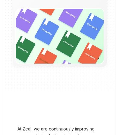
At Zeal, we are continuously improving