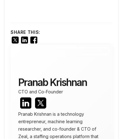
SHARE THIS:
Pranab Krishnan
CTO and Co-Founder
Pranab Krishnan is a technology
entrepreneur, machine learning
researcher, and co-founder & CTO of
Zeal, a staffing operations platform that