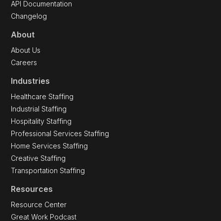
API Documentation
Changelog
About
About Us
Careers
Industries
Healthcare Staffing
Industrial Staffing
Hospitality Staffing
Professional Services Staffing
Home Services Staffing
Creative Staffing
Transportation Staffing
Resources
Resource Center
Great Work Podcast