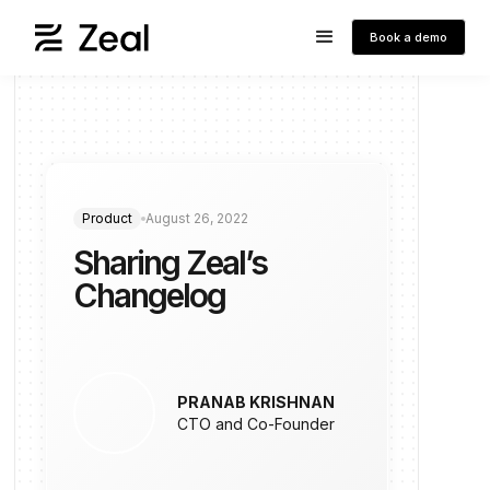
Book a demo
Product
August 26, 2022
Sharing Zeal’s
Changelog
PRANAB KRISHNAN
CTO and Co-Founder