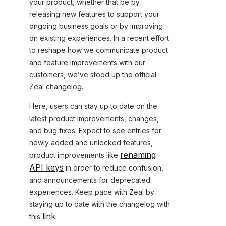
your product, whether that be by
releasing new features to support your
ongoing business goals or by improving
on existing experiences. In a recent effort
to reshape how we communicate product
and feature improvements with our
customers, we’ve stood up the official
Zeal changelog.
Here, users can stay up to date on the
latest product improvements, changes,
and bug fixes. Expect to see entries for
newly added and unlocked features,
renaming
product improvements like
API keys
in order to reduce confusion,
and announcements for deprecated
experiences. Keep pace with Zeal by
staying up to date with the changelog with
link
this
.