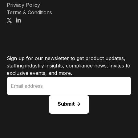
Privacy Policy
Terms & Conditions
Sign up for our newsletter to get product updates,
staffing industry insights, compliance news, invites to
exclusive events, and more.