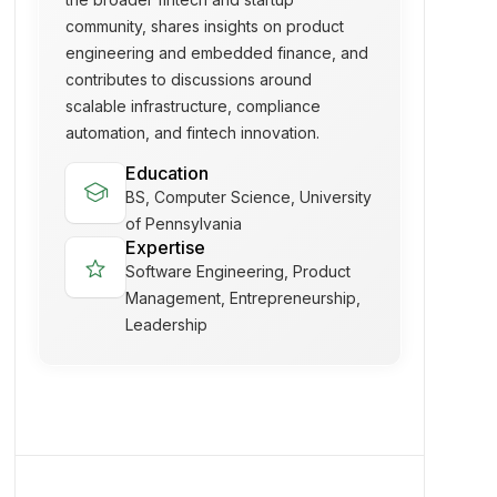
community, shares insights on product
engineering and embedded finance, and
contributes to discussions around
scalable infrastructure, compliance
automation, and fintech innovation.
Education
school
BS, Computer Science, University
of Pennsylvania
Expertise
star
Software Engineering, Product
Management, Entrepreneurship,
Leadership