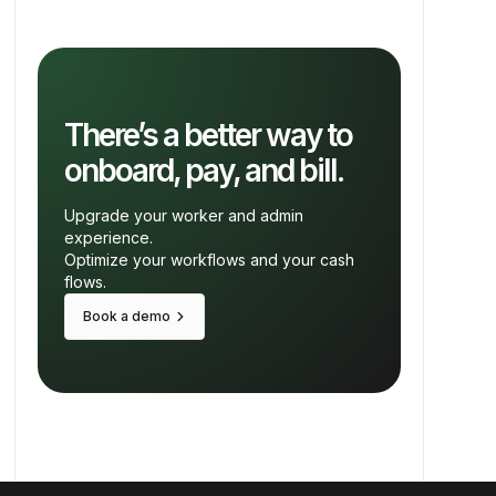
There’s a better way to
onboard, pay, and bill.
Upgrade your worker and admin
experience.
Optimize your workflows and your cash
flows.
keyboard_arrow_right
Book a demo