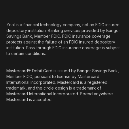
Zeal is a financial technology company, not an FDIC insured
depository institution. Banking services provided by Bangor
Savings Bank, Member FDIC. FDIC insurance coverage
protects against the failure of an FDIC insured depository
institution. Pass-through FDIC insurance coverage is subject
to certain conditions.
Mastercard® Debit Card is issued by Bangor Savings Bank,
Member FDIC, pursuant to license by Mastercard
International Incorporated. Mastercard is a registered
trademark, and the circle design is a trademark of
Mastercard International Incorporated. Spend anywhere
Mastercard is accepted.