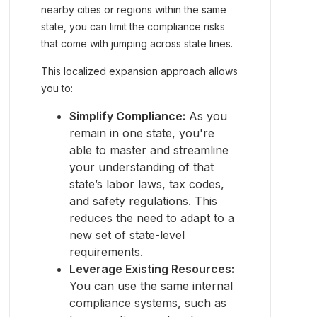
nearby cities or regions within the same
state, you can limit the compliance risks
that come with jumping across state lines.
This localized expansion approach allows
you to:
Simplify Compliance:
As you
remain in one state, you're
able to master and streamline
your understanding of that
state’s labor laws, tax codes,
and safety regulations. This
reduces the need to adapt to a
new set of state-level
requirements.
Leverage Existing Resources:
You can use the same internal
compliance systems, such as