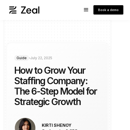
Book a demo
Guide
July 22, 2025
How to Grow Your
Staffing Company:
The 6-Step Model for
Strategic Growth
KIRTI SHENOY