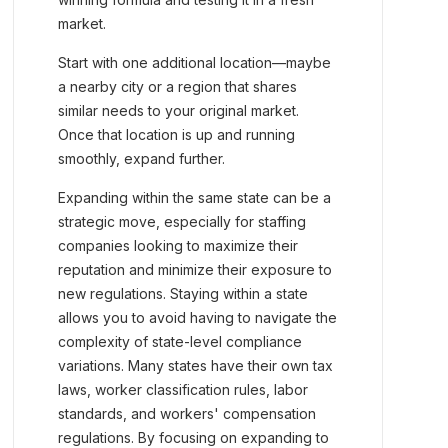
market.
Start with one additional location—maybe
a nearby city or a region that shares
similar needs to your original market.
Once that location is up and running
smoothly, expand further.
Expanding within the same state can be a
strategic move, especially for staffing
companies looking to maximize their
reputation and minimize their exposure to
new regulations. Staying within a state
allows you to avoid having to navigate the
complexity of state-level compliance
variations. Many states have their own tax
laws, worker classification rules, labor
standards, and workers' compensation
regulations. By focusing on expanding to