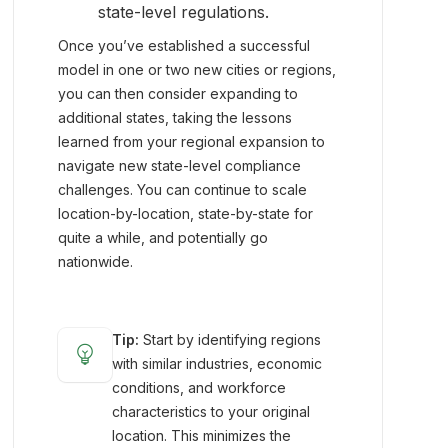
state-level regulations.
Once you’ve established a successful
model in one or two new cities or regions,
you can then consider expanding to
additional states, taking the lessons
learned from your regional expansion to
navigate new state-level compliance
challenges. You can continue to scale
location-by-location, state-by-state for
quite a while, and potentially go
nationwide.
Tip:
Start by identifying regions
emoji_objects
with similar industries, economic
conditions, and workforce
characteristics to your original
location. This minimizes the