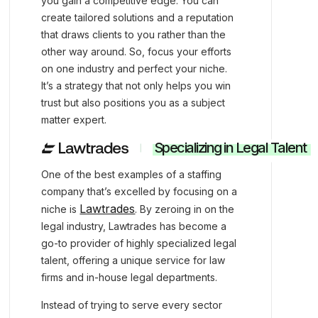
you gain a competitive edge. You can
create tailored solutions and a reputation
that draws clients to you rather than the
other way around. So, focus your efforts
on one industry and perfect your niche.
It’s a strategy that not only helps you win
trust but also positions you as a subject
matter expert.
Specializing in Legal Talent
One of the best examples of a staffing
company that’s excelled by focusing on a
Lawtrades
niche is
. By zeroing in on the
legal industry, Lawtrades has become a
go-to provider of highly specialized legal
talent, offering a unique service for law
firms and in-house legal departments.
Instead of trying to serve every sector