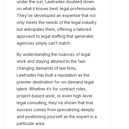
under the sun, Lawtrades doubled down
on what it knows best: legal professionals.
They’ve developed an expertise that not
only meets the needs of the legal industry
but anticipates them, offering a tailored
approach to legal staffing that generalist
agencies simply can’t match.
By understanding the nuances of legal
work and staying attuned to the fast-
changing demands of law firms,
Lawtrades has built a reputation as the
premier destination for on-demand legal
talent. Whether it’s for contract roles,
project-based work, or even high-level
legal consulting, they’ve shown that true
success comes from specializing deeply
and positioning yourself as the expert in a
particular area.