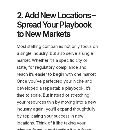
2. Add New Locations –
Spread Your Playbook
to New Markets
Most staffing companies not only focus on
a single industry, but also serve a single
market. Whether it’s a specific city or
state, for regulatory compliance and
reach it’s easier to begin with one market.
Once you’ve perfected your niche and
developed a repeatable playbook, it’s
time to scale. But instead of stretching
your resources thin by moving into a new
industry again, you’ll expand thoughtfully
by replicating your success in new
locations. Think of it like taking your
winning formula and testing it in a fresh