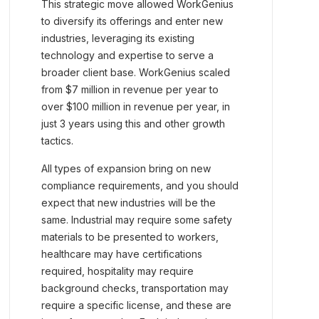
This strategic move allowed WorkGenius
to diversify its offerings and enter new
industries, leveraging its existing
technology and expertise to serve a
broader client base. WorkGenius scaled
from $7 million in revenue per year to
over $100 million in revenue per year, in
just 3 years using this and other growth
tactics.
All types of expansion bring on new
compliance requirements, and you should
expect that new industries will be the
same. Industrial may require some safety
materials to be presented to workers,
healthcare may have certifications
required, hospitality may require
background checks, transportation may
require a specific license, and these are