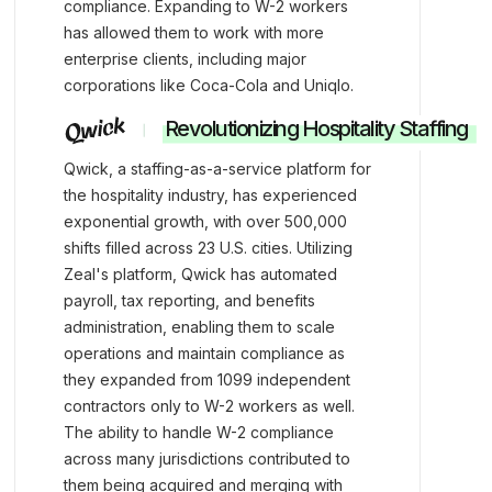
compliance. Expanding to W-2 workers
has allowed them to work with more
enterprise clients, including major
corporations like Coca-Cola and Uniqlo.
Revolutionizing Hospitality Staffing
Qwick, a staffing-as-a-service platform for
the hospitality industry, has experienced
exponential growth, with over 500,000
shifts filled across 23 U.S. cities. Utilizing
Zeal's platform, Qwick has automated
payroll, tax reporting, and benefits
administration, enabling them to scale
operations and maintain compliance as
they expanded from 1099 independent
contractors only to W-2 workers as well.
The ability to handle W-2 compliance
across many jurisdictions contributed to
them being acquired and merging with