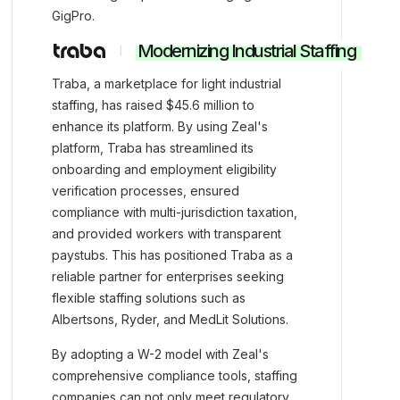
GigPro.
Modernizing Industrial Staffing
Traba, a marketplace for light industrial
staffing, has raised $45.6 million to
enhance its platform. By using Zeal's
platform, Traba has streamlined its
onboarding and employment eligibility
verification processes, ensured
compliance with multi-jurisdiction taxation,
and provided workers with transparent
paystubs. This has positioned Traba as a
reliable partner for enterprises seeking
flexible staffing solutions such as
Albertsons, Ryder, and MedLit Solutions.
By adopting a W-2 model with Zeal's
comprehensive compliance tools, staffing
companies can not only meet regulatory