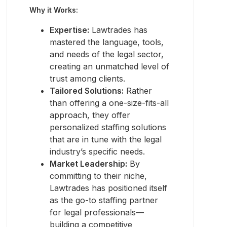
Why it Works:
Expertise:
Lawtrades has
mastered the language, tools,
and needs of the legal sector,
creating an unmatched level of
trust among clients.
Tailored Solutions:
Rather
than offering a one-size-fits-all
approach, they offer
personalized staffing solutions
that are in tune with the legal
industry’s specific needs.
Market Leadership:
By
committing to their niche,
Lawtrades has positioned itself
as the go-to staffing partner
for legal professionals—
building a competitive