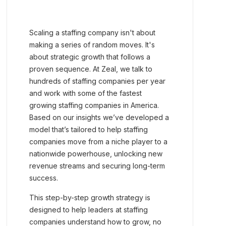
Scaling a staffing company isn't about
making a series of random moves. It's
about strategic growth that follows a
proven sequence. At Zeal, we talk to
hundreds of staffing companies per year
and work with some of the fastest
growing staffing companies in America.
Based on our insights we’ve developed a
model that’s tailored to help staffing
companies move from a niche player to a
nationwide powerhouse, unlocking new
revenue streams and securing long-term
success.
This step-by-step growth strategy is
designed to help leaders at staffing
companies understand how to grow, no