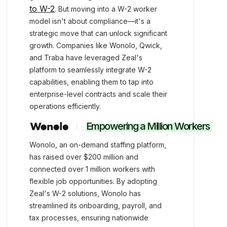
to W-2
. But moving into a W-2 worker
model isn't about compliance—it's a
strategic move that can unlock significant
growth. Companies like Wonolo, Qwick,
and Traba have leveraged Zeal's
platform to seamlessly integrate W-2
capabilities, enabling them to tap into
enterprise-level contracts and scale their
operations efficiently.
Empowering a Million Workers
Wonolo, an on-demand staffing platform,
has raised over $200 million and
connected over 1 million workers with
flexible job opportunities. By adopting
Zeal's W-2 solutions, Wonolo has
streamlined its onboarding, payroll, and
tax processes, ensuring nationwide