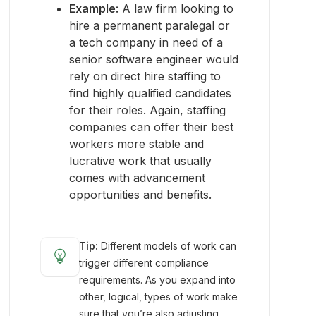
Example:
A law firm looking to
hire a permanent paralegal or
a tech company in need of a
senior software engineer would
rely on direct hire staffing to
find highly qualified candidates
for their roles. Again, staffing
companies can offer their best
workers more stable and
lucrative work that usually
comes with advancement
opportunities and benefits.
Tip:
Different models of work can
emoji_objects
trigger different compliance
requirements. As you expand into
other, logical, types of work make
sure that you’re also adjusting