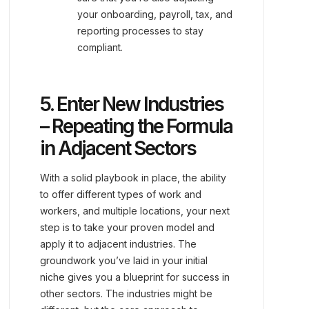
your onboarding, payroll, tax, and
reporting processes to stay
compliant.
5. Enter New Industries
– Repeating the Formula
in Adjacent Sectors
With a solid playbook in place, the ability
to offer different types of work and
workers, and multiple locations, your next
step is to take your proven model and
apply it to adjacent industries. The
groundwork you’ve laid in your initial
niche gives you a blueprint for success in
other sectors. The industries might be