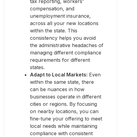
tax reporting, workers'
compensation, and
unemployment insurance,
across all your new locations
within the state. This
consistency helps you avoid
the administrative headaches of
managing different compliance
requirements for different
states.
Adapt to Local Markets:
Even
within the same state, there
can be nuances in how
businesses operate in different
cities or regions. By focusing
on nearby locations, you can
fine-tune your offering to meet
local needs while maintaining
compliance with consistent