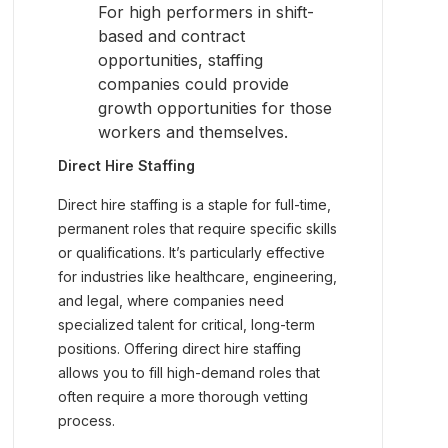
For high performers in shift-
based and contract
opportunities, staffing
companies could provide
growth opportunities for those
workers and themselves.
Direct Hire Staffing
Direct hire staffing is a staple for full-time,
permanent roles that require specific skills
or qualifications. It’s particularly effective
for industries like healthcare, engineering,
and legal, where companies need
specialized talent for critical, long-term
positions. Offering direct hire staffing
allows you to fill high-demand roles that
often require a more thorough vetting
process.