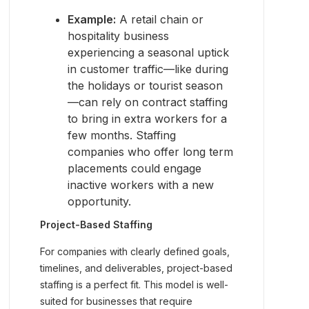
Example:
A retail chain or
hospitality business
experiencing a seasonal uptick
in customer traffic—like during
the holidays or tourist season
—can rely on contract staffing
to bring in extra workers for a
few months. Staffing
companies who offer long term
placements could engage
inactive workers with a new
opportunity.
Project-Based Staffing
For companies with clearly defined goals,
timelines, and deliverables, project-based
staffing is a perfect fit. This model is well-
suited for businesses that require