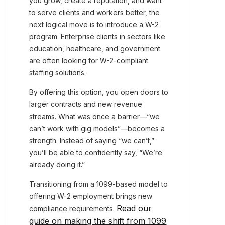
you grow, create a reputation, and want
to serve clients and workers better, the
next logical move is to introduce a W-2
program. Enterprise clients in sectors like
education, healthcare, and government
are often looking for W-2-compliant
staffing solutions.
By offering this option, you open doors to
larger contracts and new revenue
streams. What was once a barrier—“we
can’t work with gig models”—becomes a
strength. Instead of saying “we can’t,”
you’ll be able to confidently say, “We’re
already doing it.”
Transitioning from a 1099-based model to
offering W-2 employment brings new
Read our
compliance requirements.
guide on making the shift from 1099