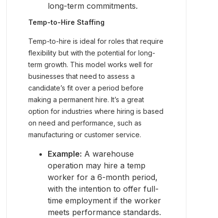
long-term commitments.
Temp-to-Hire Staffing
Temp-to-hire is ideal for roles that require
flexibility but with the potential for long-
term growth. This model works well for
businesses that need to assess a
candidate’s fit over a period before
making a permanent hire. It’s a great
option for industries where hiring is based
on need and performance, such as
manufacturing or customer service.
Example:
A warehouse
operation may hire a temp
worker for a 6-month period,
with the intention to offer full-
time employment if the worker
meets performance standards.