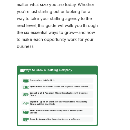
matter what size you are today. Whether
you're just starting out or looking for a
way to take your staffing agency to the
next level, this guide will walk you through
the six essential ways to grow—and how
to make each opportunity work for your
business.
trending_up
Ways to Grow a Staffing Company
center_focus_weak
Specialize
 — Nail One Niche
distance
Open New Locations
 — Spread Your Playbook to New Markets
Launch a W-2 Program
 — Unlock Opportunities with Enterprise 
group
Clients
Expand Types of Work
 — Win New Opportunities with Existing
arrows_output
Clients and Gain New Clients
Enter New Industries
 — Repeating the Formula in Adjacent 
domain_add
Sectors
merge_type
Grow by Acquisition
 — Immediate Access to Growth