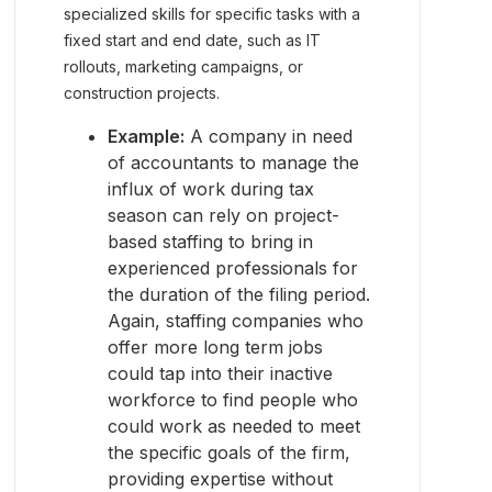
specialized skills for specific tasks with a
fixed start and end date, such as IT
rollouts, marketing campaigns, or
construction projects.
Example:
A company in need
of accountants to manage the
influx of work during tax
season can rely on project-
based staffing to bring in
experienced professionals for
the duration of the filing period.
Again, staffing companies who
offer more long term jobs
could tap into their inactive
workforce to find people who
could work as needed to meet
the specific goals of the firm,
providing expertise without