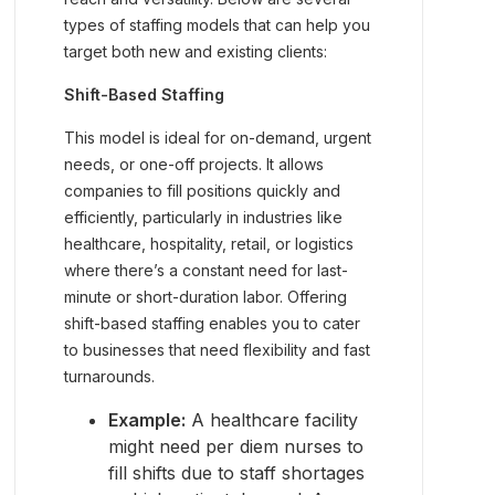
types of staffing models that can help you
target both new and existing clients:
Shift-Based Staffing
This model is ideal for on-demand, urgent
needs, or one-off projects. It allows
companies to fill positions quickly and
efficiently, particularly in industries like
healthcare, hospitality, retail, or logistics
where there’s a constant need for last-
minute or short-duration labor. Offering
shift-based staffing enables you to cater
to businesses that need flexibility and fast
turnarounds.
Example:
A healthcare facility
might need per diem nurses to
fill shifts due to staff shortages