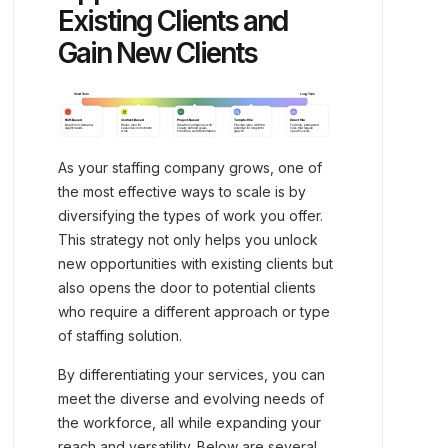
Existing Clients and
Gain New Clients
As your staffing company grows, one of
the most effective ways to scale is by
diversifying the types of work you offer.
This strategy not only helps you unlock
new opportunities with existing clients but
also opens the door to potential clients
who require a different approach or type
of staffing solution.
By differentiating your services, you can
meet the diverse and evolving needs of
the workforce, all while expanding your
reach and versatility. Below are several