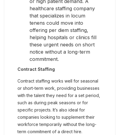
or high patient demand. A
healthcare staffing company
that specializes in locum
tenens could move into
offering per diem staffing,
helping hospitals or clinics fill
these urgent needs on short
notice without a long-term
commitment.
Contract Staffing
Contract staffing works well for seasonal
or short-term work, providing businesses
with the talent they need for a set period,
such as during peak seasons or for
specific projects. It’s also ideal for
companies looking to supplement their
workforce temporarily without the long-
term commitment of a direct hire.