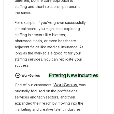
different, but the core approach to
staffing and client relationships remains
the same.
For example, if you’ve grown successfully
in healthcare, you might start exploring
staffing in sectors like biotech,
pharmaceuticals, or even healthcare-
adjacent fields like medical insurance. As
long as the market is a good fit for your
staffing services, you can replicate your
success.
Entering New Industries
WorkGenius
One of our customers,
, was
originally focused on the professional
services and tech sectors, and then
expanded their reach by moving into the
marketing and creative talent industries.