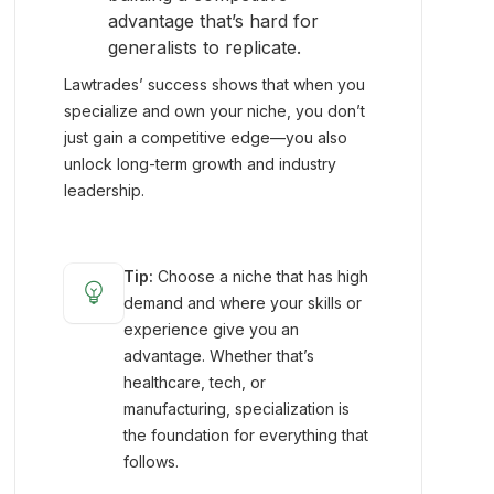
advantage that’s hard for
generalists to replicate.
Lawtrades’ success shows that when you
specialize and own your niche, you don’t
just gain a competitive edge—you also
unlock long-term growth and industry
leadership.
Tip:
Choose a niche that has high
emoji_objects
demand and where your skills or
experience give you an
advantage. Whether that’s
healthcare, tech, or
manufacturing, specialization is
the foundation for everything that
follows.