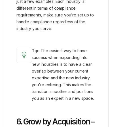
just a few examples. Each industry is
different in terms of compliance
requirements, make sure you’re set up to
handle compliance regardless of the
industry you serve.
Tip:
The easiest way to have
emoji_objects
success when expanding into
new industries is to have a clear
overlap between your current
expertise and the new industry
you're entering. This makes the
transition smoother and positions
you as an expert in a new space.
6. Grow by Acquisition –