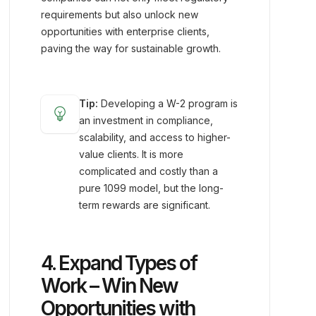
requirements but also unlock new
opportunities with enterprise clients,
paving the way for sustainable growth.
Tip:
Developing a W-2 program is
emoji_objects
an investment in compliance,
scalability, and access to higher-
value clients. It is more
complicated and costly than a
pure 1099 model, but the long-
term rewards are significant.
4. Expand Types of
Work – Win New
Opportunities with