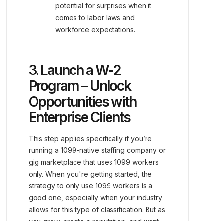
potential for surprises when it
comes to labor laws and
workforce expectations.
3. Launch a W-2
Program – Unlock
Opportunities with
Enterprise Clients
This step applies specifically if you’re
running a 1099-native staffing company or
gig marketplace that uses 1099 workers
only. When you're getting started, the
strategy to only use 1099 workers is a
good one, especially when your industry
allows for this type of classification. But as