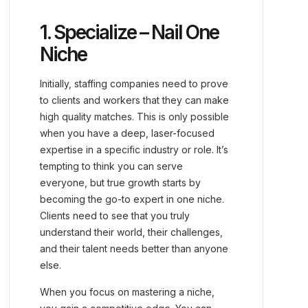
1. Specialize – Nail One
Niche
Initially, staffing companies need to prove
to clients and workers that they can make
high quality matches. This is only possible
when you have a deep, laser-focused
expertise in a specific industry or role. It’s
tempting to think you can serve
everyone, but true growth starts by
becoming the go-to expert in one niche.
Clients need to see that you truly
understand their world, their challenges,
and their talent needs better than anyone
else.
When you focus on mastering a niche,