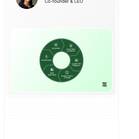
Co-founder & CEO