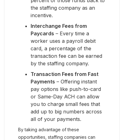
percent of those funds back to
the staffing company as an
incentive.
Interchange Fees from
Paycards
– Every time a
worker uses a payroll debit
card, a percentage of the
transaction fee can be earned
by the staffing company.
Transaction Fees from Fast
Payments
– Offering instant
pay options like push-to-card
or Same-Day ACH can allow
you to charge small fees that
add up to big numbers across
all of your payments.
By taking advantage of these
opportunities, staffing companies can