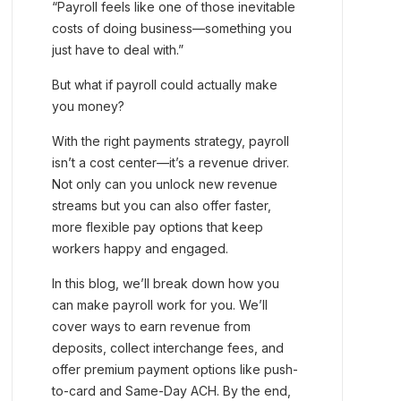
“Payroll feels like one of those inevitable
costs of doing business—something you
just have to deal with.”
But what if payroll could actually make
you money?
With the right payments strategy, payroll
isn’t a cost center—it’s a revenue driver.
Not only can you unlock new revenue
streams but you can also offer faster,
more flexible pay options that keep
workers happy and engaged.
In this blog, we’ll break down how you
can make payroll work for you. We’ll
cover ways to earn revenue from
deposits, collect interchange fees, and
offer premium payment options like push-
to-card and Same-Day ACH. By the end,