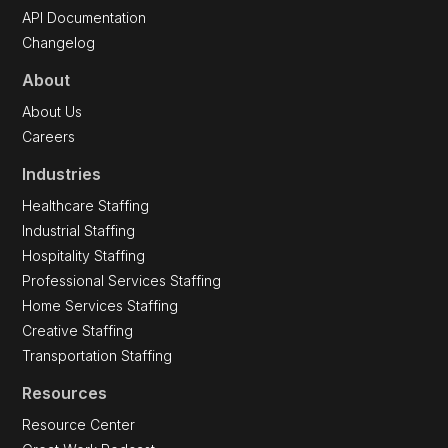
API Documentation
Changelog
About
About Us
Careers
Industries
Healthcare Staffing
Industrial Staffing
Hospitality Staffing
Professional Services Staffing
Home Services Staffing
Creative Staffing
Transportation Staffing
Resources
Resource Center