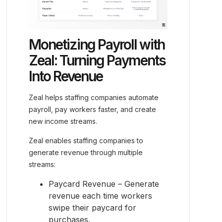
Monetizing Payroll with
Zeal: Turning Payments
Into Revenue
Zeal helps staffing companies automate
payroll, pay workers faster, and create
new income streams.
Zeal enables staffing companies to
generate revenue through multiple
streams:
Paycard Revenue – Generate
revenue each time workers
swipe their paycard for
purchases.