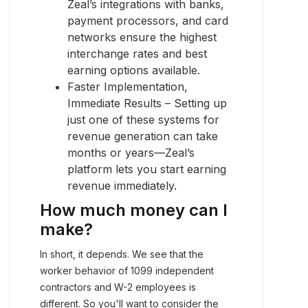
Zeal’s integrations with banks,
payment processors, and card
networks ensure the highest
interchange rates and best
earning options available.
Faster Implementation,
Immediate Results – Setting up
just one of these systems for
revenue generation can take
months or years—Zeal’s
platform lets you start earning
revenue immediately.
How much money can I
make?
In short, it depends. We see that the
worker behavior of 1099 independent
contractors and W-2 employees is
different. So you'll want to consider the