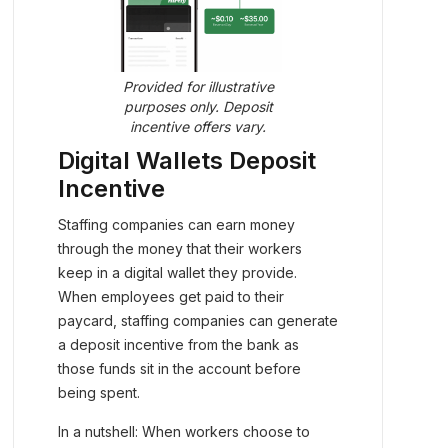
Provided for illustrative
purposes only. Deposit
incentive offers vary.
Digital Wallets Deposit
Incentive
Staffing companies can earn money
through the money that their workers
keep in a digital wallet they provide.
When employees get paid to their
paycard, staffing companies can generate
a deposit incentive from the bank as
those funds sit in the account before
being spent.
In a nutshell: When workers choose to