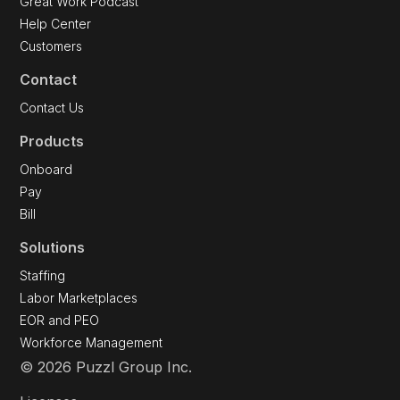
Great Work Podcast
Help Center
Customers
Contact
Contact Us
Products
Onboard
Pay
Bill
Solutions
Staffing
Labor Marketplaces
EOR and PEO
Workforce Management
© 2026 Puzzl Group Inc.