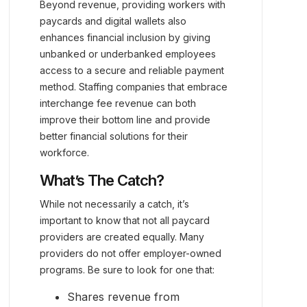
Beyond revenue, providing workers with
paycards and digital wallets also
enhances financial inclusion by giving
unbanked or underbanked employees
access to a secure and reliable payment
method. Staffing companies that embrace
interchange fee revenue can both
improve their bottom line and provide
better financial solutions for their
workforce.
What’s The Catch?
While not necessarily a catch, it’s
important to know that not all paycard
providers are created equally. Many
providers do not offer employer-owned
programs. Be sure to look for one that:
Shares revenue from