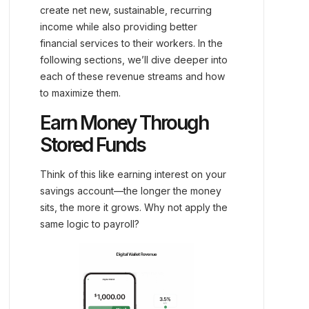
create net new, sustainable, recurring
income while also providing better
financial services to their workers. In the
following sections, we’ll dive deeper into
each of these revenue streams and how
to maximize them.
Earn Money Through
Stored Funds
Think of this like earning interest on your
savings account—the longer the money
sits, the more it grows. Why not apply the
same logic to payroll?