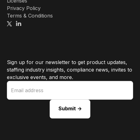
Licenses
Privacy Policy
Terms & Conditions
Sign up for our newsletter to get product updates,
staffing industry insights, compliance news, invites to
exclusive events, and more.