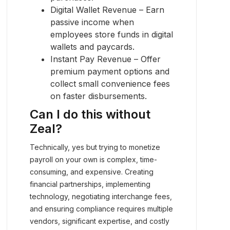
Digital Wallet Revenue – Earn
passive income when
employees store funds in digital
wallets and paycards.
Instant Pay Revenue – Offer
premium payment options and
collect small convenience fees
on faster disbursements.
Can I do this without
Zeal?
Technically, yes but trying to monetize
payroll on your own is complex, time-
consuming, and expensive. Creating
financial partnerships, implementing
technology, negotiating interchange fees,
and ensuring compliance requires multiple
vendors, significant expertise, and costly