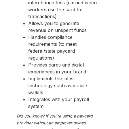
interchange fees (earned when
workers use the card for
transactions)
Allows you to generate
revenue on unspent funds
Handles compliance
requirements (to meet
federal/state paycard
regulations)
Provides cards and digital
experiences in your brand
Implements the latest
technology such as mobile
wallets
Integrates with your payroll
system
Did you know? If you’re using a paycard
provider without an employer-owned