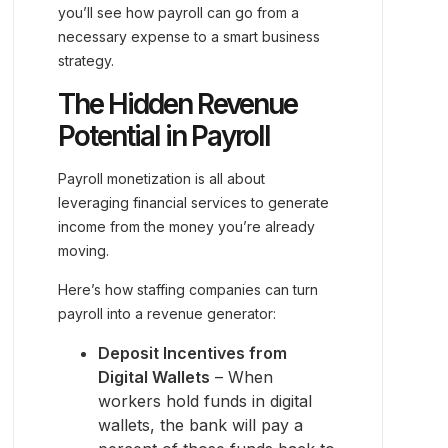
you’ll see how payroll can go from a
necessary expense to a smart business
strategy.
The Hidden Revenue
Potential in Payroll
Payroll monetization is all about
leveraging financial services to generate
income from the money you’re already
moving.
Here’s how staffing companies can turn
payroll into a revenue generator:
Deposit Incentives from
Digital Wallets
– When
workers hold funds in digital
wallets, the bank will pay a