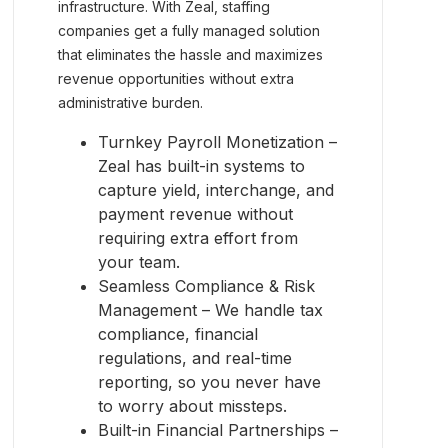
infrastructure. With Zeal, staffing
companies get a fully managed solution
that eliminates the hassle and maximizes
revenue opportunities without extra
administrative burden.
Turnkey Payroll Monetization –
Zeal has built-in systems to
capture yield, interchange, and
payment revenue without
requiring extra effort from
your team.
Seamless Compliance & Risk
Management – We handle tax
compliance, financial
regulations, and real-time
reporting, so you never have
to worry about missteps.
Built-in Financial Partnerships –