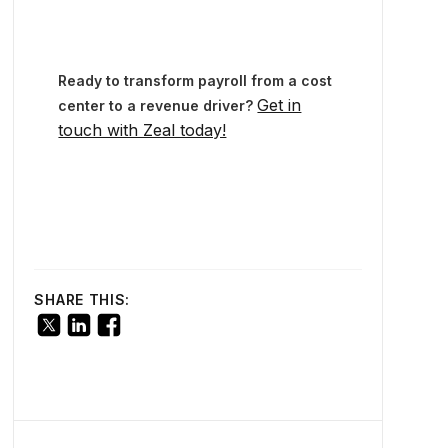
Ready to transform payroll from a cost
Get in
center to a revenue driver?
touch with Zeal today!
SHARE THIS: