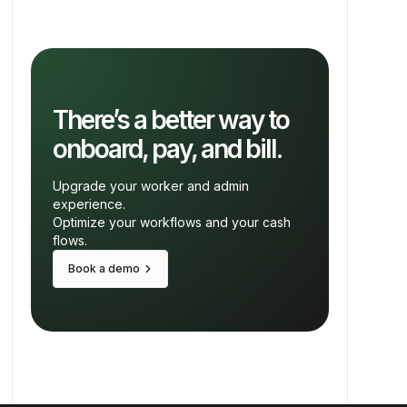
There’s a better way to
onboard, pay, and bill.
Upgrade your worker and admin
experience.
Optimize your workflows and your cash
flows.
keyboard_arrow_right
Book a demo