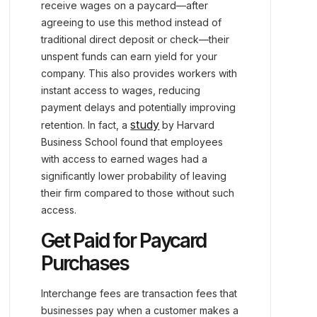
receive wages on a paycard—after
agreeing to use this method instead of
traditional direct deposit or check—their
unspent funds can earn yield for your
company. This also provides workers with
instant access to wages, reducing
payment delays and potentially improving
study
retention. In fact, a
by Harvard
Business School found that employees
with access to earned wages had a
significantly lower probability of leaving
their firm compared to those without such
access.
Get Paid for Paycard
Purchases
Interchange fees are transaction fees that
businesses pay when a customer makes a