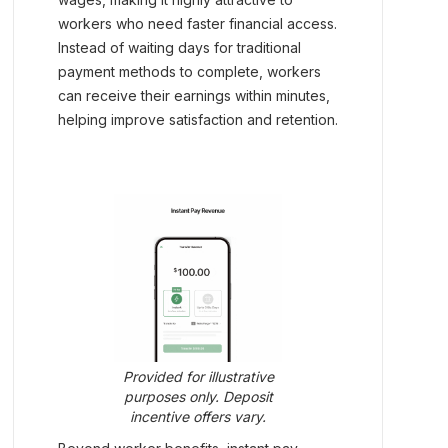
workers who need faster financial access.
Instead of waiting days for traditional
payment methods to complete, workers
can receive their earnings within minutes,
helping improve satisfaction and retention.
Provided for illustrative
purposes only. Deposit
incentive offers vary.