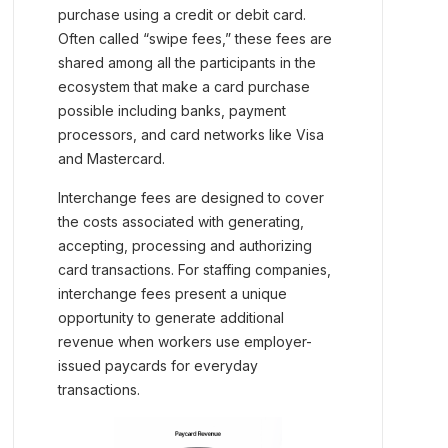
purchase using a credit or debit card.
Often called “swipe fees,” these fees are
shared among all the participants in the
ecosystem that make a card purchase
possible including banks, payment
processors, and card networks like Visa
and Mastercard.
Interchange fees are designed to cover
the costs associated with generating,
accepting, processing and authorizing
card transactions. For staffing companies,
interchange fees present a unique
opportunity to generate additional
revenue when workers use employer-
issued paycards for everyday
transactions.