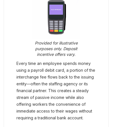
Provided for illustrative
purposes only. Deposit
incentive offers vary.
Every time an employee spends money
using a payroll debit card, a portion of the
interchange fee flows back to the issuing
entity—often the staffing agency or its
financial partner. This creates a steady
stream of passive income while also
offering workers the convenience of
immediate access to their wages without
requiring a traditional bank account.