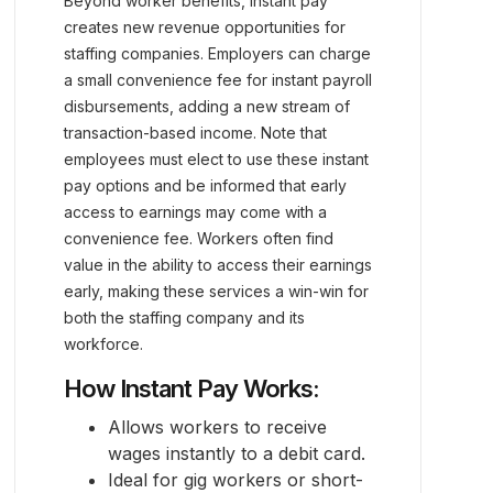
Beyond worker benefits, instant pay
creates new revenue opportunities for
staffing companies. Employers can charge
a small convenience fee for instant payroll
disbursements, adding a new stream of
transaction-based income. Note that
employees must elect to use these instant
pay options and be informed that early
access to earnings may come with a
convenience fee. Workers often find
value in the ability to access their earnings
early, making these services a win-win for
both the staffing company and its
workforce.
How Instant Pay Works:
Allows workers to receive
wages instantly to a debit card.
Ideal for gig workers or short-