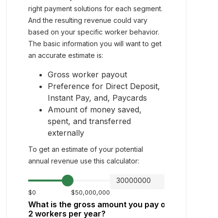
right payment solutions for each segment.
And the resulting revenue could vary
based on your specific worker behavior.
The basic information you will want to get
an accurate estimate is:
Gross worker payout
Preference for Direct Deposit,
Instant Pay, and, Paycards
Amount of money saved,
spent, and transferred
externally
To get an estimate of your potential
annual revenue use this calculator: