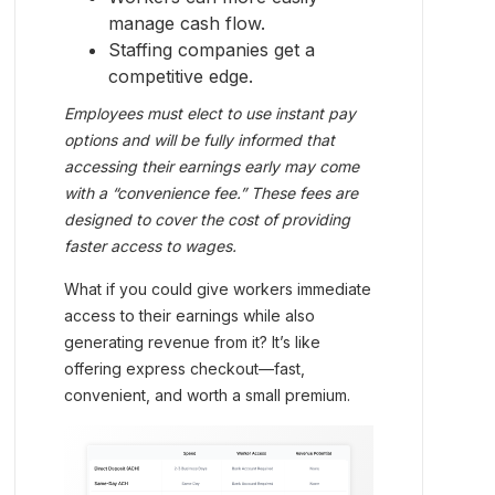
manage cash flow.
Staffing companies get a
competitive edge.
Employees must elect to use instant pay
options and will be fully informed that
accessing their earnings early may come
with a “convenience fee.” These fees are
designed to cover the cost of providing
faster access to wages.
What if you could give workers immediate
access to their earnings while also
generating revenue from it? It’s like
offering express checkout—fast,
convenient, and worth a small premium.