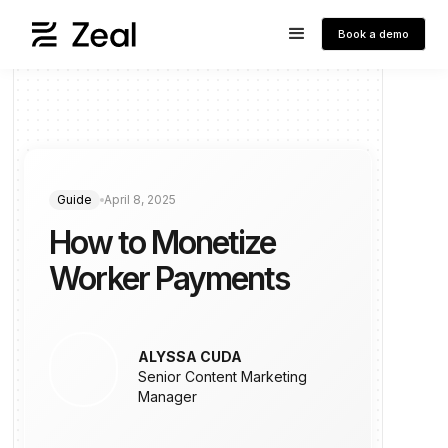
Book a demo
Guide
April 8, 2025
How to Monetize
Worker Payments
ALYSSA CUDA
Senior Content Marketing
Manager