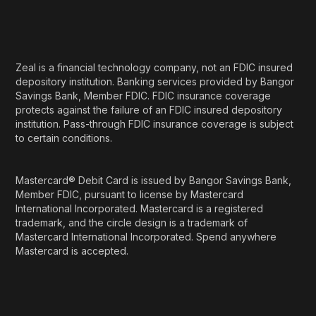
Zeal is a financial technology company, not an FDIC insured
depository institution. Banking services provided by Bangor
Savings Bank, Member FDIC. FDIC insurance coverage
protects against the failure of an FDIC insured depository
institution. Pass-through FDIC insurance coverage is subject
to certain conditions.
Mastercard® Debit Card is issued by Bangor Savings Bank,
Member FDIC, pursuant to license by Mastercard
International Incorporated. Mastercard is a registered
trademark, and the circle design is a trademark of
Mastercard International Incorporated. Spend anywhere
Mastercard is accepted.