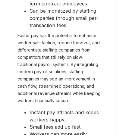
term contract employees.
Can be monetized by staffing
companies through small per-
transaction fees.
Faster pay has the potential to enhance
worker satisfaction, reduce turnover, and
differentiate staffing companies from
competitors that still rely on slow,
traditional payroll systems. By integrating
modern payroll solutions, staffing
companies may see an improvement in
cash flow, streamlined operations, and
additional revenue streams while keeping
workers financially secure.
Instant pay attracts and keeps
workers happy.
Small fees add up fast.
Workers can more easily