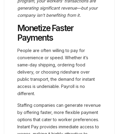
program, your workers’ transactions are
generating significant revenue—but your
company isn’t benefiting from it.
Monetize Faster
Payments
People are often willing to pay for
convenience or speed. Whether it’s
same-day shipping, ordering food
delivery, or choosing rideshare over
public transport, the demand for instant
access is undeniable. Payroll is no
different.
Staffing companies can generate revenue
by offering faster, more flexible payment
options that cater to worker preferences.
Instant Pay provides immediate access to
wages, making it highly attractive to