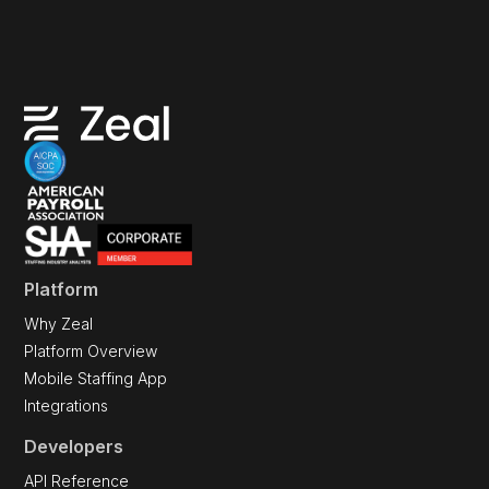
Platform
Why Zeal
Platform Overview
Mobile Staffing App
Integrations
Developers
API Reference