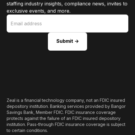
staffing industry insights, compliance news, invites to
exclusive events, and more.
Zeal is a financial technology company, not an FDIC insured
depository institution. Banking services provided by Bangor
Savings Bank, Member FDIC. FDIC insurance coverage
protects against the failure of an FDIC insured depository
institution. Pass-through FDIC insurance coverage is subject
to certain conditions.