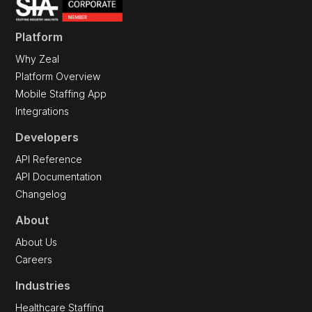
Platform
Why Zeal
Platform Overview
Mobile Staffing App
Integrations
Developers
API Reference
API Documentation
Changelog
About
About Us
Careers
Industries
Healthcare Staffing