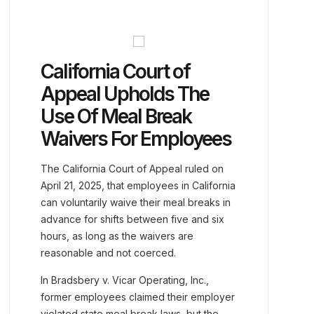
California Court of
Appeal Upholds The
Use Of Meal Break
Waivers For Employees
The California Court of Appeal ruled on
April 21, 2025, that employees in California
can voluntarily waive their meal breaks in
advance for shifts between five and six
hours, as long as the waivers are
reasonable and not coerced.
In Bradsbery v. Vicar Operating, Inc.,
former employees claimed their employer
violated state meal break laws, but the