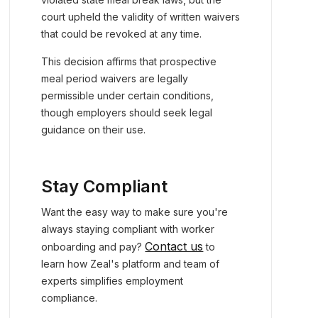
court upheld the validity of written waivers
that could be revoked at any time.
This decision affirms that prospective
meal period waivers are legally
permissible under certain conditions,
though employers should seek legal
guidance on their use.
Stay Compliant
Want the easy way to make sure you're
always staying compliant with worker
Contact us
onboarding and pay?
to
learn how Zeal's platform and team of
experts simplifies employment
compliance.