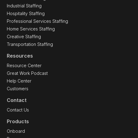
Industrial Staffing
Hospitality Staffing
Professional Services Staffing
Home Services Staffing
Creative Staffing
Transportation Staffing
Resources
Resource Center
Great Work Podcast
Help Center
Customers
Contact
Contact Us
Products
Onboard