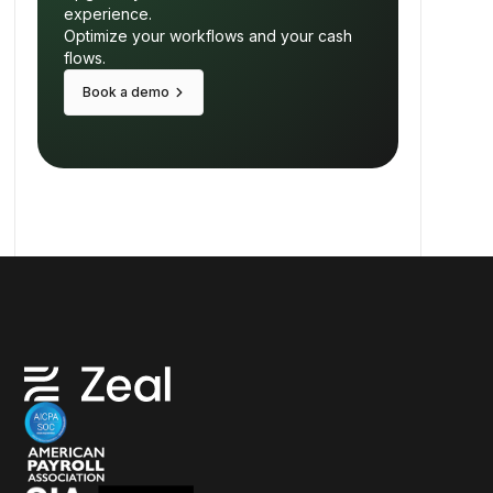
experience.
Optimize your workflows and your cash
flows.
keyboard_arrow_right
Book a demo