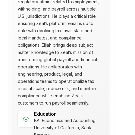
regulatory affairs related to employment,
withholding, and payroll across multiple
U.S. jurisdictions. He plays a critical role
ensuring Zeal’s platform remains up to
date with evolving tax laws, state and
local mandates, and compliance
obligations. Elijah brings deep subject
matter knowledge to Zeal’s mission of
transforming global payroll and financial
operations. He collaborates with
engineering, product, legal, and
operations teams to operationalize tax
rules at scale, reduce risk, and maintain
compliance while enabling Zeal’s
customers to run payroll seamlessly.
Education
school
BA, Economics and Accounting,
University of California, Santa
Barbara