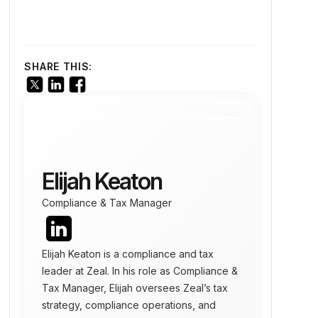
SHARE THIS:
Elijah Keaton
Compliance & Tax Manager
Elijah Keaton is a compliance and tax
leader at Zeal. In his role as Compliance &
Tax Manager, Elijah oversees Zeal’s tax
strategy, compliance operations, and