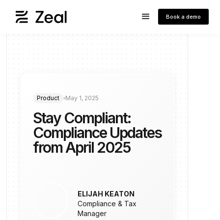
Book a demo
Product
May 1, 2025
Stay Compliant:
Compliance Updates
from April 2025
ELIJAH KEATON
Compliance & Tax
Manager