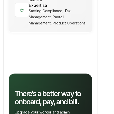
Expertise
star
Staffing Compliance, Tax
Management, Payroll
Management, Product Operations
There’s a better way to
onboard, pay, and bill.
Upgrade your worker and admin