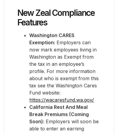
New Zeal Compliance
Features
Washington CARES
Exemption:
Employers can
now mark employees living in
Washington as Exempt from
the tax in an employee’s
profile. For more information
about who is exempt from this
tax see the Washington Cares
Fund website:
https://wacaresfund.wa.gov/
California Rest And Meal
Break Premiums (Coming
Soon):
Employers will soon be
able to enter an earning