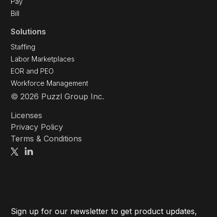
Pay
Bill
Solutions
Staffing
Labor Marketplaces
EOR and PEO
Workforce Management
© 2026 Puzzl Group Inc.
Licenses
Privacy Policy
Terms & Conditions
Sign up for our newsletter to get product updates,