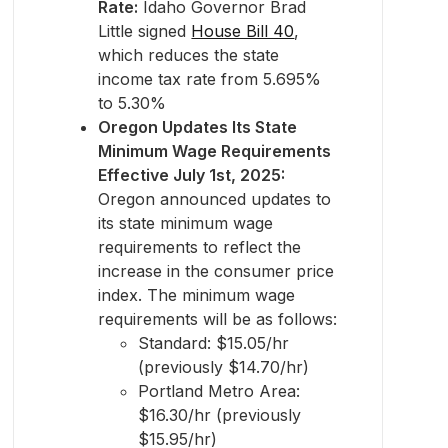
Rate:
Idaho Governor Brad
Little signed
House Bill 40
,
which reduces the state
income tax rate from 5.695%
to 5.30%
Oregon Updates Its State
Minimum Wage Requirements
Effective July 1st, 2025:
Oregon announced updates to
its state minimum wage
requirements to reflect the
increase in the consumer price
index. The minimum wage
requirements will be as follows:
Standard: $15.05/hr
(previously $14.70/hr)
Portland Metro Area:
$16.30/hr (previously
$15.95/hr)