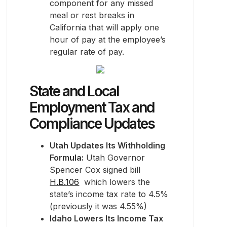
component for any missed
meal or rest breaks in
California that will apply one
hour of pay at the employee’s
regular rate of pay.
State and Local
Employment Tax and
Compliance Updates
Utah Updates Its Withholding
Formula:
Utah Governor
Spencer Cox signed bill
H.B.106
which lowers the
state’s income tax rate to 4.5%
(previously it was 4.55%)
Idaho Lowers Its Income Tax