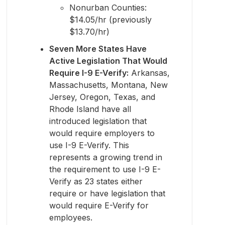
Nonurban Counties:
$14.05/hr (previously
$13.70/hr)
Seven More States Have
Active Legislation That Would
Require I-9 E-Verify:
Arkansas,
Massachusetts, Montana, New
Jersey, Oregon, Texas, and
Rhode Island have all
introduced legislation that
would require employers to
use I-9 E-Verify. This
represents a growing trend in
the requirement to use I-9 E-
Verify as 23 states either
require or have legislation that
would require E-Verify for
employees.