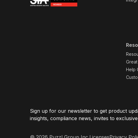
Reso
Resou
Great
Help 
Cust
Sign up for our newsletter to get product upda
insights, compliance news, invites to exclusiv
© 2026 Puzzl Group Inc.
Licenses
Privacy Poli