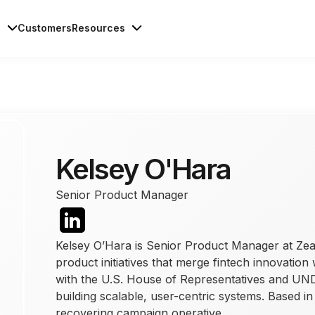
s
Customers
Resources
Kelsey O'Hara
Senior Product Manager
Kelsey O’Hara is Senior Product Manager at Zea
product initiatives that merge fintech innovation
with the U.S. House of Representatives and UNDP
building scalable, user-centric systems. Based i
recovering campaign operative.