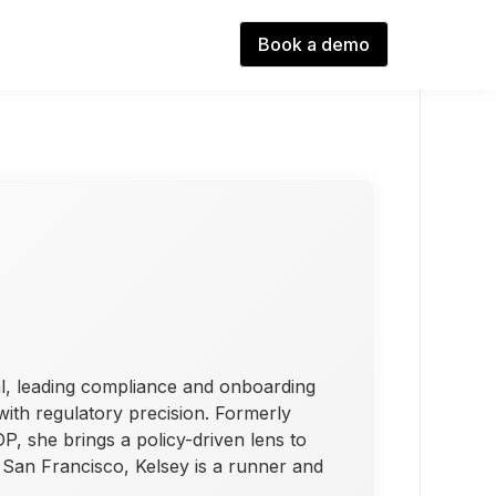
Book a demo
l, leading compliance and onboarding
 with regulatory precision. Formerly
, she brings a policy-driven lens to
n San Francisco, Kelsey is a runner and