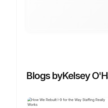
Blogs by
Kelsey O'H