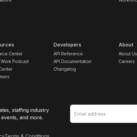
urces
Developers
About
rce Center
API Reference
About U
 Work Podcast
API Documentation
Careers
Center
Changelog
omers
tes, staffing industry
e events, and more.
cy
Terms & Conditions