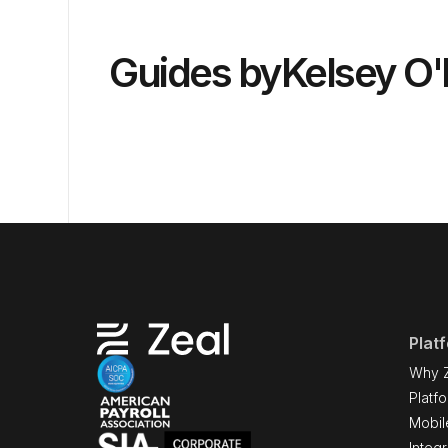
Guides by
Kelsey O
Plat
Why 
Platf
Mobil
Integr