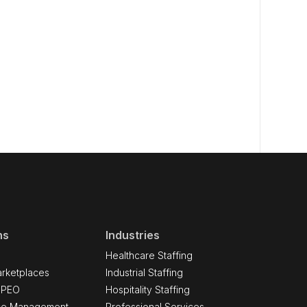
ns
Industries
Healthcare Staffing
rketplaces
Industrial Staffing
 PEO
Hospitality Staffing
ce Management
Professional Services