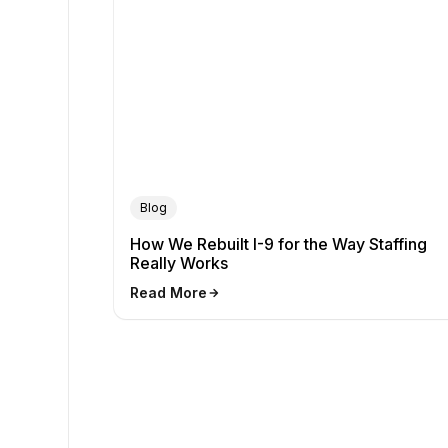
Blog
How We Rebuilt I-9 for the Way Staffing
Really Works
Read More
arrow_forward