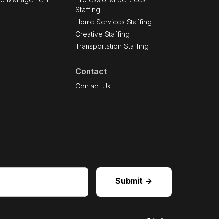
Staffing
Home Services Staffing
Creative Staffing
Transportation Staffing
Contact
s
Contact Us