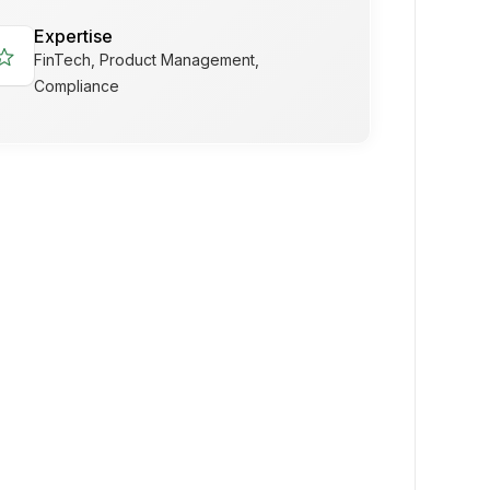
Expertise
tar
FinTech, Product Management,
Compliance