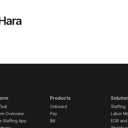
'Hara
form
Products
Solutio
Zeal
Onboard
Staffing
orm Overview
Pay
Labor Ma
e Staffing App
Bill
EOR and
ations
Workfor