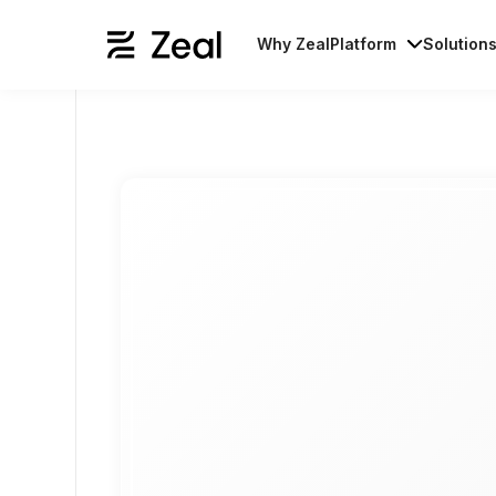
Why Zeal
Platform
Solution