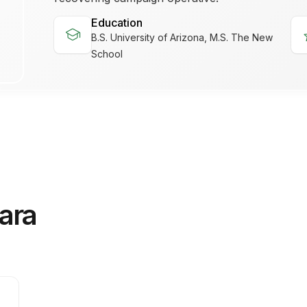
Education
school
s
B.S. University of Arizona, M.S. The New
School
ara