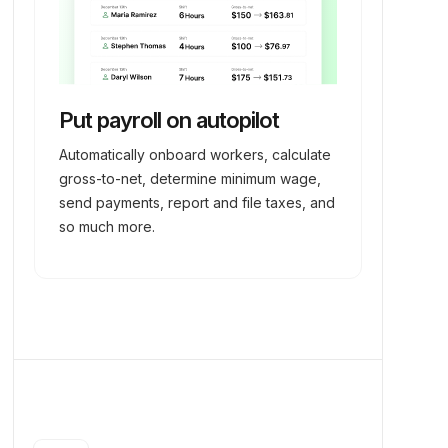
Put payroll on autopilot
Automatically onboard workers, calculate
gross-to-net, determine minimum wage,
send payments, report and file taxes, and
so much more.