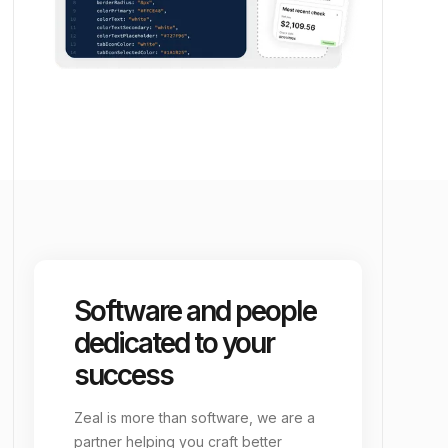
Software and people
dedicated to your
success
Zeal is more than software, we are a
partner helping you craft better