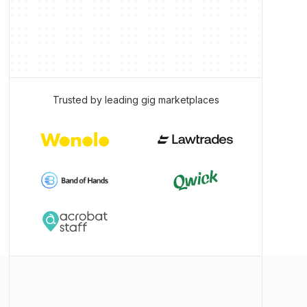
Trusted by leading gig marketplaces