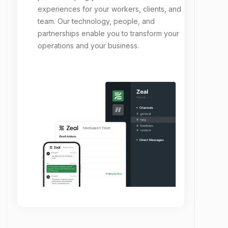
experiences for your workers, clients, and
team. Our technology, people, and
partnerships enable you to transform your
operations and your business.