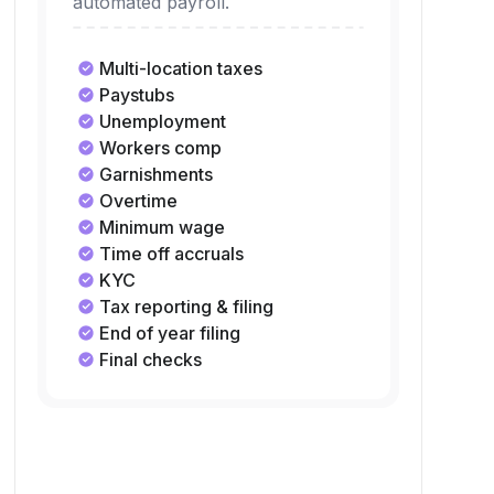
automated payroll.
Multi-location taxes
Paystubs
Unemployment
Workers comp
Garnishments
Overtime
Minimum wage
Time off accruals
KYC
Tax reporting & filing
End of year filing
Final checks