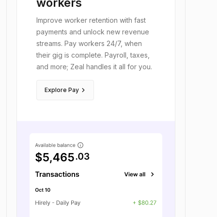
workers
Improve worker retention with fast
payments and unlock new revenue
streams. Pay workers 24/7, when
their gig is complete. Payroll, taxes,
and more; Zeal handles it all for you.
keyboard_arrow_right
Explore Pay