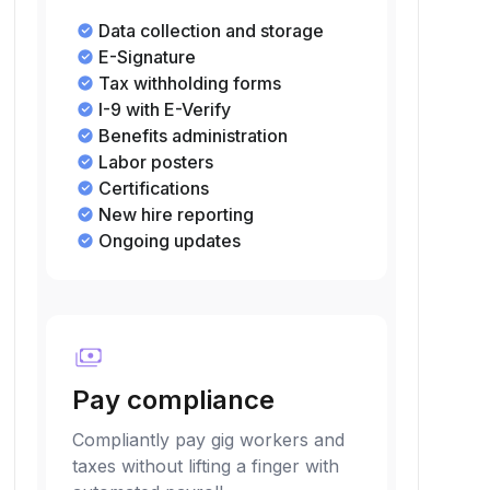
Data collection and storage
E-Signature
Tax withholding forms
I-9 with E-Verify
Benefits administration
Labor posters
Certifications
New hire reporting
Ongoing updates
payments
Pay compliance
Compliantly pay gig workers and
taxes without lifting a finger with