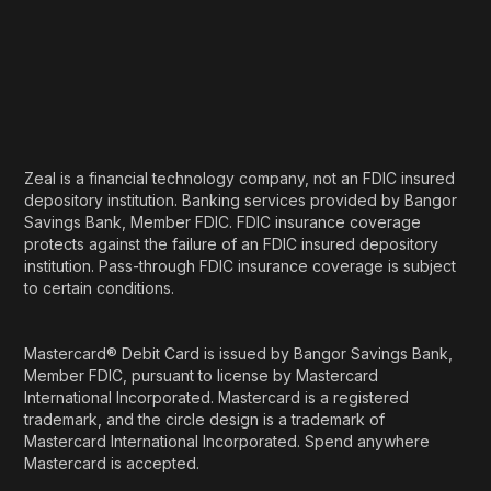
Zeal is a financial technology company, not an FDIC insured
depository institution. Banking services provided by Bangor
Savings Bank, Member FDIC. FDIC insurance coverage
protects against the failure of an FDIC insured depository
institution. Pass-through FDIC insurance coverage is subject
to certain conditions.
Mastercard® Debit Card is issued by Bangor Savings Bank,
Member FDIC, pursuant to license by Mastercard
International Incorporated. Mastercard is a registered
trademark, and the circle design is a trademark of
Mastercard International Incorporated. Spend anywhere
Mastercard is accepted.