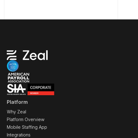
Platform
Why Zeal
Platform Overview
Mobile Staffing App
Integrations