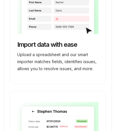
Import data with ease
Upload a spreadsheet and our smart
importer matches fields, identifies issues,
allows you to resolve issues, and more.