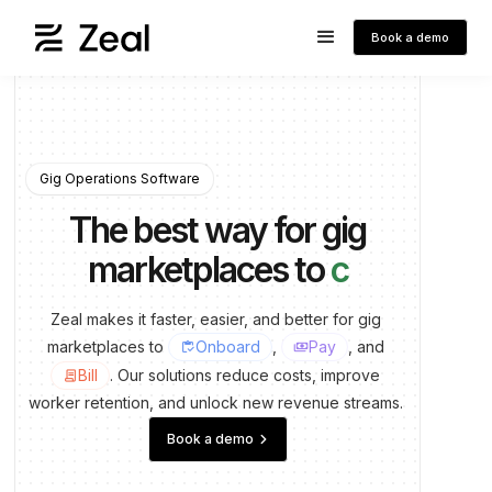
Book a demo
Gig Operations Software
The best way for gig
marketplaces to
run pa
Zeal
makes
it
faster,
easier,
and
better
for
gig
marketplaces
to
Onboard
,
Pay
, and
inventory
payments
Bill
.
Our
solutions
reduce
costs,
improve
contract
worker
retention,
and
unlock
new
revenue
streams.
keyboard_arrow_right
Book a demo