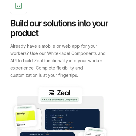
code_blocks
Build our solutions into your
product
Already have a mobile or web app for your
workers? Use our White-label Components and
API to build Zeal functionality into your worker
experience. Complete flexibility and
customization is at your fingertips.