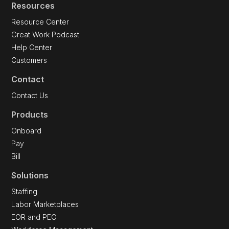
Resources
Resource Center
Great Work Podcast
Help Center
Customers
Contact
Contact Us
Products
Onboard
Pay
Bill
Solutions
Staffing
Labor Marketplaces
EOR and PEO