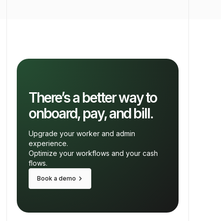
There’s a better way to
onboard, pay, and bill.
Upgrade your worker and admin
experience.
Optimize your workflows and your cash
flows.
keyboard_arrow_right
Book a demo