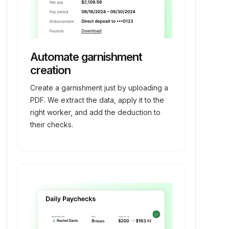
Automate garnishment
creation
Create a garnishment just by uploading a
PDF. We extract the data, apply it to the
right worker, and add the deduction to
their checks.