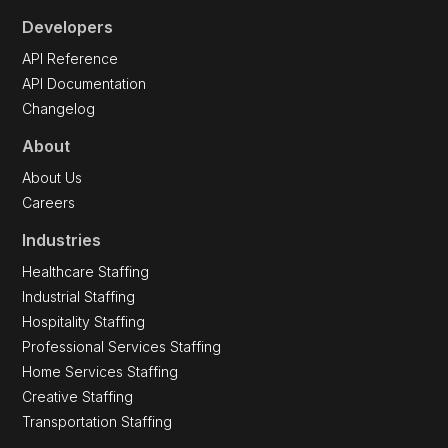
Developers
API Reference
API Documentation
Changelog
About
About Us
Careers
Industries
Healthcare Staffing
Industrial Staffing
Hospitality Staffing
Professional Services Staffing
Home Services Staffing
Creative Staffing
Transportation Staffing