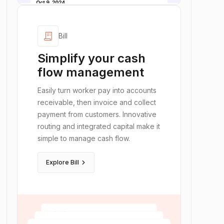
receipt_long
Bill
Simplify your cash
flow management
Easily turn worker pay into accounts
receivable, then invoice and collect
payment from customers. Innovative
routing and integrated capital make it
simple to manage cash flow.
keyboard_arrow_right
Explore Bill