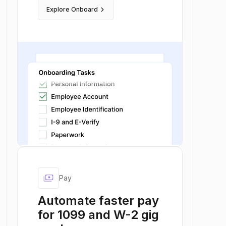
keyboard_arrow_right
Explore Onboard
payments
Pay
Automate faster pay
for 1099 and W-2 gig