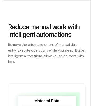
Reduce manual work with
intelligent automations
Remove the effort and errors of manual data
entry. Execute operations while you sleep. Built-in
intelligent automations allow you to do more with
less.