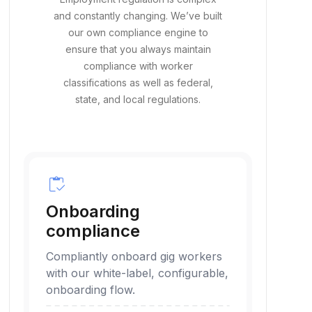
and constantly changing. We’ve built
our own compliance engine to
ensure that you always maintain
compliance with worker
classifications as well as federal,
state, and local regulations.
inventory
Onboarding
compliance
Compliantly onboard gig workers
with our white-label, configurable,
onboarding flow.