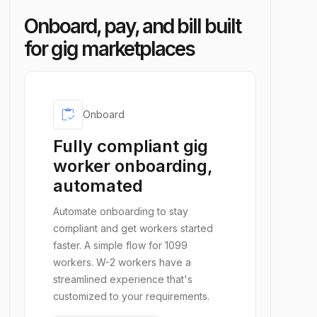
Onboard, pay, and bill built
for gig marketplaces
inventory
Onboard
Fully compliant gig
worker onboarding,
automated
Automate onboarding to stay
compliant and get workers started
faster. A simple flow for 1099
workers. W-2 workers have a
streamlined experience that's
customized to your requirements.