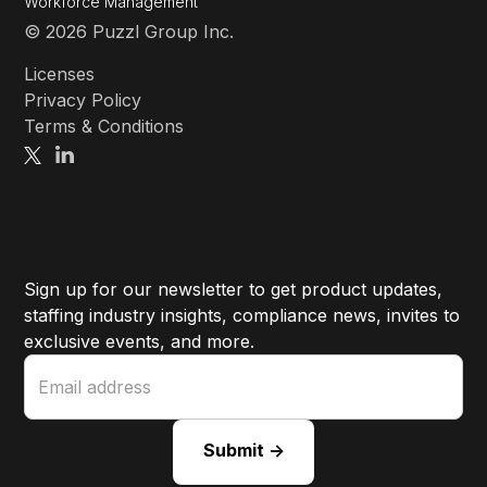
Workforce Management
© 2026 Puzzl Group Inc.
Licenses
Privacy Policy
Terms & Conditions
Sign up for our newsletter to get product updates,
staffing industry insights, compliance news, invites to
exclusive events, and more.