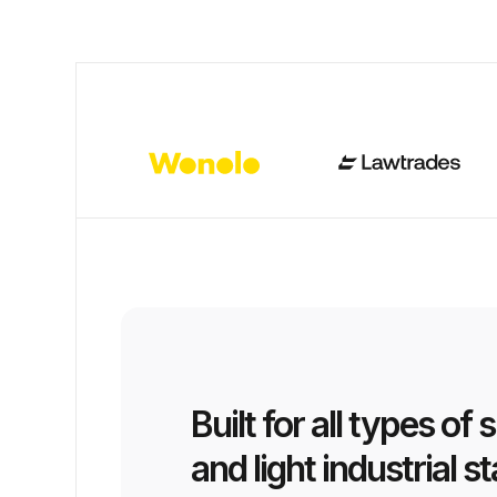
Built for all types of 
and light industrial st