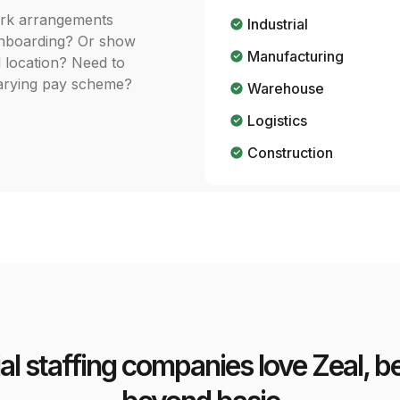
ork arrangements
Industrial
 onboarding? Or show
Manufacturing
d location? Need to
 varying pay scheme?
Warehouse
Logistics
Construction
ial staffing companies love Zeal,