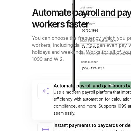
Automate payroll and pa
workers faster
You can choose the frequency which you p
workers, including daily. You can even pay
holidays and weekends. Works for all of yo
1099 and W-2.
Automate payroll and gain hours 
auto_awesome
Use a modern payroll platform that impr
efficiency with automation for calculati
compliance, and more. Supports 1099 
seamlessly.
Instant payments to paycards or de
credit_card