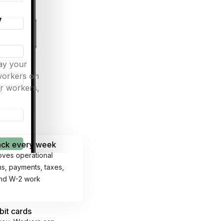
y
ay your
 workers on
ur workers,
back every week
oves operational
ons, payments, taxes,
and W-2 work
bit cards