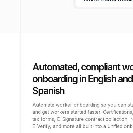
Automated, compliant w
onboarding in English and
Spanish
Automate worker onboarding so you can st
and get workers started faster. Certification
tax forms, E-Signature contract collection, 
E-Verify, and more all built into a unified on