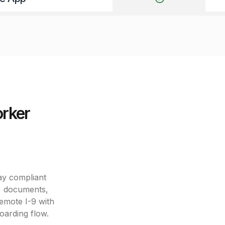
orker
ay compliant
s, documents,
remote I-9 with
boarding flow.