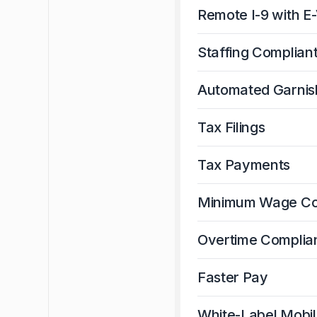
Remote I-9 with E-
Staffing Complian
Automated Garni
Tax Filings
Tax Payments
Minimum Wage Co
Overtime Complia
Faster Pay
White-Label Mobi