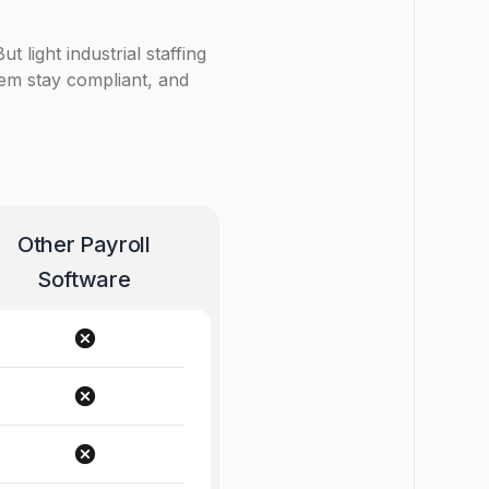
t light industrial staffing
hem stay compliant, and
Other Payroll
Software
cancel
cancel
cancel