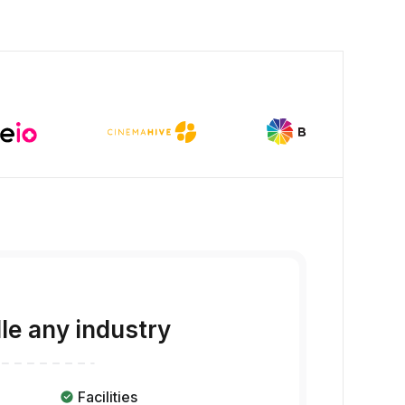
dle any industry
Facilities