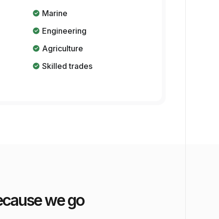
Marine
Engineering
Agriculture
Skilled trades
 because we go