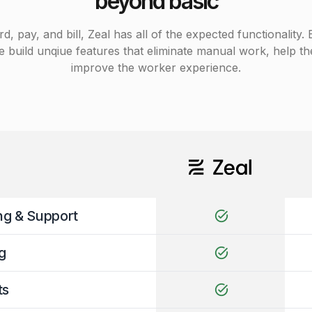
beyond basic
pay, and bill, Zeal has all of the expected functionality. Bu
 build unqiue features that eliminate manual work, help t
improve the worker experience.
ng & Support
task_alt
g
task_alt
ts
task_alt