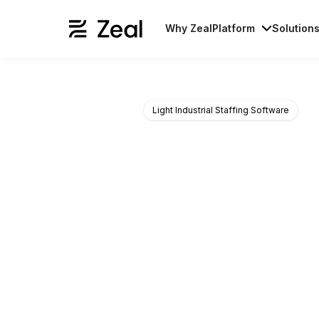
Why Zeal
Platform
Solution
Light Industrial Staffing Software
Onboard, pay
We build solutions that your s
in a language they understand