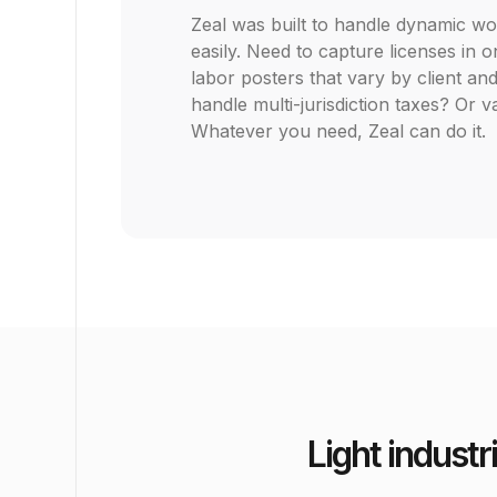
Zeal was built to handle dynamic w
easily. Need to capture licenses in
labor posters that vary by client an
handle multi-jurisdiction taxes? Or
Whatever you need, Zeal can do it.
Light industr