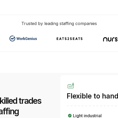
Trusted by leading staffing companies
factory
Flexible to han
skilled trades
affing
Light industrial