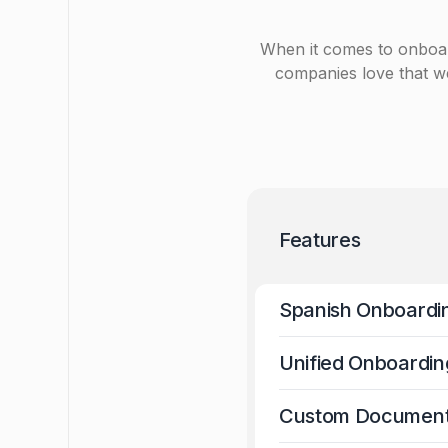
When it comes to onboard, 
companies love that we
Features
Spanish Onboardi
Unified Onboardin
Custom Documen