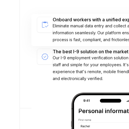
Onboard workers with a unified ex
inventory
Eliminate manual data entry and collect 
information seamlessly. Our platform e
process is fast, compliant, and frictionle
The best I-9 solution on the market
verified
Our I-9 employment verification solution 
staff and simple for your employees. It's
experience that's remote, mobile friend
and electronically verified.