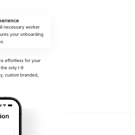
perience
all necessary worker
nsures your onboarding
ss.
is effortless for your
 the only I-9
ly, custom branded,