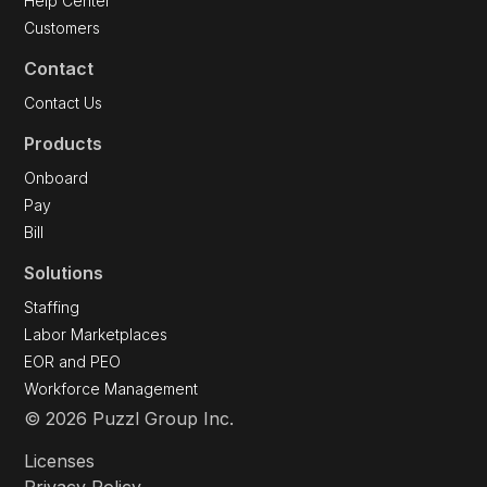
Great Work Podcast
Help Center
Customers
Contact
Contact Us
Products
Onboard
Pay
Bill
Solutions
Staffing
Labor Marketplaces
EOR and PEO
Workforce Management
© 2026 Puzzl Group Inc.