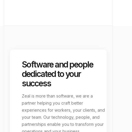
school
Education
vacuum
Janitorial
group_add
EORs & Back-Office
Software and people
dedicated to your
success
Zeal is more than software, we are a
partner helping you craft better
experiences for workers, your clients, and
your team. Our technology, people, and