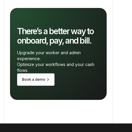
There’s a better way to
onboard, pay, and bill.
Upgrade your worker and admin
experience.
Optimize your workflows and your cash
flows.
keyboard_arrow_right
Book a demo