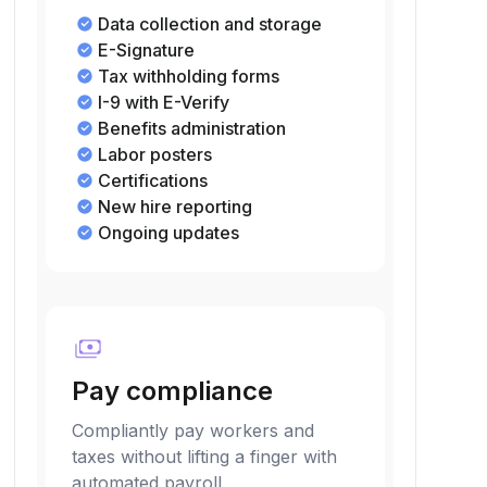
Data collection and storage
E-Signature
Tax withholding forms
I-9 with E-Verify
Benefits administration
Labor posters
Certifications
New hire reporting
Ongoing updates
payments
Pay compliance
Compliantly pay workers and