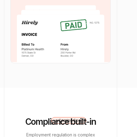
Compliance built-in
Coming Soon
upcoming