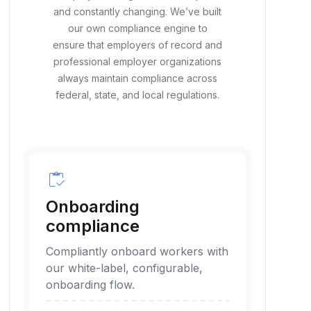
Employment regulation is complex
and constantly changing. We’ve built
our own compliance engine to
ensure that employers of record and
professional employer organizations
always maintain compliance across
federal, state, and local regulations.
inventory
Onboarding
compliance
Compliantly onboard workers with
our white-label, configurable,
onboarding flow.