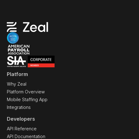
Platform
Why Zeal
Platform Overview
Mobile Staffing App
Integrations
Developers