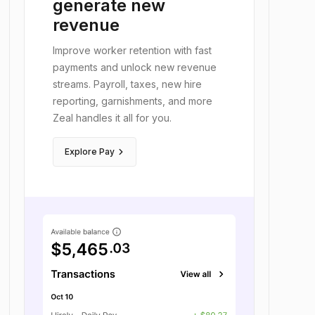
workers faster,
generate new
revenue
Improve worker retention with fast
payments and unlock new revenue
streams. Payroll, taxes, new hire
reporting, garnishments, and more
Zeal handles it all for you.
keyboard_arrow_right
Explore Pay