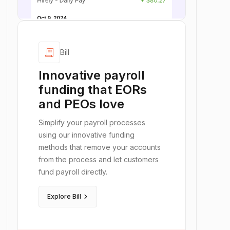
receipt_long
Bill
Innovative payroll
funding that EORs
and PEOs love
Simplify your payroll processes
using our innovative funding
methods that remove your accounts
from the process and let customers
fund payroll directly.
keyboard_arrow_right
Explore Bill