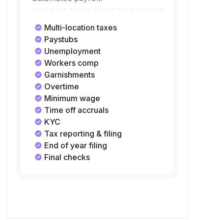
taxes without lifting a finger with
automated payroll.
Multi-location taxes
Paystubs
Unemployment
Workers comp
Garnishments
Overtime
Minimum wage
Time off accruals
KYC
Tax reporting & filing
End of year filing
Final checks