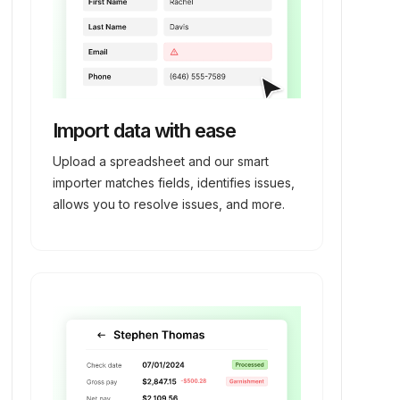
Import data with ease
Upload a spreadsheet and our smart
importer matches fields, identifies issues,
allows you to resolve issues, and more.