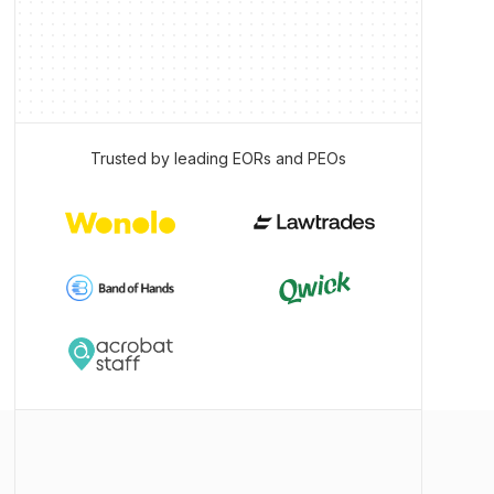
Trusted by leading EORs and PEOs