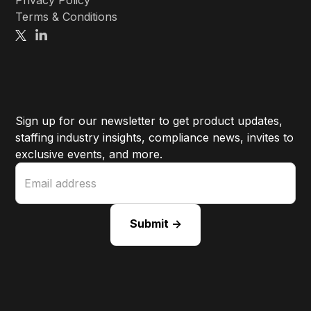
Licenses
Privacy Policy
Terms & Conditions
Sign up for our newsletter to get product updates,
staffing industry insights, compliance news, invites to
exclusive events, and more.