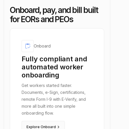
Onboard, pay, and bill built
for EORs and PEOs
inventory
Onboard
Fully compliant and
automated worker
onboarding
Get workers started faster.
Documents, e-Sign, certifications,
remote Form I-9 with E-Verify, and
more all built into one simple
onboarding flow.