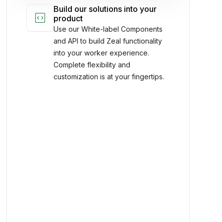
and anywhere.
Build our solutions into your
code_blocks
product
Use our White-label Components
and API to build Zeal functionality
into your worker experience.
Complete flexibility and
customization is at your fingertips.