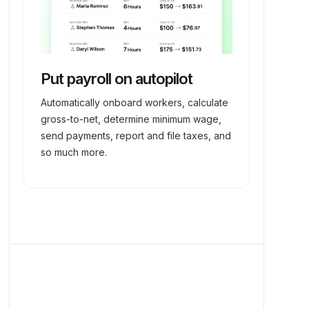
Put payroll on autopilot
Automatically onboard workers, calculate
gross-to-net, determine minimum wage,
send payments, report and file taxes, and
so much more.