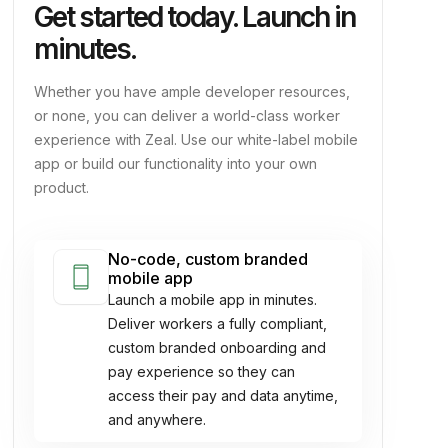
Get started today. Launch in
minutes.
Whether you have ample developer resources,
or none, you can deliver a world-class worker
experience with Zeal. Use our white-label mobile
app or build our functionality into your own
product.
No-code, custom branded
smartphone
mobile app
Launch a mobile app in minutes.
Deliver workers a fully compliant,
custom branded onboarding and
pay experience so they can
access their pay and data anytime,