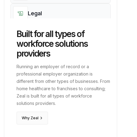
account_balance
Finance
work
Professional
corporate_fare
Executive
history_edu
Legal
Built for all types of
edit_note
Clerical
workforce solutions
genetics
Life Sciences
providers
diversity_3
Running an employer of record or a
PEOs
professional employer organization is
different from other types of businesses. From
event
Events
home healthcare to franchises to consulting;
Zeal is built for all types of workforce
solutions providers.
hotel
Hospitality
keyboard_arrow_right
Why Zeal