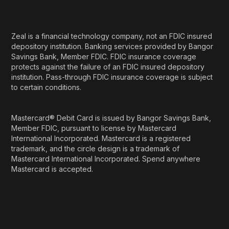
Zeal is a financial technology company, not an FDIC insured
depository institution. Banking services provided by Bangor
Savings Bank, Member FDIC. FDIC insurance coverage
protects against the failure of an FDIC insured depository
institution. Pass-through FDIC insurance coverage is subject
to certain conditions.
Mastercard® Debit Card is issued by Bangor Savings Bank,
Member FDIC, pursuant to license by Mastercard
International Incorporated. Mastercard is a registered
trademark, and the circle design is a trademark of
Mastercard International Incorporated. Spend anywhere
Mastercard is accepted.