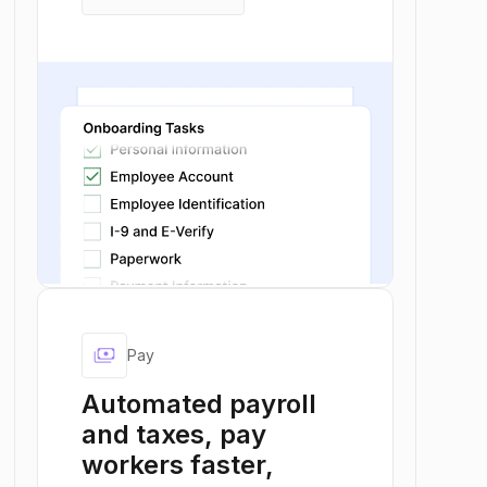
keyboard_arrow_right
Explore Onboard
payments
Pay
Automated payroll
and taxes, pay