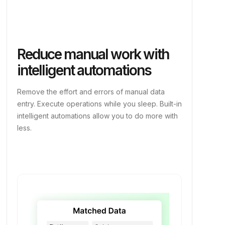
Reduce manual work with
intelligent automations
Remove the effort and errors of manual data
entry. Execute operations while you sleep. Built-in
intelligent automations allow you to do more with
less.