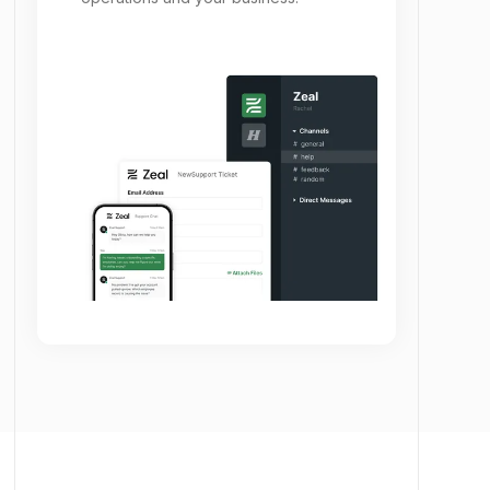
partnerships enable you to transform your
operations and your business.