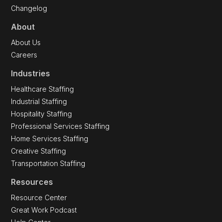
API Reference
API Documentation
Changelog
About
About Us
Careers
Industries
Healthcare Staffing
Industrial Staffing
Hospitality Staffing
Professional Services Staffing
Home Services Staffing
Creative Staffing
Transportation Staffing
Resources
Resource Center