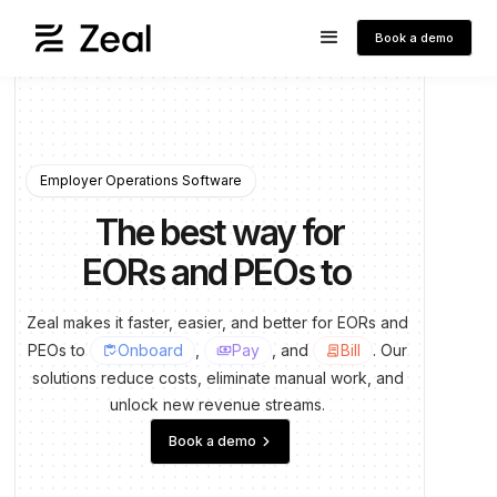
Book a demo
Employer Operations Software
The best way for
EORs and PEOs to
run payrol
Zeal
makes
it
faster,
easier,
and
better
for
EORs
and
PEOs
to
Onboard
,
Pay
, and
Bill
.
Our
inventory
payments
contract
solutions
reduce
costs,
eliminate
manual
work,
and
unlock
new
revenue
streams.
keyboard_arrow_right
Book a demo