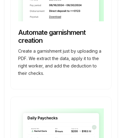
Automate garnishment
creation
Create a garnishment just by uploading a
PDF. We extract the data, apply it to the
right worker, and add the deduction to
their checks.