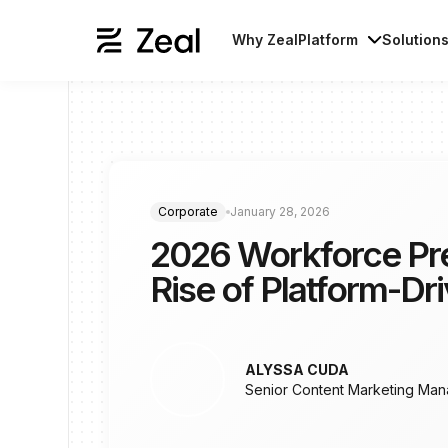
Why Zeal
Platform
Solution
Corporate
January 28, 2026
2026 Workforce Pre
Rise of Platform-Dr
ALYSSA CUDA
Senior Content Marketing Man