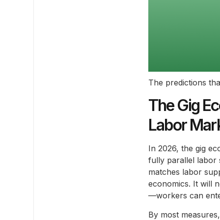
The predictions tha
The Gig Ec
Labor Mark
In 2026, the gig e
fully parallel labor
matches labor supp
economics. It will 
—workers can enter,
By most measures, 