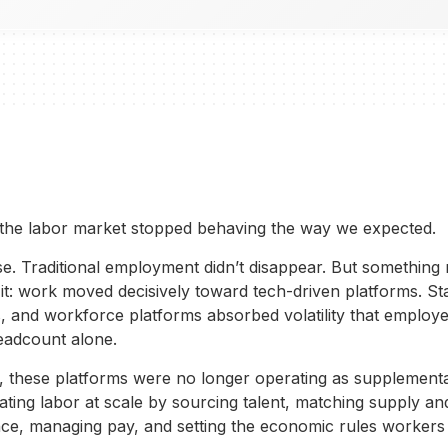
the labor market stopped behaving the way we expected.
pse. Traditional employment didn’t disappear. But something
it: work moved decisively toward tech-driven platforms. Sta
, and workforce platforms absorbed volatility that employ
adcount alone.
, these platforms were no longer operating as supplemental
ting labor at scale by sourcing talent, matching supply a
ce, managing pay, and setting the economic rules workers