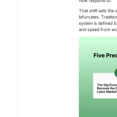
now respond to.
That shift sets the
bifurcates. Traditio
system is defined b
and speed from wo