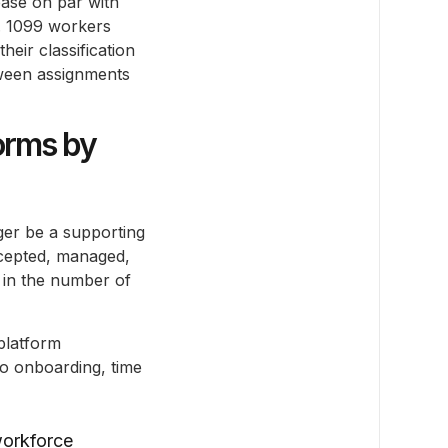
ease on par with
t. 1099 workers
heir classification
tween assignments
orms by
nger be a supporting
ccepted, managed,
n in the number of
platform
o onboarding, time
workforce