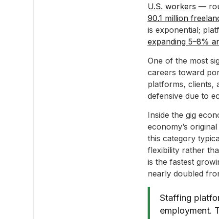
U.S. workers
— roug
90.1 million freela
is exponential; pla
expanding 5–8% an
One of the most sig
careers toward por
platforms, clients,
defensive due to ec
Inside the gig eco
economy’s original
this category typic
flexibility rather t
is the fastest gro
nearly doubled from
Staffing platf
employment. Th