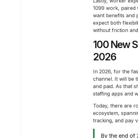
Lastly, worker expe
1099 work, paired 
want benefits and pr
expect both flexib
without friction an
100 New St
2026
In 2026, for the fa
channel. It will be
and paid. As that s
staffing apps and w
Today, there are r
ecosystem, spannin
tracking, and pay vis
By the end of 