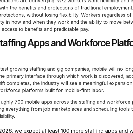
ctations are converging: W-2 workers want flexibility and 
with the benefits and protections of traditional employmen
otections, without losing flexibility. Workers regardless of t
ility in how and when they work and the ability to move be
d access to benefits and predictable pay.
affing Apps and Workforce Platf
stest growing staffing and gig companies, mobile will no lo
 the primary interface through which work is discovered, a
hift completes, the industry will see a meaningful expansio
orkforce platforms built for mobile-first labor.
oughly 700 mobile apps across the staffing and workforce 
g everything from job marketplaces and scheduling tools t
ibility.
2026, we expect at least 100 more staffing apps and 