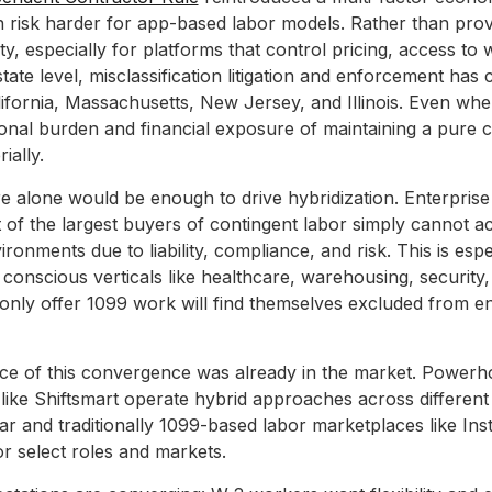
n risk harder for app-based labor models. Rather than provid
ity, especially for platforms that control pricing, access to 
state level, misclassification litigation and enforcement has
California, Massachusetts, New Jersey, and Illinois. Even wh
ional burden and financial exposure of maintaining a pure 
ially.
e alone would be enough to drive hybridization. Enterpris
t of the largest buyers of contingent labor simply cannot a
ironments due to liability, compliance, and risk. This is espe
 conscious verticals like healthcare, warehousing, security,
 only offer 1099 work will find themselves excluded from en
nce of this convergence was already in the market. Powerh
like Shiftsmart operate hybrid approaches across different 
lar and traditionally 1099-based labor marketplaces like In
 select roles and markets.