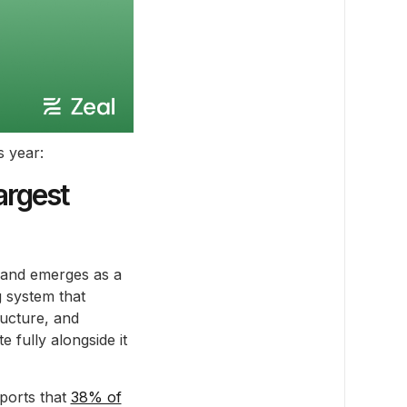
s year:
argest
 and emerges as a
g system that
ructure, and
e fully alongside it
ports that
38% of