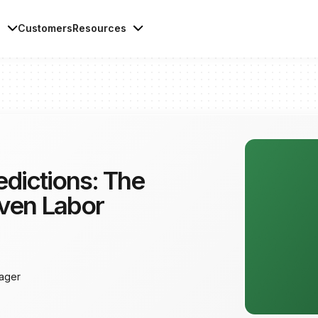
s
Customers
Resources
dictions: The
iven Labor
ager