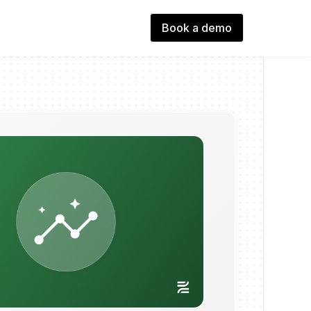
Book a demo