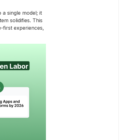
a single model; it
em solidifies. This
-first experiences,