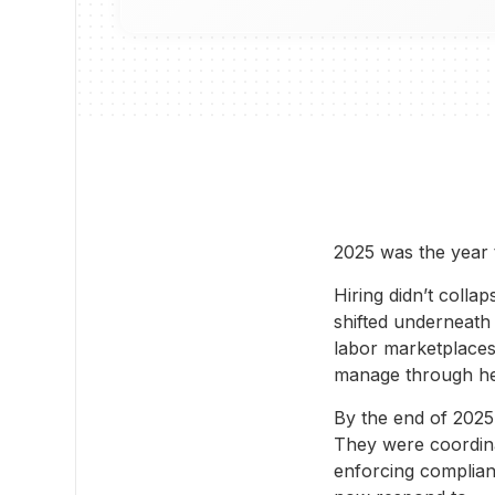
2025 was the year 
Hiring didn’t colla
shifted underneath 
labor marketplaces
manage through he
By the end of 2025
They were coordina
enforcing complian