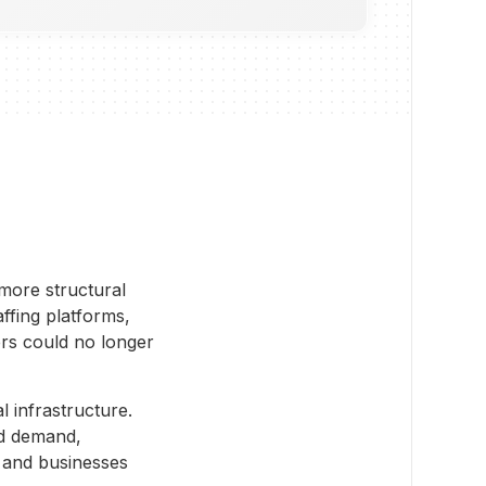
 more structural
ffing platforms,
ers could no longer
 infrastructure.
nd demand,
 and businesses