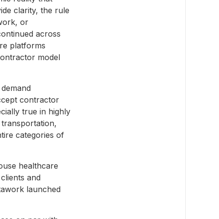
e clarity, the rule
work, or
 continued across
ere platforms
contractor model
e demand
ccept contractor
cially true in highly
 transportation,
tire categories of
ouse healthcare
clients and
stawork launched