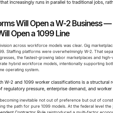
at increasingly runs in parallel to traditional jobs, rath
orms Will Open a W-2 Business —
Will Open a 1099 Line
division across workforce models was clear. Gig marketpla
9. Staffing platforms were overwhelmingly W-2. That sepa
resses, the fastest-growing labor marketplaces and high-ve
rate hybrid workforce models, intentionally supporting bo
ame operating system.
h W-2 and 1099 worker classifications is a structural 
 regulatory pressure, enterprise demand, and worker
becoming inevitable not out of preference but out of const
ng the path for pure 1099 models. At the federal level the
pendent Contractor Rule
reintroduced a multi-factor economi