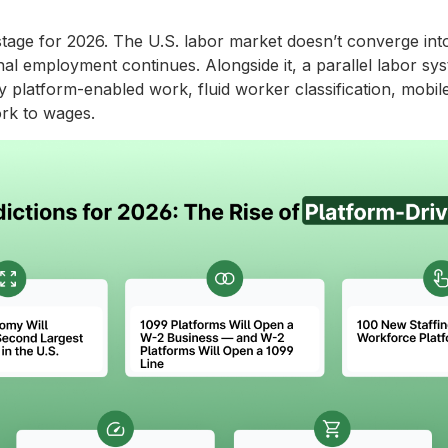
 stage for 2026. The U.S. labor market doesn’t converge into 
nal employment continues. Alongside it, a parallel labor syst
y platform-enabled work, fluid worker classification, mobile
rk to wages.