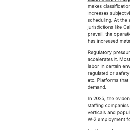
makes classificatio
increases subjectiv
scheduling. At the 
jurisdictions like 
prevail, the operat
has increased mater
Regulatory pressur
accelerates it. Mos
labor in certain env
regulated or safety
etc. Platforms that
demand.
In 2025, the evide
staffing companies 
verticals and popu
W-2 employment for