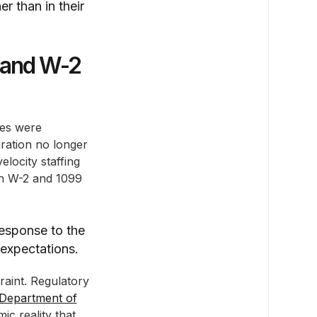
er than in their
 and W-2
ces were
ration no longer
locity staffing
th W-2 and 1099
response to the
 expectations.
raint. Regulatory
Department of
c reality that