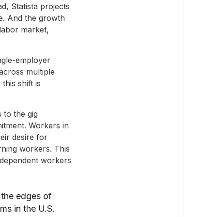
, Statista projects
e. And the growth
 labor market,
ingle-employer
across multiple
his shift is
 to the gig
mitment. Workers in
eir desire for
arning workers. This
independent workers
 the edges of
ms in the U.S.