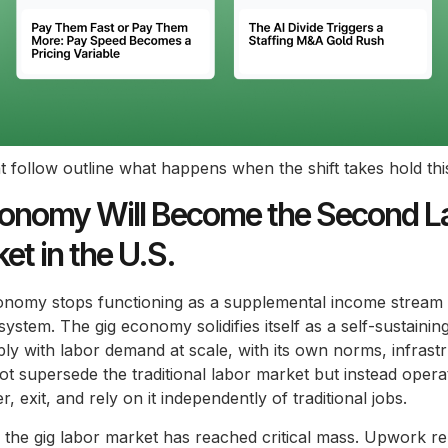
t follow outline what happens when the shift takes hold thi
onomy Will Become the Second L
et in the U.S.
conomy stops functioning as a supplemental income stream
 system. The gig economy solidifies itself as a self-sustainin
ly with labor demand at scale, with its own norms, infrast
not supersede the traditional labor market but instead operat
 exit, and rely on it independently of traditional jobs.
the gig labor market has reached critical mass. Upwork re