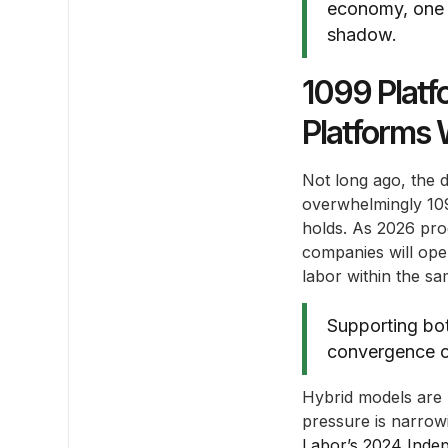
economy, one th
shadow.
1099 Platf
Platforms 
Not long ago, the 
overwhelmingly 109
holds. As 2026 prog
companies will ope
labor within the s
Supporting bot
convergence of
Hybrid models are 
pressure is narrowi
Labor’s 2024 Inde