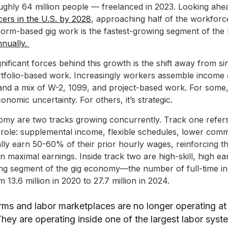
hly 64 million people — freelanced in 2023. Looking ahead
ncers in the U.S. by 2028
, approaching half of the workforc
tform-based gig work is the fastest-growing segment of the
nually.
nificant forces behind this growth is the shift away from s
tfolio-based work. Increasingly workers assemble income 
 and a mix of W-2, 1099, and project-based work. For some, t
onomic uncertainty. For others, it’s strategic.
nomy are two tracks growing concurrently. Track one refers
 role: supplemental income, flexible schedules, lower com
ally earn 50-60% of their prior hourly wages, reinforcing th
han maximal earnings. Inside track two are high-skill, high e
wing segment of the gig economy—the number of full-time 
 13.6 million in 2020 to 27.7 million in 2024.
orms and labor marketplaces are no longer operating at
ey are operating inside one of the largest labor syste