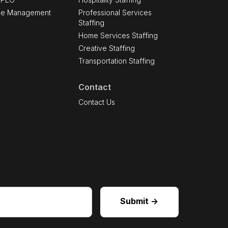
ce Management
Professional Services
Staffing
Home Services Staffing
Creative Staffing
Transportation Staffing
Contact
s
Contact Us