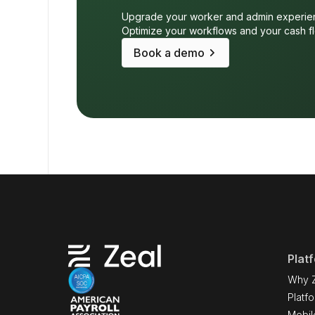
Upgrade your worker and admin experie
Optimize your workflows and your cash f
keyboard_arrow_right
Book a demo
Plat
Why 
Platf
Mobil