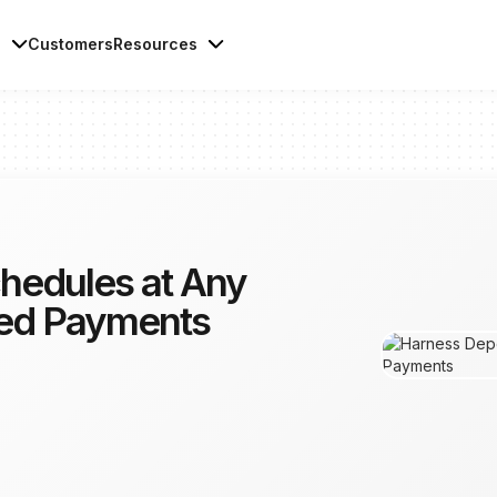
s
Customers
Resources
hedules at Any
ted Payments