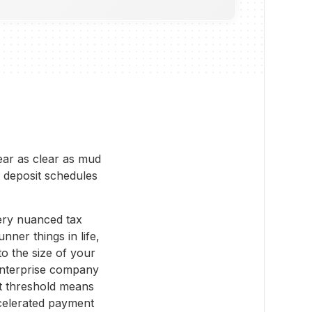
pear as clear as mud
 deposit schedules
very nuanced tax
nner things in life,
to the size of your
enterprise company
at threshold means
celerated payment