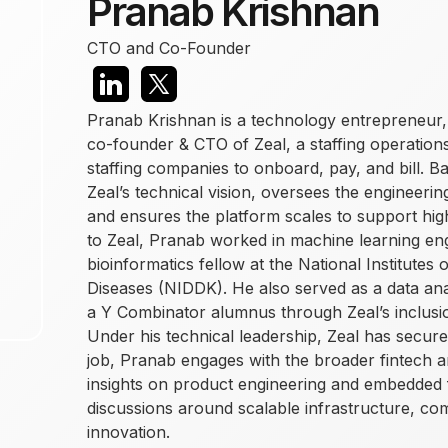
Pranab Krishnan
CTO and Co-Founder
Pranab Krishnan is a technology entrepreneur,
co-founder & CTO of Zeal, a staffing operations
staffing companies to onboard, pay, and bill. 
Zeal’s technical vision, oversees the engineerin
and ensures the platform scales to support hig
to Zeal, Pranab worked in machine learning en
bioinformatics fellow at the National Institutes
Diseases (NIDDK). He also served as a data an
a Y Combinator alumnus through Zeal’s inclus
Under his technical leadership, Zeal has secur
job, Pranab engages with the broader fintech 
insights on product engineering and embedded f
discussions around scalable infrastructure, co
innovation.