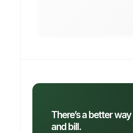
There’s a better way
and bill.