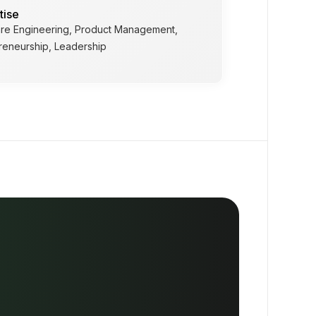
tise
re Engineering, Product Management,
reneurship, Leadership