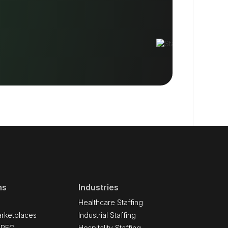
ns
Industries
Healthcare Staffing
rketplaces
Industrial Staffing
 PEO
Hospitality Staffing