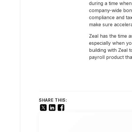
during a time when
company-wide bonuse
compliance and tax
make sure accelera
Zeal has the time a
especially when yo
building with Zeal
payroll product th
SHARE THIS: