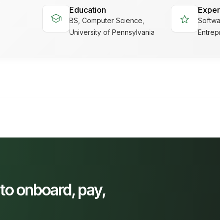
Education
Exper
school
star
BS, Computer Science,
Softwa
University of Pennsylvania
Entrep
 to onboard, pay,