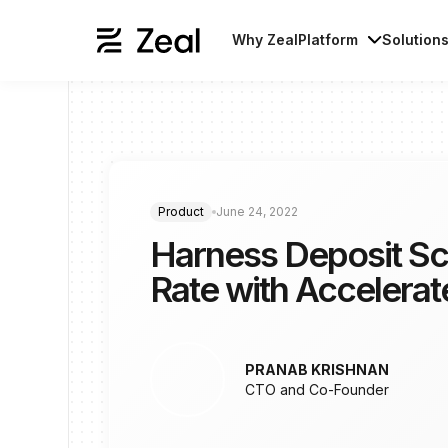
Why Zeal
Platform
Solution
Product
June 24, 2022
Harness Deposit Sc
Rate with Accelera
PRANAB KRISHNAN
CTO and Co-Founder