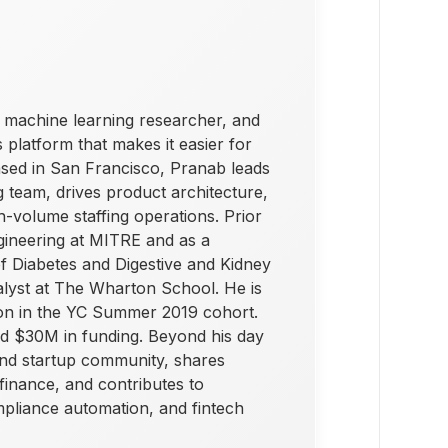
 machine learning researcher, and
 platform that makes it easier for
Based in San Francisco, Pranab leads
g team, drives product architecture,
h-volume staffing operations. Prior
gineering at MITRE and as a
 of Diabetes and Digestive and Kidney
alyst at The Wharton School. He is
ion in the YC Summer 2019 cohort.
ed $30M in funding. Beyond his day
and startup community, shares
inance, and contributes to
mpliance automation, and fintech