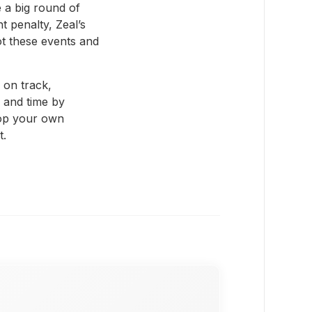
 a big round of
t penalty, Zeal’s
t these events and
 on track,
 and time by
lop your own
t.