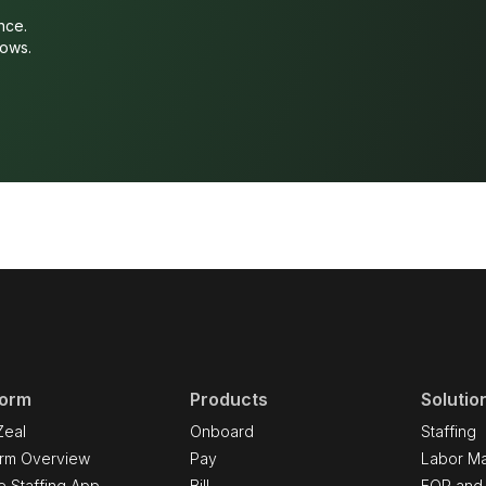
nce.
lows.
form
Products
Solutio
Zeal
Onboard
Staffing
orm Overview
Pay
Labor Ma
e Staffing App
Bill
EOR and