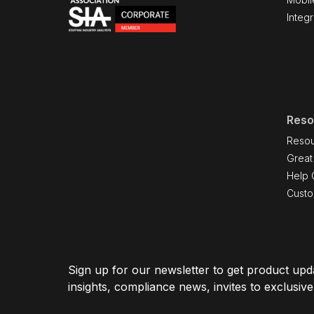
Integr
Reso
Resou
Great
Help 
Cust
Sign up for our newsletter to get product upda
insights, compliance news, invites to exclusiv