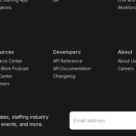
ations
Workfor
urces
Developers
About
rce Center
API Reference
About U
 Work Podcast
API Documentation
Careers
Center
Changelog
omers
tes, staffing industry
e events, and more.