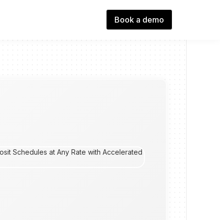
Book a demo