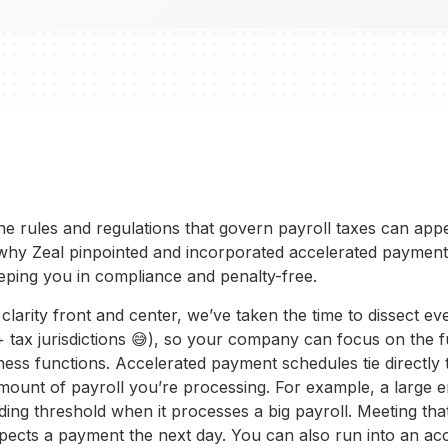
 the rules and regulations that govern payroll taxes can ap
why Zeal pinpointed and incorporated accelerated payment
eping you in compliance and penalty-free.
larity front and center, we’ve taken the time to dissect e
0+ tax jurisdictions 😅), so your company can focus on the fu
iness functions. Accelerated payment schedules tie directly 
mount of payroll you’re processing. For example, a large 
ding threshold when it processes a big payroll. Meeting th
ects a payment the next day. You can also run into an ac