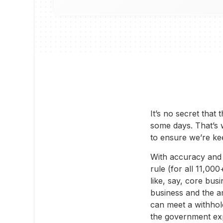
It’s no secret that
some days. That’s 
to ensure we’re ke
With accuracy and c
rule (for all 11,00
like, say, core bus
business and the a
can meet a withhol
the government exp