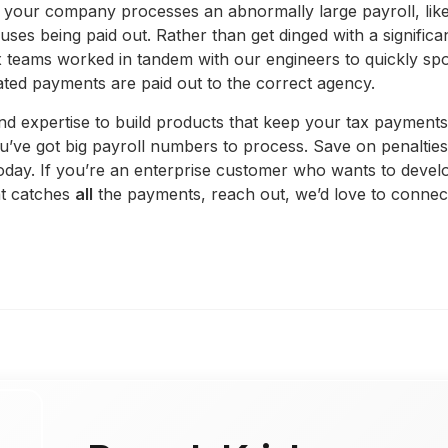
 your company processes an abnormally large payroll, like
s being paid out. Rather than get dinged with a significan
 teams worked in tandem with our engineers to quickly spo
ted payments are paid out to the correct agency.
nd expertise to build products that keep your tax payments
u’ve got big payroll numbers to process. Save on penalties
 today. If you’re an enterprise customer who wants to deve
at catches
all
the payments, reach out, we’d love to connec