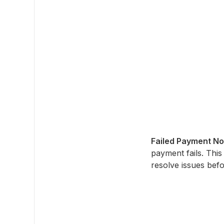
Failed Payment Not
payment fails. This
resolve issues befo