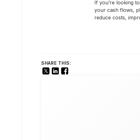
If you’re looking 
your cash flows, p
reduce costs, impr
SHARE THIS: