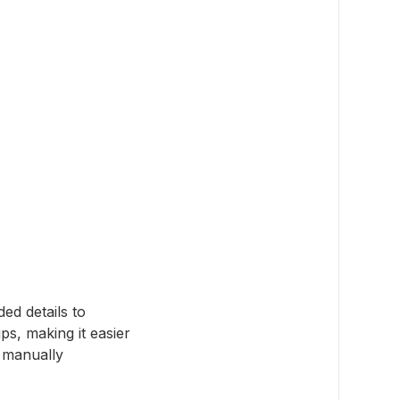
ed details to
ps, making it easier
t manually