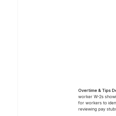
Overtime & Tips De
worker W-2s showing
for workers to iden
reviewing pay stub