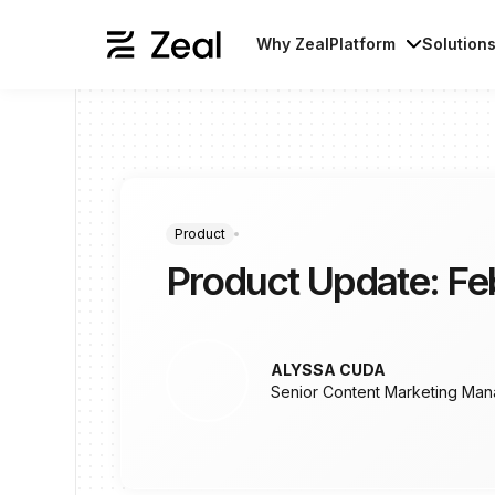
Why Zeal
Platform
Solution
Product
Product Update: Fe
ALYSSA CUDA
Senior Content Marketing Man