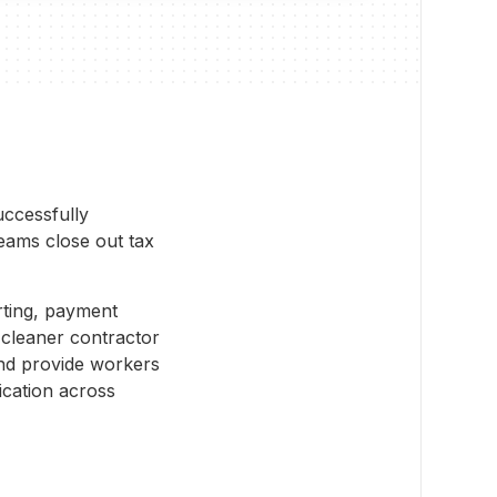
uccessfully
teams close out tax
rting, payment
cleaner contractor
and provide workers
ication across