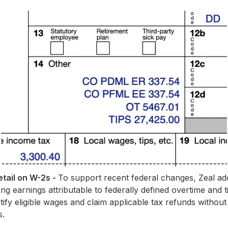
tail on W-2s -
To support recent federal changes, Zeal add
 earnings attributable to federally defined overtime and ti
tify eligible wages and claim applicable tax refunds withou
s.