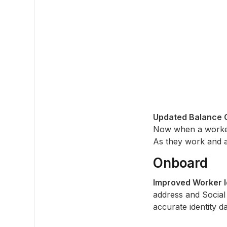
Updated Balance C
Now when a worker 
As they work and ac
Onboard
Improved Worker Id
address and Social
accurate identity d