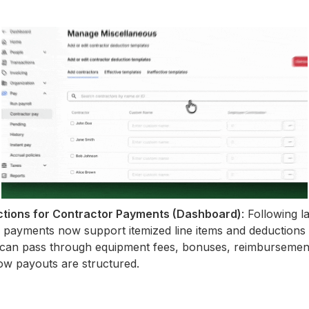
ctions for Contractor Payments (Dashboard)
: Following l
 payments now support itemized line items and deductions d
can pass through equipment fees, bonuses, reimbursement
o how payouts are structured.