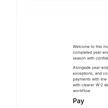
Welcome to this mo
completed year-end 
season with confid
Alongside year-end
exceptions, and co
payments with line
with clearer W-2 de
workflow
Pay