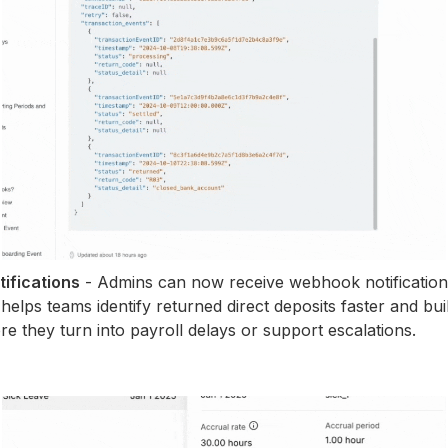
ifications
- Admins can now receive webhook notificatio
 helps teams identify returned direct deposits faster and bu
re they turn into payroll delays or support escalations.