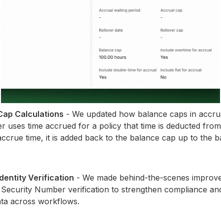
ap Calculations
- We updated how balance caps in accrua
uses time accrued for a policy that time is deducted from
crue time, it is added back to the balance cap up to the b
entity Verification
- We made behind-the-scenes improv
 Security Number verification to strengthen compliance a
ata across workflows.