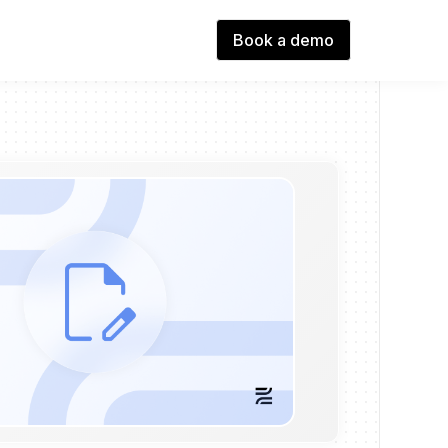
Book a demo