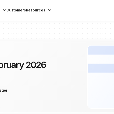
s
Customers
Resources
bruary 2026
ager