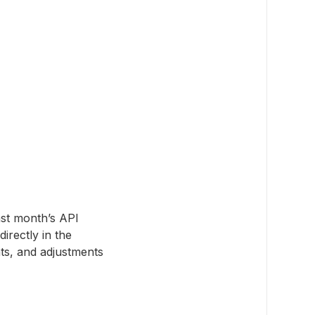
ast month’s API
irectly in the
s, and adjustments