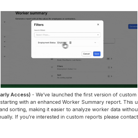
Early Access)
- We’ve launched the first version of custom 
starting with an enhanced Worker Summary report. This u
, and sorting, making it easier to analyze worker data witho
ually. If you’re interested in custom reports please conta