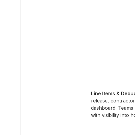
Line Items & Dedu
release, contractor
dashboard. Teams 
with visibility int