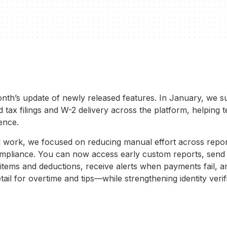
nth’s update of newly released features. In January, we s
tax filings and W-2 delivery across the platform, helping 
ence.
 work, we focused on reducing manual effort across repo
mpliance. You can now access early custom reports, send 
 items and deductions, receive alerts when payments fail, 
tail for overtime and tips—while strengthening identity verif