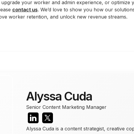
to upgrade your worker and admin experience, or optimize
lease
contact us
. We’d love to show you how our solution
ove worker retention, and unlock new revenue streams.
Alyssa Cuda
Senior Content Marketing Manager
Alyssa Cuda is a content strategist, creative co