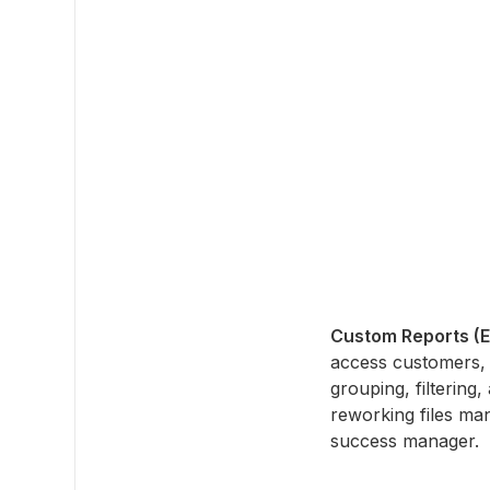
Custom Reports (
access customers, 
grouping, filtering
reworking files man
success manager.