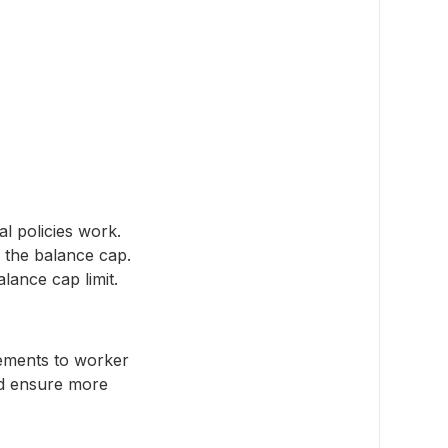
l policies work.
 the balance cap.
alance cap limit.
ements to worker
nd ensure more