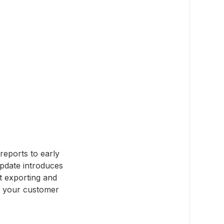
reports to early
pdate introduces
ut exporting and
ct your customer