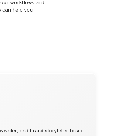
 your workflows and
s can help you
pywriter, and brand storyteller based