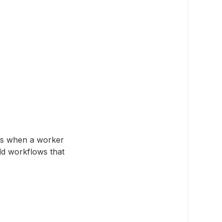
ns when a worker
ild workflows that