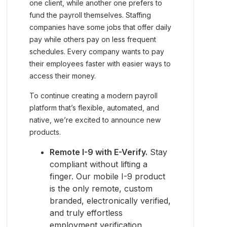
one client, while another one prefers to
fund the payroll themselves. Staffing
companies have some jobs that offer daily
pay while others pay on less frequent
schedules. Every company wants to pay
their employees faster with easier ways to
access their money.
To continue creating a modern payroll
platform that’s flexible, automated, and
native, we’re excited to announce new
products.
Remote I-9 with E-Verify.
Stay
compliant without lifting a
finger. Our mobile I-9 product
is the only remote, custom
branded, electronically verified,
and truly effortless
employment verification