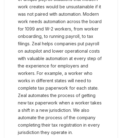
work creates would be unsustainable if it
was not paired with automation. Modern
work needs automation across the board
for 1099 and W-2 workers, from worker
onboarding, to running payroll, to tax
filings. Zeal helps companies put payroll
on autopilot and lower operational costs
with valuable automation at every step of
the experience for employers and
workers. For example, a worker who
works in different states will need to
complete tax paperwork for each state.
Zeal automates the process of getting
new tax paperwork when a worker takes
a shift in a new jurisdiction. We also
automate the process of the company
completing their tax registration in every
jurisdiction they operate in.