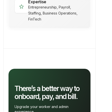
Expertise
star
Entrepreneurship, Payroll,
Staffing, Business Operations,
FinTech
There’s a better way to
onboard, pay, and bill.
Upgrade your worker and admin
experience.