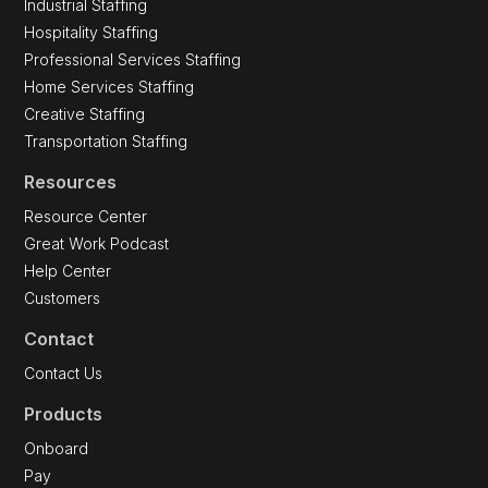
Industrial Staffing
Hospitality Staffing
Professional Services Staffing
Home Services Staffing
Creative Staffing
Transportation Staffing
Resources
Resource Center
Great Work Podcast
Help Center
Customers
Contact
Contact Us
Products
Onboard
Pay