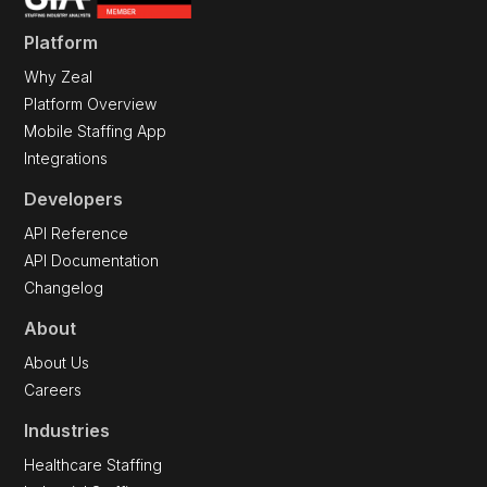
Platform
Why Zeal
Platform Overview
Mobile Staffing App
Integrations
Developers
API Reference
API Documentation
Changelog
About
About Us
Careers
Industries
Healthcare Staffing