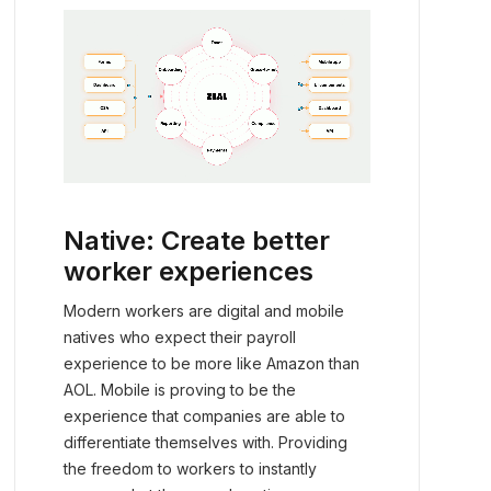
Native: Create better
worker experiences
Modern workers are digital and mobile
natives who expect their payroll
experience to be more like Amazon than
AOL. Mobile is proving to be the
experience that companies are able to
differentiate themselves with. Providing
the freedom to workers to instantly