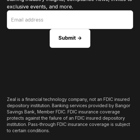
exclusive events, and more.
Zeal is a financial technology company, not an FDIC insured
depository institution. Banking services provided by Bangor
Savings Bank, Member FDIC. FDIC insurance coverage
protects against the failure of an FDIC insured depository
institution. Pass-through FDIC insurance coverage is subject
to certain conditions.