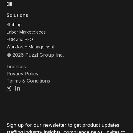
Bill
Solutions
Staffing
Labor Marketplaces
EOR and PEO
Workforce Management
© 2026 Puzzl Group Inc.
Licenses
Privacy Policy
Terms & Conditions
Sign up for our newsletter to get product updates,
staffing industry insights, compliance news, invites to