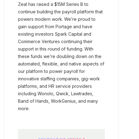
Zeal has raised a $15M Series B to
continue building the payroll platform that
powers modern work. We’re proud to
gain support from Portage and have
existing investors Spark Capital and
Commerce Ventures continuing their
support in this round of funding. With
these funds we’re doubling down on the
automated, flexible, and native aspects of
our platform to power payroll for
innovative staffing companies, gig-work
platforms, and HR service providers
including Wonolo, Qwick, Lawtrades,
Band of Hands, WorkGenius, and many
more.