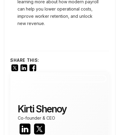
learning more about how modern payroll
can help you lower operational costs,
improve worker retention, and unlock
new revenue.
SHARE THIS:
Kirti Shenoy
Co-founder & CEO