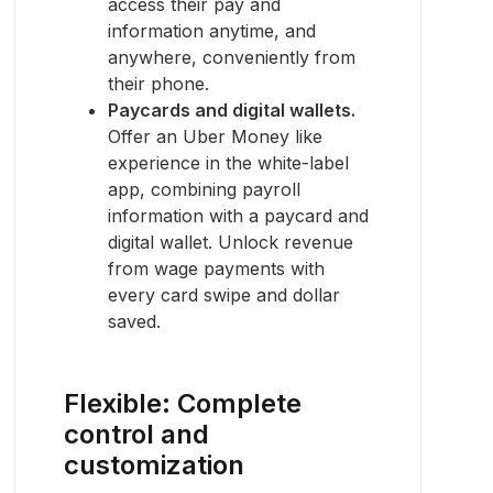
access their pay and
information anytime, and
anywhere, conveniently from
their phone.
Paycards and digital wallets.
Offer an Uber Money like
experience in the white-label
app, combining payroll
information with a paycard and
digital wallet. Unlock revenue
from wage payments with
every card swipe and dollar
saved.
Flexible: Complete
control and
customization