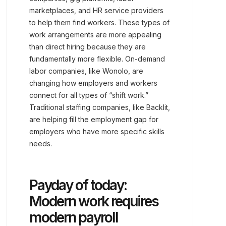
marketplaces, and HR service providers
to help them find workers. These types of
work arrangements are more appealing
than direct hiring because they are
fundamentally more flexible. On-demand
labor companies, like Wonolo, are
changing how employers and workers
connect for all types of “shift work.”
Traditional staffing companies, like Backlit,
are helping fill the employment gap for
employers who have more specific skills
needs.
Payday of today:
Modern work requires
modern payroll