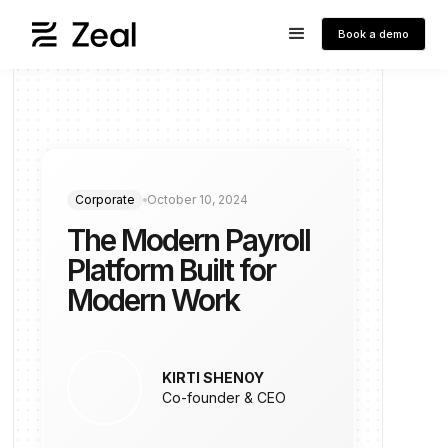
Book a demo
Corporate
October 10, 2024
The Modern Payroll
Platform Built for
Modern Work
KIRTI SHENOY
Co-founder & CEO