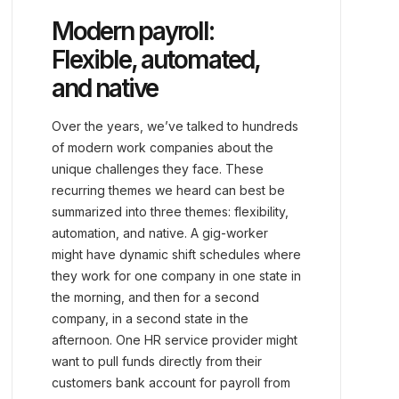
Modern payroll:
Flexible, automated,
and native
Over the years, we’ve talked to hundreds
of modern work companies about the
unique challenges they face. These
recurring themes we heard can best be
summarized into three themes: flexibility,
automation, and native. A gig-worker
might have dynamic shift schedules where
they work for one company in one state in
the morning, and then for a second
company, in a second state in the
afternoon. One HR service provider might
want to pull funds directly from their
customers bank account for payroll from