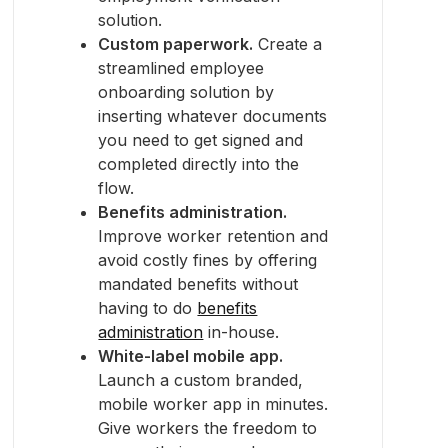
solution.
Custom paperwork.
Create a
streamlined employee
onboarding solution by
inserting whatever documents
you need to get signed and
completed directly into the
flow.
Benefits administration.
Improve worker retention and
avoid costly fines by offering
mandated benefits without
having to do
benefits
administration
in-house.
White-label mobile app.
Launch a custom branded,
mobile worker app in minutes.
Give workers the freedom to