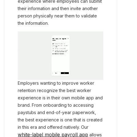
experience where employees can submit
their information and then invite another
person physically near them to validate
the information.
Employers wanting to improve worker
retention recognize the best worker
experience is in their own mobile app and
brand. From onboarding to accessing
paystubs and end-of-year paperwork,
the best experience is one that is created
in this era and offered natively. Our
white-label mobile payroll app
allows