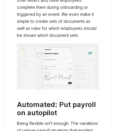
offer letters and have employees
complete them during onboarding or
triggered by an event. We even make it
simple to create sets of documents as
well as rules for which employees should
be shown which document sets.
Automated: Put payroll
on autopilot
Being flexible isn’t enough. The variations
of unique payroll situations that modern