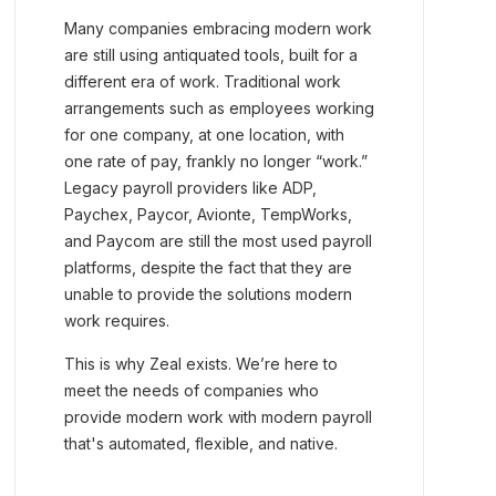
Many companies embracing modern work
are still using antiquated tools, built for a
different era of work. Traditional work
arrangements such as employees working
for one company, at one location, with
one rate of pay, frankly no longer “work.”
Legacy payroll providers like ADP,
Paychex, Paycor, Avionte, TempWorks,
and Paycom are still the most used payroll
platforms, despite the fact that they are
unable to provide the solutions modern
work requires.
This is why Zeal exists. We’re here to
meet the needs of companies who
provide modern work with modern payroll
that's automated, flexible, and native.