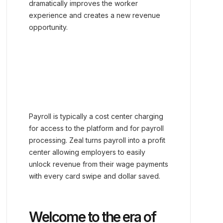
dramatically improves the worker
experience and creates a new revenue
opportunity.
Payroll is typically a cost center charging
for access to the platform and for payroll
processing. Zeal turns payroll into a profit
center allowing employers to easily
unlock revenue from their wage payments
with every card swipe and dollar saved.
Welcome to the era of