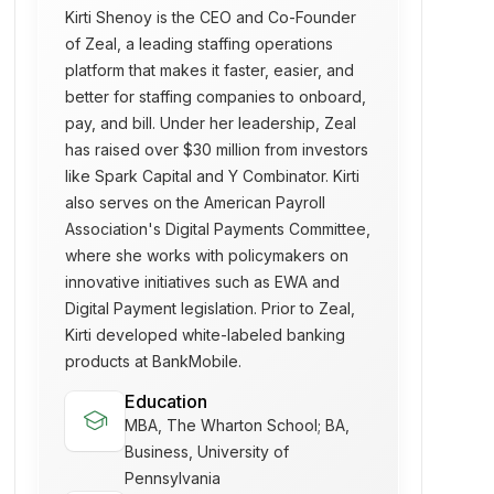
Kirti Shenoy is the CEO and Co-Founder
of Zeal, a leading staffing operations
platform that makes it faster, easier, and
better for staffing companies to onboard,
pay, and bill. Under her leadership, Zeal
has raised over $30 million from investors
like Spark Capital and Y Combinator. Kirti
also serves on the American Payroll
Association's Digital Payments Committee,
where she works with policymakers on
innovative initiatives such as EWA and
Digital Payment legislation. Prior to Zeal,
Kirti developed white-labeled banking
products at BankMobile.
Education
school
MBA, The Wharton School; BA,
Business, University of
Pennsylvania