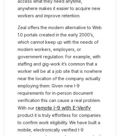
access what they need anytime,
anywhere makes it easier to acquire new
workers and improve retention.
Zeal offers the modern alternative to Web
1.0 portals created in the early 2000’s,
which cannot keep up with the needs of
modern workers, employers, or
government regulation. For example, with
staffing and gig-work it’s common that a
worker will be at a job site that is nowhere
near the location of the company actually
employing them. Given new I-9
requirements for in-person document
verification this can cause a real problem.
remote I-9 with E-Verify
With our
product it is truly effortless for companies
to confirm work eligibility. We have built a
mobile, electronically verified I-9