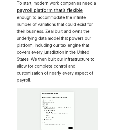
To start, modern work companies need a
payroll platform that’s flexible
enough to accommodate the infinite
number of variations that could exist for
their business. Zeal built and owns the
underlying data model that powers our
platform, including our tax engine that
covers every jurisdiction in the United
States. We then built our infrastructure to
allow for complete control and
customization of nearly every aspect of
payroll.