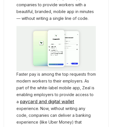
companies to provide workers with a
beautiful, branded, mobile app in minutes
— without writing a single line of code.
Faster pay is among the top requests from
modern workers to their employers. As
part of the white-label mobile app, Zeal is
enabling employers to provide access to
paycard and digital wallet
a
experience. Now, without writing any
code, companies can deliver a banking
experience (like Uber Money) that