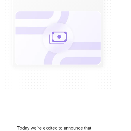
Today we’re excited to announce that