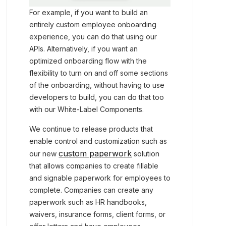
For example, if you want to build an
entirely custom employee onboarding
experience, you can do that using our
APIs. Alternatively, if you want an
optimized onboarding flow with the
flexibility to turn on and off some sections
of the onboarding, without having to use
developers to build, you can do that too
with our White-Label Components.
We continue to release products that
enable control and customization such as
custom paperwork
our new
solution
that allows companies to create fillable
and signable paperwork for employees to
complete. Companies can create any
paperwork such as HR handbooks,
waivers, insurance forms, client forms, or