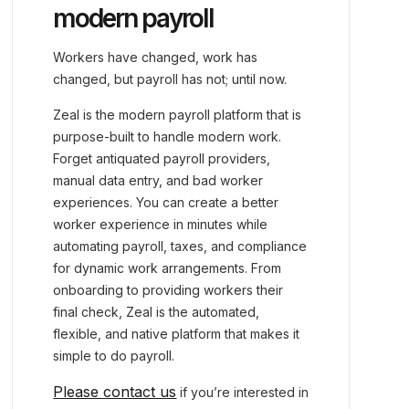
modern payroll
Workers have changed, work has
changed, but payroll has not; until now.
Zeal is the modern payroll platform that is
purpose-built to handle modern work.
Forget antiquated payroll providers,
manual data entry, and bad worker
experiences. You can create a better
worker experience in minutes while
automating payroll, taxes, and compliance
for dynamic work arrangements. From
onboarding to providing workers their
final check, Zeal is the automated,
flexible, and native platform that makes it
simple to do payroll.
Please contact us
if you’re interested in