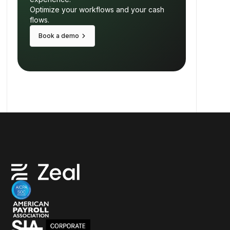
Optimize your workflows and your cash
flows.
keyboard_arrow_right
Book a demo