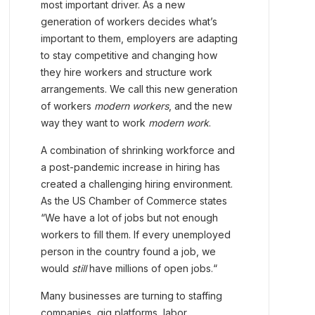
most important driver. As a new
generation of workers decides what’s
important to them, employers are adapting
to stay competitive and changing how
they hire workers and structure work
arrangements. We call this new generation
of workers
modern workers
, and the new
way they want to work
modern work
.
A combination of shrinking workforce and
a post-pandemic increase in hiring has
created a challenging hiring environment.
As the US Chamber of Commerce states
“We have a lot of jobs but not enough
workers to fill them. If every unemployed
person in the country found a job, we
would
still
have millions of open jobs.“
Many businesses are turning to staffing
companies, gig platforms, labor