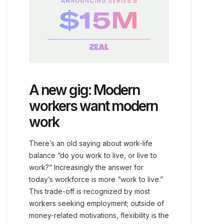
A new gig: Modern
workers want modern
work
There’s an old saying about work-life
balance “do you work to live, or live to
work?” Increasingly the answer for
today’s workforce is more “work to live.”
This trade-off is recognized by most
workers seeking employment; outside of
money-related motivations, flexibility is the