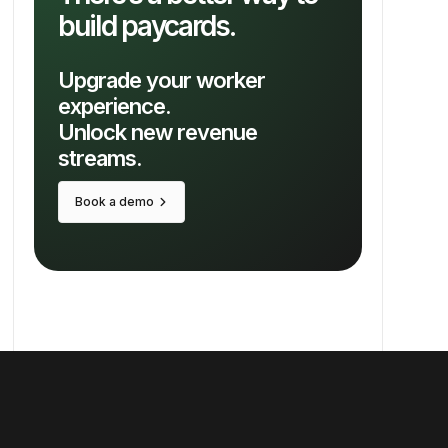
build paycards.
Upgrade your worker
experience.
Unlock new revenue
streams.
keyboard_arrow_right
Book a demo