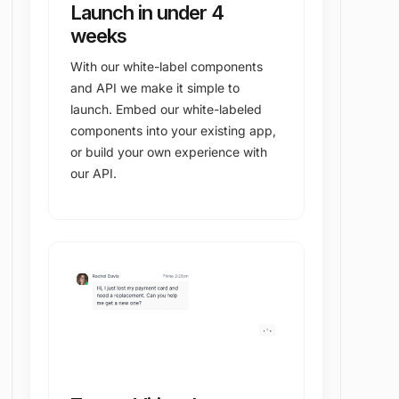
Launch in under 4
weeks
With our white-label components
and API we make it simple to
launch. Embed our white-labeled
components into your existing app,
or build your own experience with
our API.