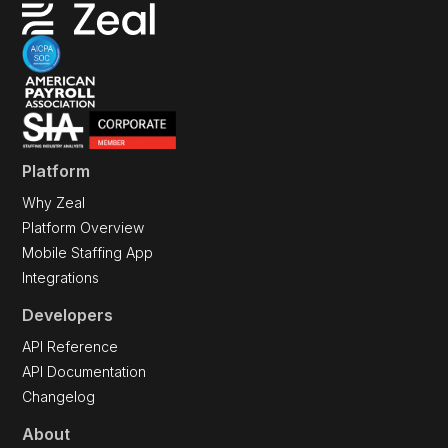
Platform
Why Zeal
Platform Overview
Mobile Staffing App
Integrations
Developers
API Reference
API Documentation
Changelog
About