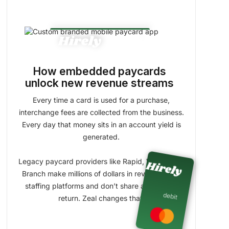
Percent spent on Paycard
chevron_right
info
How embedded paycards
unlock new revenue streams
Percent saved in Wallet
Every time a card is used for a purchase,
info
interchange fees are collected from the business.
Every day that money sits in an account yield is
generated.
Legacy paycard providers like Rapid, Wisely, and
Branch make millions of dollars in revenue off of
staffing platforms and don’t share anything in
debit
return. Zeal changes that.