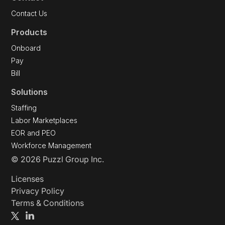
Contact Us
Products
Onboard
Pay
Bill
Solutions
Staffing
Labor Marketplaces
EOR and PEO
Workforce Management
© 2026 Puzzl Group Inc.
Licenses
Privacy Policy
Terms & Conditions