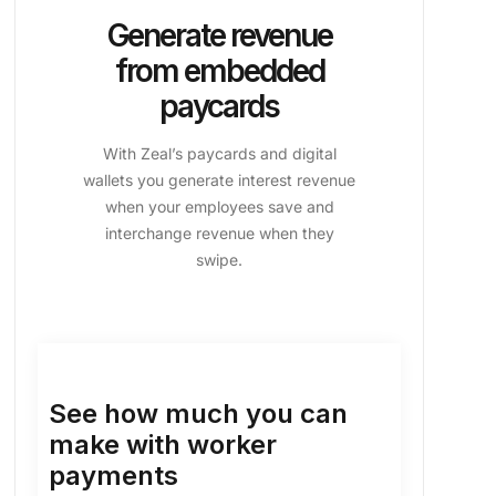
Generate revenue
from embedded
paycards
With Zeal’s paycards and digital
wallets you generate interest revenue
when your employees save and
interchange revenue when they
swipe.
See how much you can
make with worker
payments