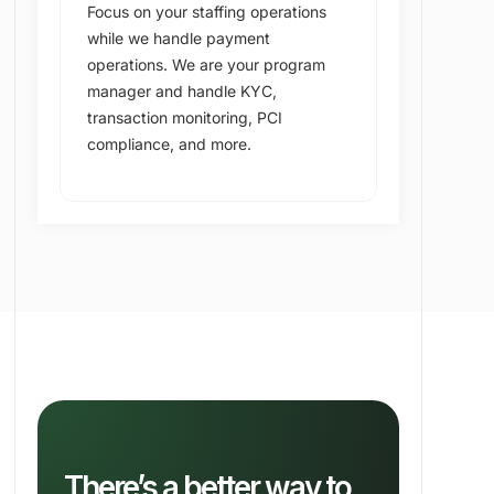
Focus on your staffing operations
while we handle payment
operations. We are your program
manager and handle KYC,
transaction monitoring, PCI
compliance, and more.
There’s a better way to