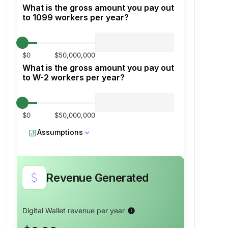
What is the gross amount you pay out
to 1099 workers per year?
$0
$50,000,000
What is the gross amount you pay out
to W-2 workers per year?
$0
$50,000,000
calculate
Assumptions
attach_money
Revenue Generated
Percent transferred with ACH
info
Digital Wallet revenue per year
info