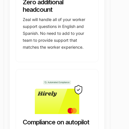
Zero additional
headcount
Zeal will handle all of your worker
support questions in English and
Spanish. No need to add to your
team to provide support that
matches the worker experience.
Compliance on autopilot