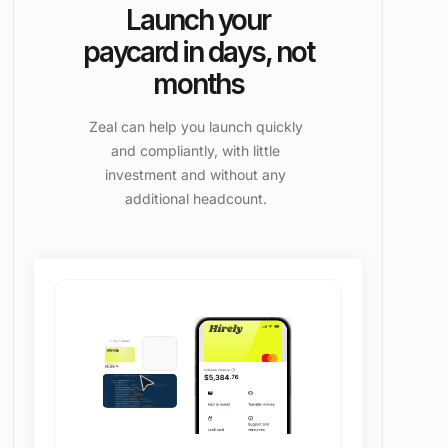
Launch your
paycard in days, not
months
Zeal can help you launch quickly
and compliantly, with little
investment and without any
additional headcount.