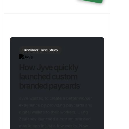
Customer Case Study
How Jyve quickly
launched custom
branded paycards
Jyve wanted to create a better worker
experience by providing paycards and
digital wallets to their workers. Using
Zeal they launched a custom branded
mobile app in just a few weeks. Now