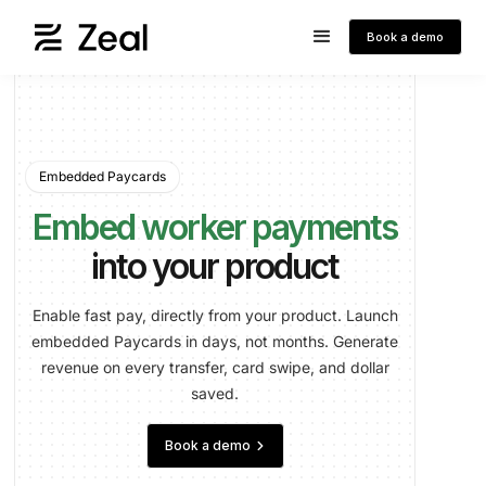
Book a demo
Embedded Paycards
Embed worker payments
into your product
Enable fast pay, directly from your product. Launch
embedded Paycards in days, not months. Generate
revenue on every transfer, card swipe, and dollar
saved.
keyboard_arrow_right
Book a demo