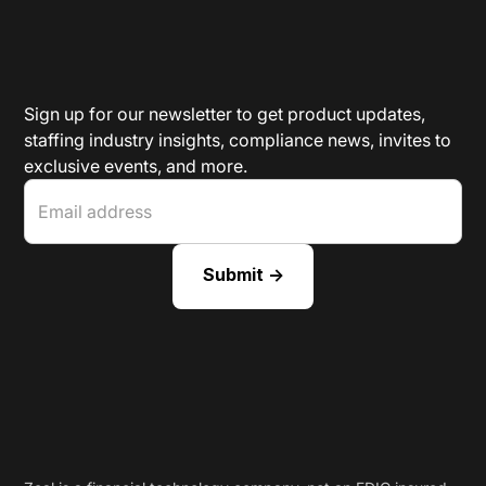
Sign up for our newsletter to get product updates,
staffing industry insights, compliance news, invites to
exclusive events, and more.