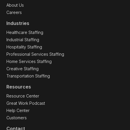
About Us
Careers
Industries
Healthcare Staffing
Industrial Staffing
Hospitality Staffing
Professional Services Staffing
Home Services Staffing
Creative Staffing
Transportation Staffing
Resources
Resource Center
Great Work Podcast
Help Center
Customers
Contact