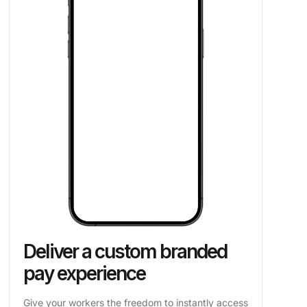
Deliver a custom branded
pay experience
Give your workers the freedom to instantly access