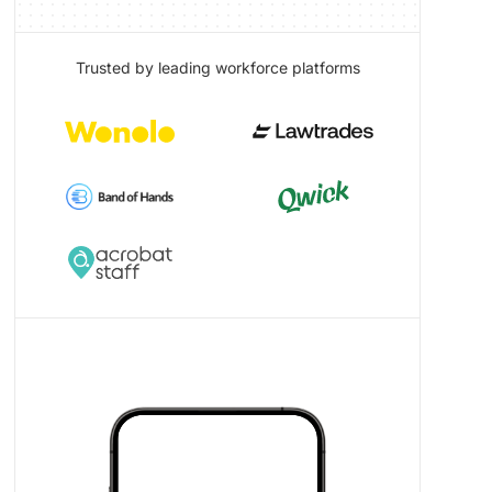
Trusted by leading workforce platforms