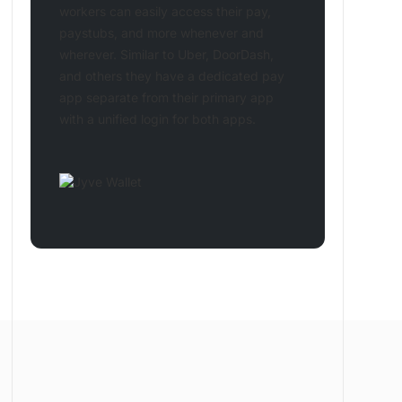
workers can easily access their pay,
paystubs, and more whenever and
wherever. Similar to Uber, DoorDash,
and others they have a dedicated pay
app separate from their primary app
with a unified login for both apps.