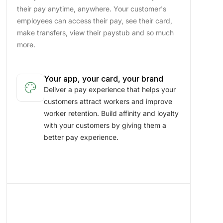
their pay anytime, anywhere. Your customer's
employees can access their pay, see their card,
make transfers, view their paystub and so much
more.
Your app, your card, your brand
palette
Deliver a pay experience that helps your
customers attract workers and improve
worker retention. Build affinity and loyalty
with your customers by giving them a
better pay experience.