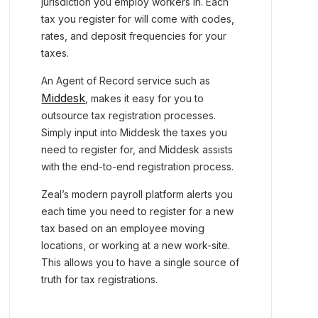
jurisdiction you employ workers in. Each
tax you register for will come with codes,
rates, and deposit frequencies for your
taxes.
An Agent of Record service such as
Middesk
, makes it easy for you to
outsource tax registration processes.
Simply input into Middesk the taxes you
need to register for, and Middesk assists
with the end-to-end registration process.
Zeal’s modern payroll platform alerts you
each time you need to register for a new
tax based on an employee moving
locations, or working at a new work-site.
This allows you to have a single source of
truth for tax registrations.