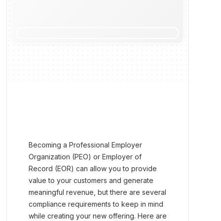
Becoming a Professional Employer
Organization (PEO) or Employer of
Record (EOR) can allow you to provide
value to your customers and generate
meaningful revenue, but there are several
compliance requirements to keep in mind
while creating your new offering. Here are