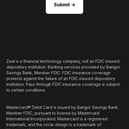
Zeal is a financial technology company, not an FDIC insured
depository institution. Banking services provided by Bangor
Savings Bank, Member FDIC. FDIC insurance coverage
protects against the failure of an FDIC insured depository
institution. Pass-through FDIC insurance coverage is subject
to certain conditions.
Mastercard® Debit Card is issued by Bangor Savings Bank,
Member FDIC, pursuant to license by Mastercard
International Incorporated. Mastercard is a registered
trademark, and the circle design is a trademark of