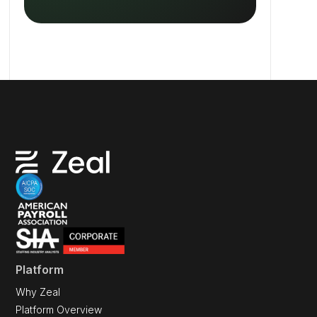
Platform
Why Zeal
Platform Overview