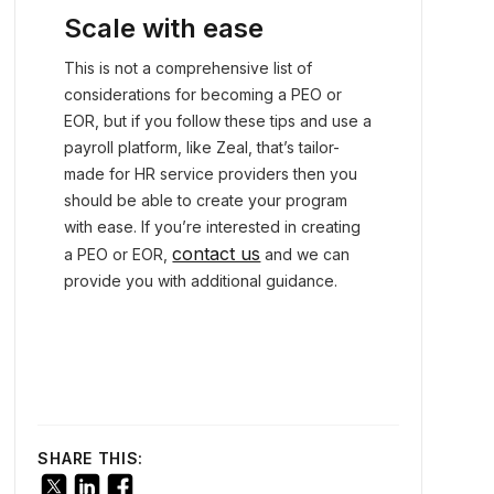
Scale with ease
This is not a comprehensive list of
considerations for becoming a PEO or
EOR, but if you follow these tips and use a
payroll platform, like Zeal, that’s tailor-
made for HR service providers then you
should be able to create your program
with ease. If you’re interested in creating
contact us
a PEO or EOR,
and we can
provide you with additional guidance.
SHARE THIS: