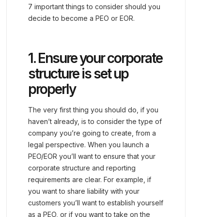
7 important things to consider should you
decide to become a PEO or EOR.
1. Ensure your corporate
structure is set up
properly
The very first thing you should do, if you
haven’t already, is to consider the type of
company you’re going to create, from a
legal perspective. When you launch a
PEO/EOR you’ll want to ensure that your
corporate structure and reporting
requirements are clear. For example, if
you want to share liability with your
customers you’ll want to establish yourself
as a PEO, or if you want to take on the