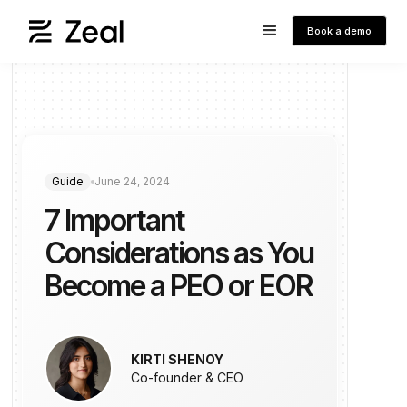
Book a demo
Guide
June 24, 2024
7 Important
Considerations as You
Become a PEO or EOR
KIRTI SHENOY
Co-founder & CEO