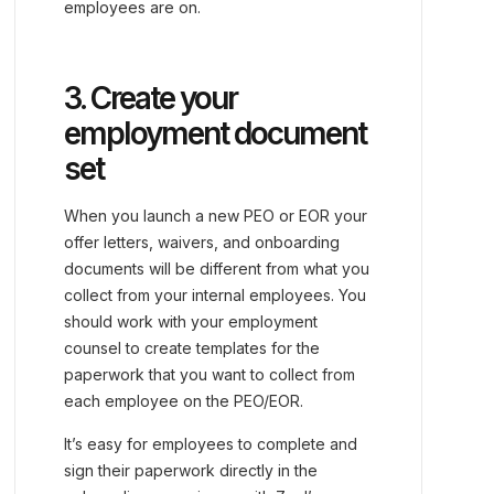
employees are on.
3. Create your
employment document
set
When you launch a new PEO or EOR your
offer letters, waivers, and onboarding
documents will be different from what you
collect from your internal employees. You
should work with your employment
counsel to create templates for the
paperwork that you want to collect from
each employee on the PEO/EOR.
It’s easy for employees to complete and
sign their paperwork directly in the