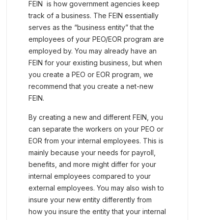
FEIN is how government agencies keep
track of a business. The FEIN essentially
serves as the “business entity” that the
employees of your PEO/EOR program are
employed by. You may already have an
FEIN for your existing business, but when
you create a PEO or EOR program, we
recommend that you create a net-new
FEIN.
By creating a new and different FEIN, you
can separate the workers on your PEO or
EOR from your internal employees. This is
mainly because your needs for payroll,
benefits, and more might differ for your
internal employees compared to your
external employees. You may also wish to
insure your new entity differently from
how you insure the entity that your internal