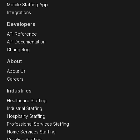
Mobile Staffing App
Integrations
Developers
API Reference
API Documentation
Changelog
About
About Us
Careers
Industries
Healthcare Staffing
Industrial Staffing
Hospitality Staffing
Professional Services Staffing
Home Services Staffing
Creative Staffing