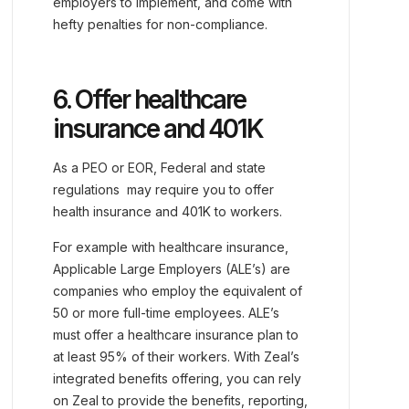
employers to implement, and come with
hefty penalties for non-compliance.
6. Offer healthcare
insurance and 401K
As a PEO or EOR, Federal and state
regulations may require you to offer
health insurance and 401K to workers.
For example with healthcare insurance,
Applicable Large Employers (ALE’s) are
companies who employ the equivalent of
50 or more full-time employees. ALE’s
must offer a healthcare insurance plan to
at least 95% of their workers. With Zeal’s
integrated benefits offering, you can rely
on Zeal to provide the benefits, reporting,