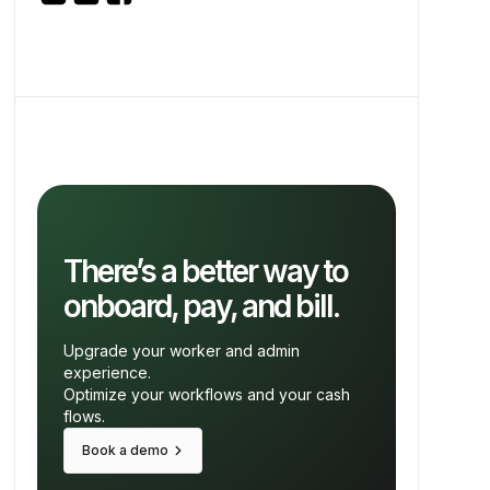
There’s a better way to
onboard, pay, and bill.
Upgrade your worker and admin
experience.
Optimize your workflows and your cash
flows.
keyboard_arrow_right
Book a demo