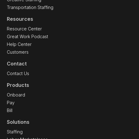
Transportation Staffing
Resources
Resource Center
Great Work Podcast
Help Center
Customers
Contact
Contact Us
Products
Onboard
Pay
Bill
Solutions
Staffing