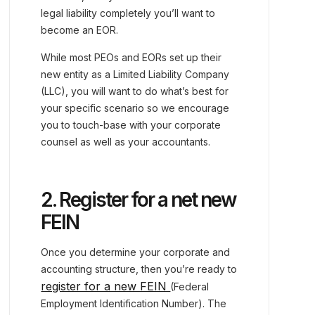
legal liability completely you’ll want to
become an EOR.
While most PEOs and EORs set up their
new entity as a Limited Liability Company
(LLC), you will want to do what’s best for
your specific scenario so we encourage
you to touch-base with your corporate
counsel as well as your accountants.
2. Register for a net new
FEIN
Once you determine your corporate and
accounting structure, then you’re ready to
register for a new FEIN
(Federal
Employment Identification Number). The