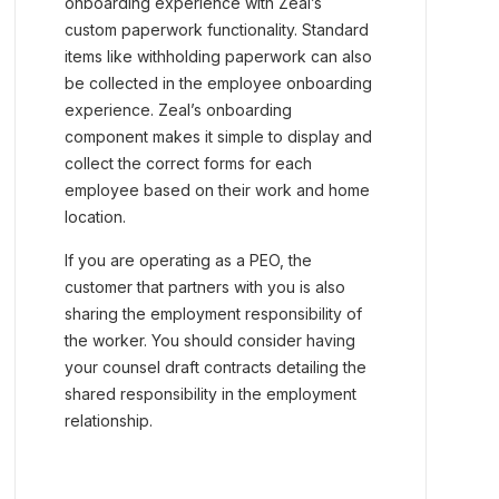
onboarding experience with Zeal’s
custom paperwork functionality. Standard
items like withholding paperwork can also
be collected in the employee onboarding
experience. Zeal’s onboarding
component makes it simple to display and
collect the correct forms for each
employee based on their work and home
location.
If you are operating as a PEO, the
customer that partners with you is also
sharing the employment responsibility of
the worker. You should consider having
your counsel draft contracts detailing the
shared responsibility in the employment
relationship.