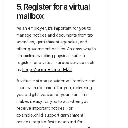
5. Register for a virtual
mailbox
As an employer, it’s important for you to
manage notices and documents from tax
agencies, garnishment agencies, and
other government entities. An easy way to
streamline handling physical mail is to
register for a virtual mailbox service such
LegalZoom Virtual Mail
as
.
A virtual mailbox provider will receive and
scan each document for you, delivering
you a digital version of your mail. This
makes it easy for you to act when you
receive important notices. For
example,child-support garnishment
notices, require fast turnaround for