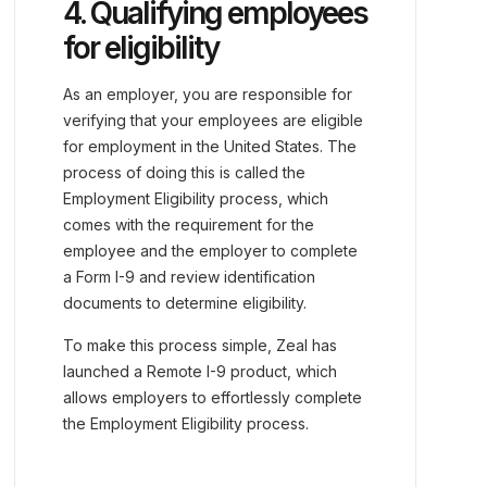
4. Qualifying employees
for eligibility
As an employer, you are responsible for
verifying that your employees are eligible
for employment in the United States. The
process of doing this is called the
Employment Eligibility process, which
comes with the requirement for the
employee and the employer to complete
a Form I-9 and review identification
documents to determine eligibility.
To make this process simple, Zeal has
launched a Remote I-9 product, which
allows employers to effortlessly complete
the Employment Eligibility process.