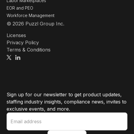
Labor Marketplaces
EOR and PEO
Workforce Management
© 2026 Puzzl Group Inc.
Licenses
Privacy Policy
Terms & Conditions
Sign up for our newsletter to get product updates,
staffing industry insights, compliance news, invites to
exclusive events, and more.