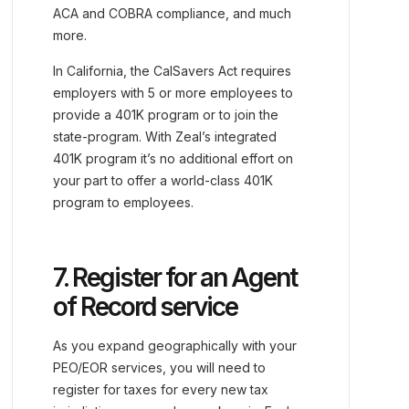
ACA and COBRA compliance, and much
more.
In California, the CalSavers Act requires
employers with 5 or more employees to
provide a 401K program or to join the
state-program. With Zeal’s integrated
401K program it’s no additional effort on
your part to offer a world-class 401K
program to employees.
7. Register for an Agent
of Record service
As you expand geographically with your
PEO/EOR services, you will need to
register for taxes for every new tax