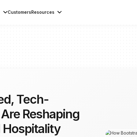
s
Customers
Resources
ed, Tech-
 Are Reshaping
 Hospitality