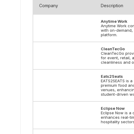
Company
Description
Anytime Work
Anytime Work conn
with on-demand, p
platform.
CleanTecGo
CleanTecGo provi
for event, retail,
cleanliness and o
Eats2Seats
EATS2SEATS is a 
premium food and 
venues, enhancing
student-driven wo
Eclipse Now
Eclipse Now is a 
enhances real-tim
hospitality sector