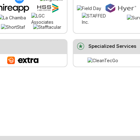
stars
Specialized Services