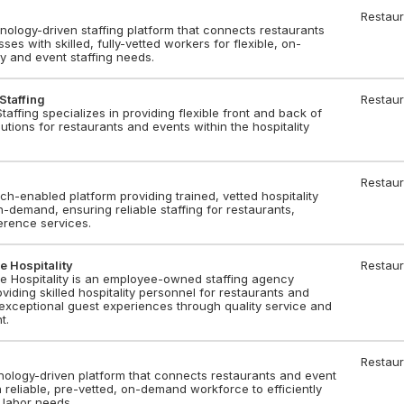
Restaur
nology-driven staffing platform that connects restaurants
es with skilled, fully-vetted workers for flexible, on-
y and event staffing needs.
Staffing
Restaur
taffing specializes in providing flexible front and back of
utions for restaurants and events within the hospitality
Restaur
ch-enabled platform providing trained, vetted hospitality
n-demand, ensuring reliable staffing for restaurants,
erence services.
e Hospitality
Restaur
se Hospitality is an employee-owned staffing agency
oviding skilled hospitality personnel for restaurants and
exceptional guest experiences through quality service and
t.
Restaur
nology-driven platform that connects restaurants and event
 reliable, pre-vetted, on-demand workforce to efficiently
 labor needs.