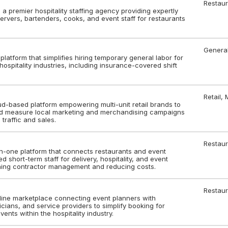
Restaur
s a premier hospitality staffing agency providing expertly
ervers, bartenders, cooks, and event staff for restaurants
Genera
g platform that simplifies hiring temporary general labor for
 hospitality industries, including insurance-covered shift
Retail,
oud-based platform empowering multi-unit retail brands to
and measure local marketing and merchandising campaigns
 traffic and sales.
Restaur
-in-one platform that connects restaurants and event
d short-term staff for delivery, hospitality, and event
ining contractor management and reducing costs.
Restaur
nline marketplace connecting event planners with
icians, and service providers to simplify booking for
ents within the hospitality industry.