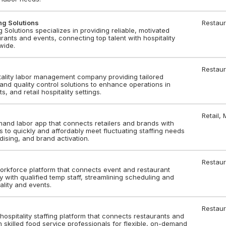
ing Solutions
Restaur
ng Solutions specializes in providing reliable, motivated
urants and events, connecting top talent with hospitality
wide.
Restaur
tality labor management company providing tailored
, and quality control solutions to enhance operations in
s, and retail hospitality settings.
Retail,
mand labor app that connects retailers and brands with
s to quickly and affordably meet fluctuating staffing needs
dising, and brand activation.
Restaur
 workforce platform that connects event and restaurant
ly with qualified temp staff, streamlining scheduling and
tality and events.
Restaur
 hospitality staffing platform that connects restaurants and
 skilled food service professionals for flexible, on-demand