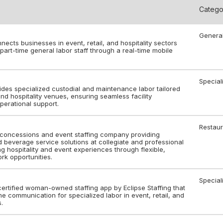
Catego
Genera
ects businesses in event, retail, and hospitality sectors
art-time general labor staff through a real-time mobile
Special
des specialized custodial and maintenance labor tailored
 and hospitality venues, ensuring seamless facility
perational support.
Restaur
concessions and event staffing company providing
beverage service solutions at collegiate and professional
 hospitality and event experiences through flexible,
rk opportunities.
Special
certified woman-owned staffing app by Eclipse Staffing that
e communication for specialized labor in event, retail, and
s.