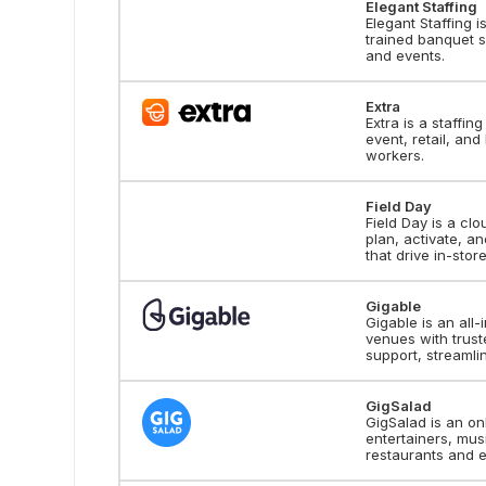
Elegant Staffing
Elegant Staffing i
trained banquet s
and events.
Extra
Extra is a staffin
event, retail, and
workers.
Field Day
Field Day is a cl
plan, activate, 
that drive in-store
Gigable
Gigable is an all
venues with truste
support, streaml
GigSalad
GigSalad is an o
entertainers, mus
restaurants and ev