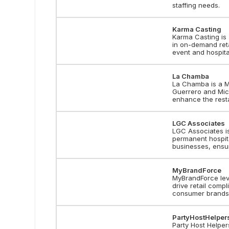
staffing needs.
Karma Casting
Karma Casting is 
in on-demand reta
event and hospita
La Chamba
La Chamba is a Me
Guerrero and Mich
enhance the rest
LGC Associates
LGC Associates is
permanent hospita
businesses, ensu
MyBrandForce
MyBrandForce lev
drive retail comp
consumer brands
PartyHostHelper
Party Host Helper