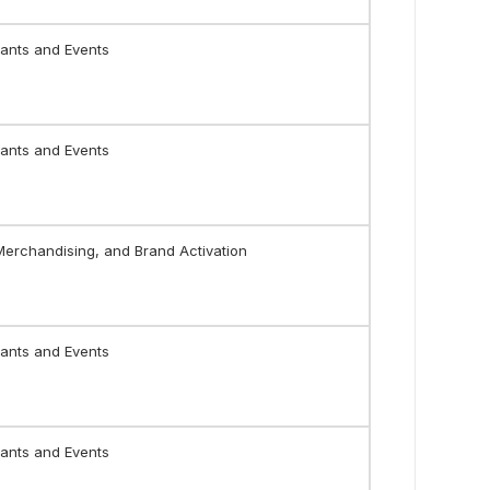
ants and Events
ants and Events
 Merchandising, and Brand Activation
ants and Events
ants and Events