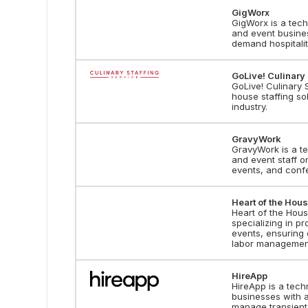
GigWorx
GigWorx is a tech
and event business
demand hospitalit
GoLive! Culinary 
GoLive! Culinary S
house staffing sol
industry.
GravyWork
GravyWork is a te
and event staff o
events, and conf
Heart of the Hous
Heart of the Hou
specializing in pr
events, ensuring 
labor managemen
HireApp
HireApp is a tech
businesses with a
manage transient