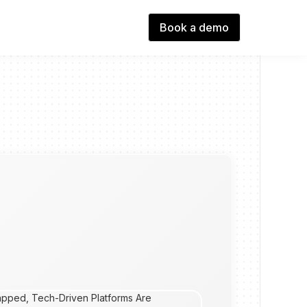
Book a demo