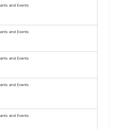
ants and Events
ants and Events
ants and Events
ants and Events
ants and Events