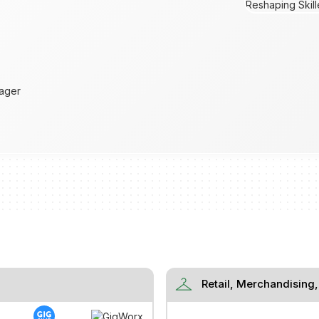
ager
checkroom
Retail, Merchandising,