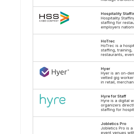
Hospitality Staff
Hospitality Staffi
staffing for resta
employers nation
HoTrec
HoTrec is a hospi
staffing, training
restaurants, event
Hyer
Hyer is an on-de
vetted gig worker
in retail, merchan
Hyre for Staff
Hyre is a digital
organizers direct
staffing for hospi
Jobletics Pro
Jobletics Pro is a
event venues with