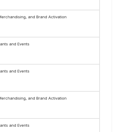
 Merchandising, and Brand Activation
ants and Events
ants and Events
 Merchandising, and Brand Activation
ants and Events