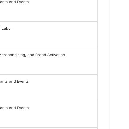
ants and Events
l Labor
 Merchandising, and Brand Activation
ants and Events
ants and Events