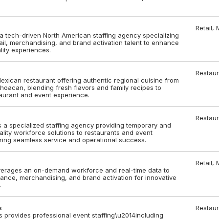
Retail,
a tech-driven North American staffing agency specializing
il, merchandising, and brand activation talent to enhance
lity experiences.
Restaur
xican restaurant offering authentic regional cuisine from
oacan, blending fresh flavors and family recipes to
aurant and event experience.
Restaur
 a specialized staffing agency providing temporary and
lity workforce solutions to restaurants and event
ring seamless service and operational success.
Retail,
erages an on-demand workforce and real-time data to
liance, merchandising, and brand activation for innovative
.
s
Restaur
s provides professional event staffing\u2014including