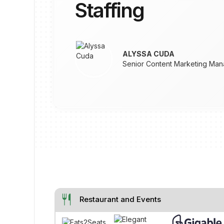
Staffing
ALYSSA CUDA
Senior Content Marketing Man
restaurant
Restaurant and Events