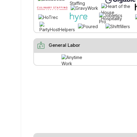
badge
General Labor