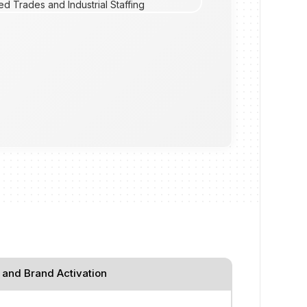
 and Brand Activation