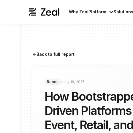
Why Zeal
Platform
Solution
Back to full report
arrow_forward
Report
July 16, 2025
How Bootstrapp
Driven Platforms
Event, Retail, and