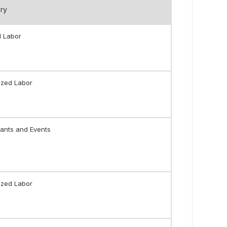
ry
l Labor
ized Labor
ants and Events
ized Labor