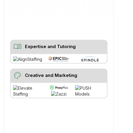
menu_book
Expertise and Tutoring
palette
Creative and Marketing