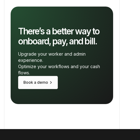
There’s a better way to
onboard, pay, and bill.
Upgrade your worker and admin
experience.
Optimize your workflows and your cash
flows.
keyboard_arrow_right
Book a demo