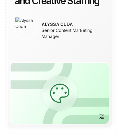
and Creative Staffing
ALYSSA CUDA
Senior Content Marketing
Manager