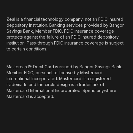
Zeal is a financial technology company, not an FDIC insured
depository institution. Banking services provided by Bangor
Savings Bank, Member FDIC. FDIC insurance coverage
protects against the failure of an FDIC insured depository
institution. Pass-through FDIC insurance coverage is subject
to certain conditions.
Mastercard® Debit Card is issued by Bangor Savings Bank,
Member FDIC, pursuant to license by Mastercard
International Incorporated. Mastercard is a registered
trademark, and the circle design is a trademark of
Mastercard International Incorporated. Spend anywhere
Mastercard is accepted.