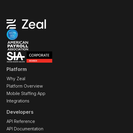
Platform
Why Zeal
Platform Overview
Mobile Staffing App
Integrations
Developers
API Reference
API Documentation