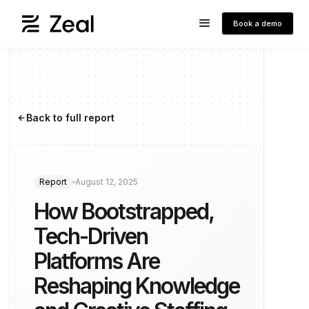
Book a demo
Back to full report
arrow_forward
Report
August 12, 2025
How Bootstrapped,
Tech-Driven
Platforms Are
Reshaping Knowledge