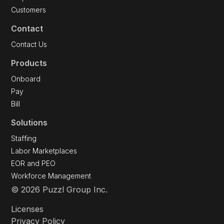
Customers
Contact
Contact Us
Products
Onboard
Pay
Bill
Solutions
Staffing
Labor Marketplaces
EOR and PEO
Workforce Management
© 2026 Puzzl Group Inc.
Licenses
Privacy Policy