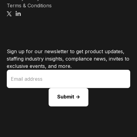
Terms & Conditions
Sign up for our newsletter to get product updates,
staffing industry insights, compliance news, invites to
exclusive events, and more.