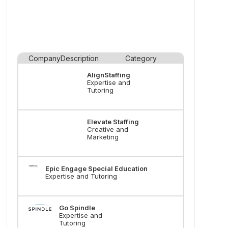
Company
Description
Category
AlignStaffing
Expertise and
Tutoring
Elevate Staffing
Creative and
Marketing
Epic Engage Special Education
Expertise and Tutoring
Go Spindle
Expertise and
Tutoring