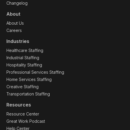
Changelog
About
About Us
Careers
Industries
Healthcare Staffing
Industrial Staffing
Hospitality Staffing
Professional Services Staffing
Home Services Staffing
Creative Staffing
Transportation Staffing
Resources
Resource Center
Great Work Podcast
Help Center