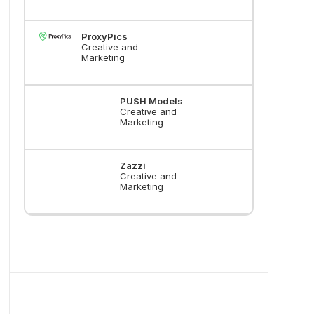
ProxyPics
Creative and
Marketing
PUSH Models
Creative and
Marketing
Zazzi
Creative and
Marketing