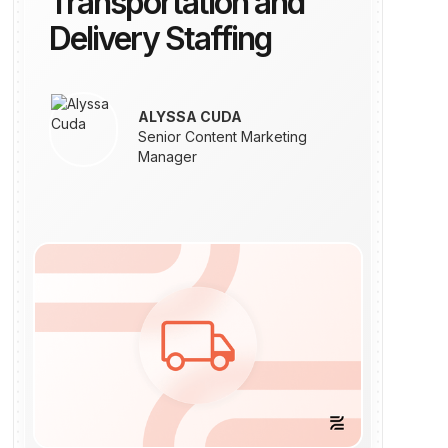
Transportation and
Delivery Staffing
ALYSSA CUDA
Senior Content Marketing
Manager