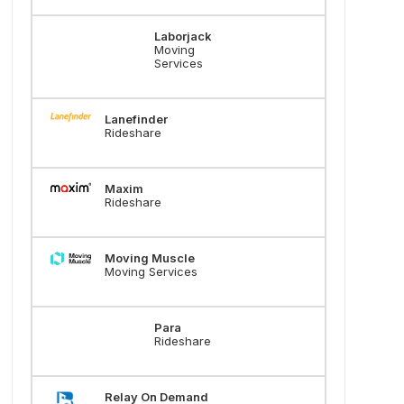
Laborjack
Moving
Services
Lanefinder
Rideshare
Maxim
Rideshare
Moving Muscle
Moving Services
Para
Rideshare
Relay On Demand