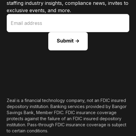
staffing industry insights, compliance news, invites to
exclusive events, and more.
Zeal is a financial technology company, not an FDIC insured
depository institution. Banking services provided by Bangor
Savings Bank, Member FDIC. FDIC insurance coverage
protects against the failure of an FDIC insured depository
institution. Pass-through FDIC insurance coverage is subject
to certain conditions.