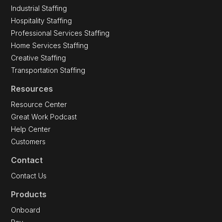
Industrial Staffing
Hospitality Staffing
Professional Services Staffing
Home Services Staffing
Creative Staffing
Transportation Staffing
Resources
Resource Center
Great Work Podcast
Help Center
Customers
Contact
Contact Us
Products
Onboard