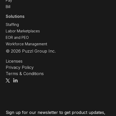
Pay
Bill
Solutions
Staffing
Labor Marketplaces
EOR and PEO
Workforce Management
© 2026 Puzzl Group Inc.
Licenses
Privacy Policy
Terms & Conditions
Sign up for our newsletter to get product updates,