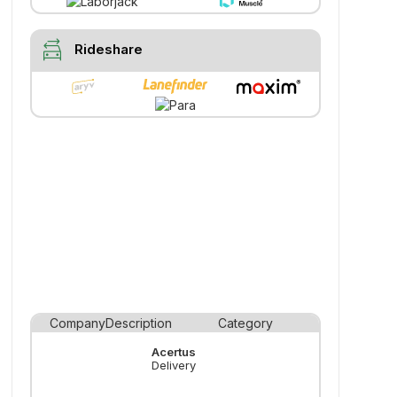
swap_driving_apps
Rideshare
Company
Description
Category
Acertus
Delivery