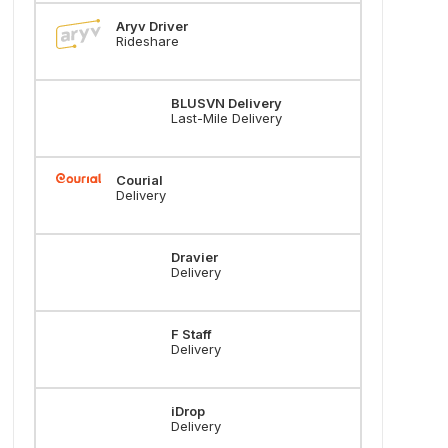
Aryv Driver
Rideshare
BLUSVN Delivery
Last-Mile Delivery
Courial
Delivery
Dravier
Delivery
F Staff
Delivery
iDrop
Delivery