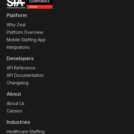
Platform
Why Zeal
Platform Overview
Mobile Staffing App
Integrations
Developers
API Reference
API Documentation
Changelog
About
About Us
Careers
Industries
Healthcare Staffing