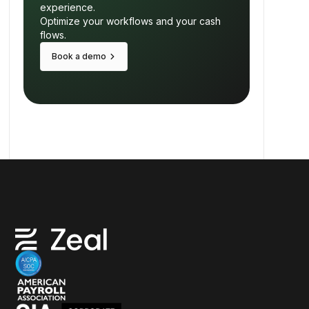
experience.
Optimize your workflows and your cash
flows.
keyboard_arrow_right
Book a demo