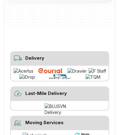
local_shipping
Delivery
speed
Last-Mile Delivery
forklift
Moving Services