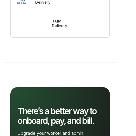
Delivery
TQM
Delivery
There’s a better way to
onboard, pay, and bill.
Upgrade your worker and admin