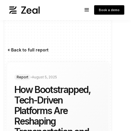
Book a demo
Back to full report
arrow_forward
Report
August 5, 2025
How Bootstrapped,
Tech-Driven
Platforms Are
Reshaping