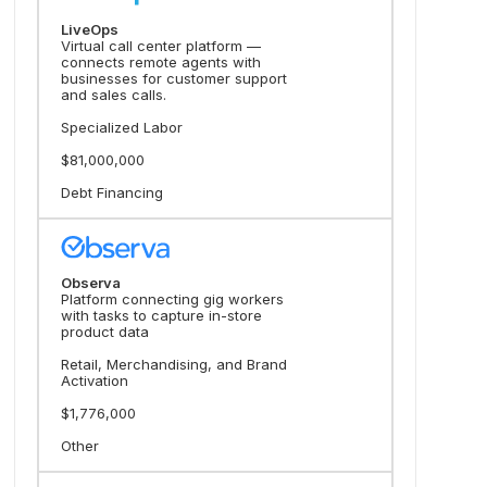
LiveOps
Virtual call center platform —
connects remote agents with
businesses for customer support
and sales calls.
Specialized Labor
$81,000,000
Debt Financing
Observa
Platform connecting gig workers
with tasks to capture in-store
product data
Retail, Merchandising, and Brand
Activation
$1,776,000
Other