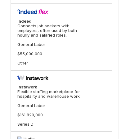
Indeed
Connects job seekers with
employers, often used by both
hourly and salaried roles.
General Labor
$55,000,000
Other
Instawork
Flexible staffing marketplace for
hospitality and warehouse work
General Labor
$161,820,000
Series D