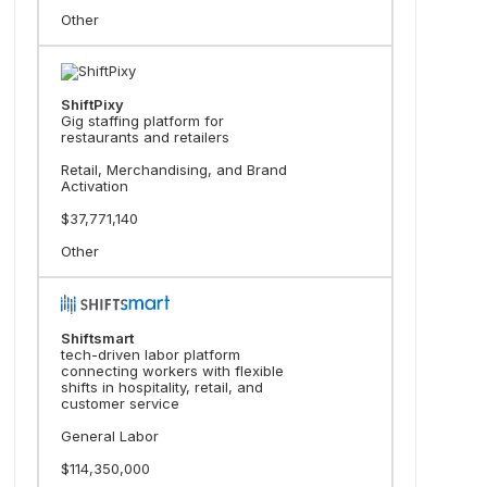
Other
ShiftPixy
Gig staffing platform for
restaurants and retailers
Retail, Merchandising, and Brand
Activation
$37,771,140
Other
Shiftsmart
tech-driven labor platform
connecting workers with flexible
shifts in hospitality, retail, and
customer service
General Labor
$114,350,000