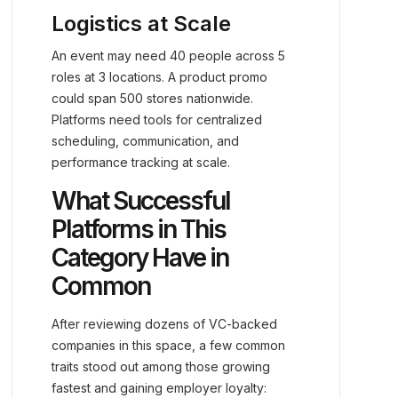
Logistics at Scale
An event may need 40 people across 5
roles at 3 locations. A product promo
could span 500 stores nationwide.
Platforms need tools for centralized
scheduling, communication, and
performance tracking at scale.
What Successful
Platforms in This
Category Have in
Common
After reviewing dozens of VC-backed
companies in this space, a few common
traits stood out among those growing
fastest and gaining employer loyalty: