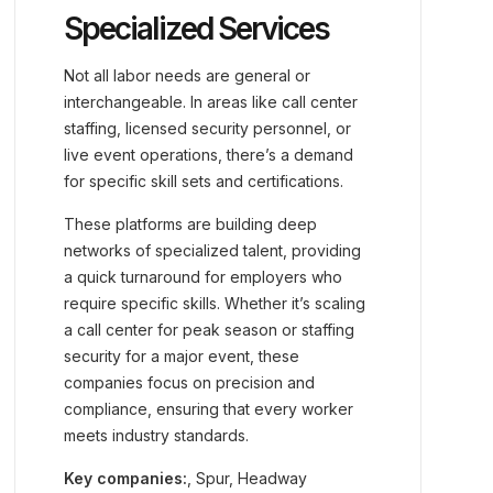
Specialized Services
Not all labor needs are general or
interchangeable. In areas like call center
staffing, licensed security personnel, or
live event operations, there’s a demand
for specific skill sets and certifications.
These platforms are building deep
networks of specialized talent, providing
a quick turnaround for employers who
require specific skills. Whether it’s scaling
a call center for peak season or staffing
security for a major event, these
companies focus on precision and
compliance, ensuring that every worker
meets industry standards.
Key companies:
, Spur, Headway