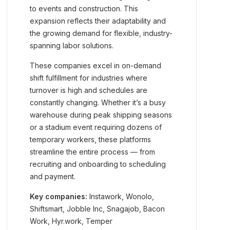
to events and construction. This
expansion reflects their adaptability and
the growing demand for flexible, industry-
spanning labor solutions.
These companies excel in on-demand
shift fulfillment for industries where
turnover is high and schedules are
constantly changing. Whether it’s a busy
warehouse during peak shipping seasons
or a stadium event requiring dozens of
temporary workers, these platforms
streamline the entire process — from
recruiting and onboarding to scheduling
and payment.
Key companies:
Instawork, Wonolo,
Shiftsmart, Jobble Inc, Snagajob, Bacon
Work, Hyr.work, Temper