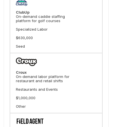
ClubUp
On-demand caddie staffing
platform for golf courses
Specialized Labor
$630,000
Seed
Croux
On-demand labor platform for
restaurant and retail shifts
Restaurants and Events
$1,000,000
Other