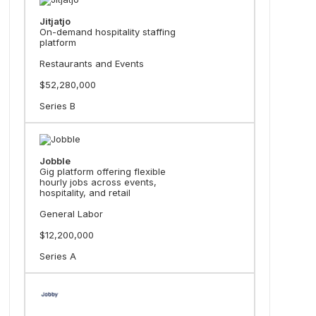
Jitjatjo
On-demand hospitality staffing
platform
Restaurants and Events
$52,280,000
Series B
Jobble
Gig platform offering flexible
hourly jobs across events,
hospitality, and retail
General Labor
$12,200,000
Series A