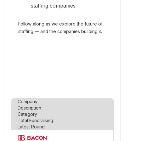
staffing companies
Follow along as we explore the future of
staffing — and the companies building it.
Company
Description
Category
Total Fundraising
Latest Round