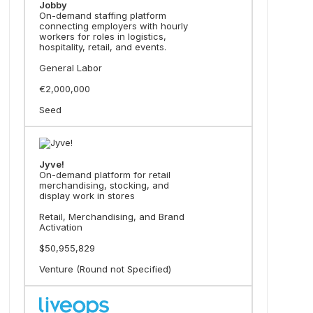
Jobby
On-demand staffing platform
connecting employers with hourly
workers for roles in logistics,
hospitality, retail, and events.
General Labor
€2,000,000
Seed
Jyve!
On-demand platform for retail
merchandising, stocking, and
display work in stores
Retail, Merchandising, and Brand
Activation
$50,955,829
Venture (Round not Specified)