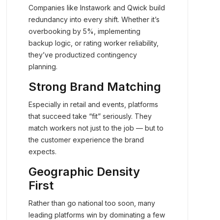
Companies like Instawork and Qwick build
redundancy into every shift. Whether it’s
overbooking by 5%, implementing
backup logic, or rating worker reliability,
they’ve productized contingency
planning.
Strong Brand Matching
Especially in retail and events, platforms
that succeed take “fit” seriously. They
match workers not just to the job — but to
the customer experience the brand
expects.
Geographic Density
First
Rather than go national too soon, many
leading platforms win by dominating a few