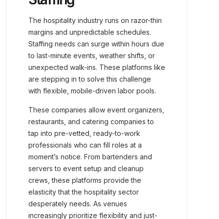
The hospitality industry runs on razor-thin
margins and unpredictable schedules.
Staffing needs can surge within hours due
to last-minute events, weather shifts, or
unexpected walk-ins. These platforms like
are stepping in to solve this challenge
with flexible, mobile-driven labor pools.
These companies allow event organizers,
restaurants, and catering companies to
tap into pre-vetted, ready-to-work
professionals who can fill roles at a
moment’s notice. From bartenders and
servers to event setup and cleanup
crews, these platforms provide the
elasticity that the hospitality sector
desperately needs. As venues
increasingly prioritize flexibility and just-