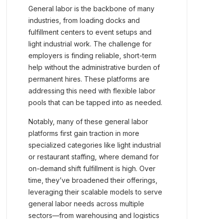
General labor is the backbone of many
industries, from loading docks and
fulfillment centers to event setups and
light industrial work. The challenge for
employers is finding reliable, short-term
help without the administrative burden of
permanent hires. These platforms are
addressing this need with flexible labor
pools that can be tapped into as needed.
Notably, many of these general labor
platforms first gain traction in more
specialized categories like light industrial
or restaurant staffing, where demand for
on-demand shift fulfillment is high. Over
time, they’ve broadened their offerings,
leveraging their scalable models to serve
general labor needs across multiple
sectors—from warehousing and logistics