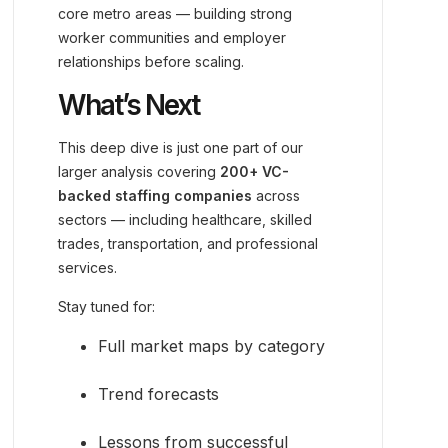
core metro areas — building strong
worker communities and employer
relationships before scaling.
What’s Next
This deep dive is just one part of our
larger analysis covering
200+ VC-
backed staffing companies
across
sectors — including healthcare, skilled
trades, transportation, and professional
services.
Stay tuned for:
Full market maps by category
Trend forecasts
Lessons from successful