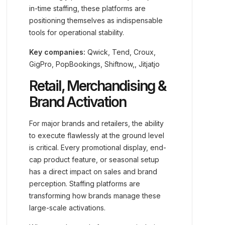
in-time staffing, these platforms are
positioning themselves as indispensable
tools for operational stability.
Key companies:
Qwick, Tend, Croux,
GigPro, PopBookings, Shiftnow,, Jitjatjo
Retail, Merchandising &
Brand Activation
For major brands and retailers, the ability
to execute flawlessly at the ground level
is critical. Every promotional display, end-
cap product feature, or seasonal setup
has a direct impact on sales and brand
perception. Staffing platforms are
transforming how brands manage these
large-scale activations.