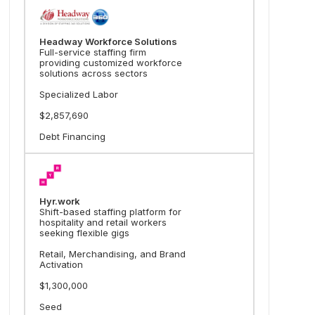
Headway Workforce Solutions
Full-service staffing firm
providing customized workforce
solutions across sectors
Specialized Labor
$2,857,690
Debt Financing
Hyr.work
Shift-based staffing platform for
hospitality and retail workers
seeking flexible gigs
Retail, Merchandising, and Brand
Activation
$1,300,000
Seed