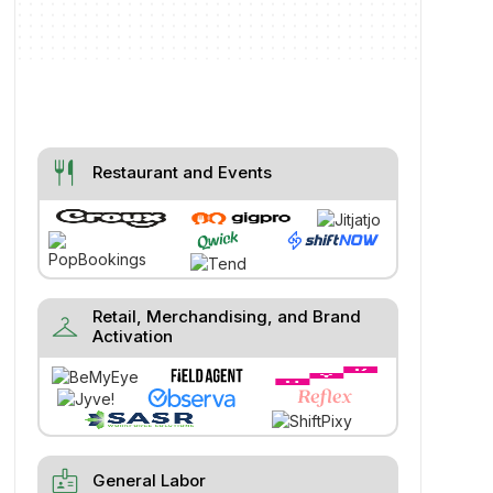
restaurant
Restaurant and Events
Retail, Merchandising, and Brand
checkroom
Activation
badge
General Labor