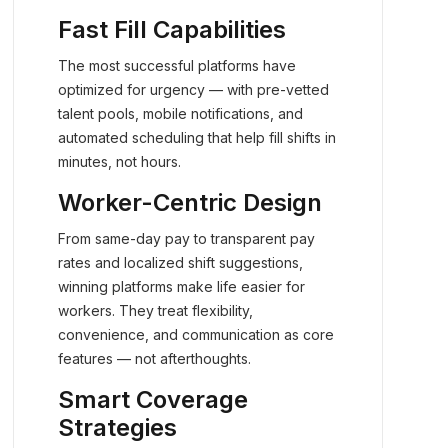
Fast Fill Capabilities
The most successful platforms have
optimized for urgency — with pre-vetted
talent pools, mobile notifications, and
automated scheduling that help fill shifts in
minutes, not hours.
Worker-Centric Design
From same-day pay to transparent pay
rates and localized shift suggestions,
winning platforms make life easier for
workers. They treat flexibility,
convenience, and communication as core
features — not afterthoughts.
Smart Coverage
Strategies