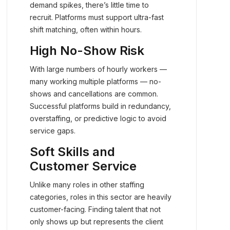
demand spikes, there’s little time to
recruit. Platforms must support ultra-fast
shift matching, often within hours.
High No-Show Risk
With large numbers of hourly workers —
many working multiple platforms — no-
shows and cancellations are common.
Successful platforms build in redundancy,
overstaffing, or predictive logic to avoid
service gaps.
Soft Skills and
Customer Service
Unlike many roles in other staffing
categories, roles in this sector are heavily
customer-facing. Finding talent that not
only shows up but represents the client