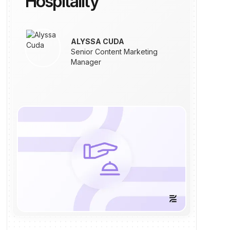
Hospitality
ALYSSA CUDA
Senior Content Marketing
Manager