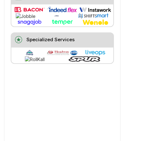
stars
Specialized Services