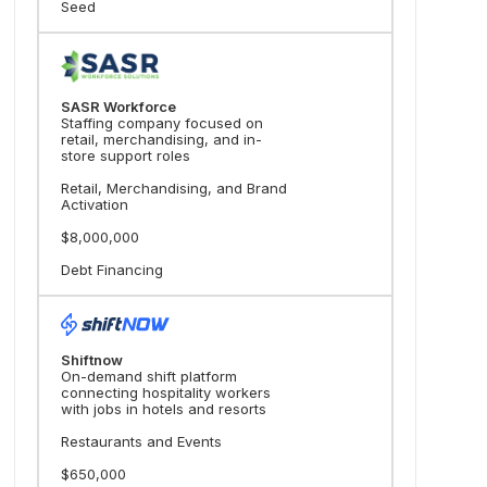
Seed
SASR Workforce
Staffing company focused on
retail, merchandising, and in-
store support roles
Retail, Merchandising, and Brand
Activation
$8,000,000
Debt Financing
Shiftnow
On-demand shift platform
connecting hospitality workers
with jobs in hotels and resorts
Restaurants and Events
$650,000