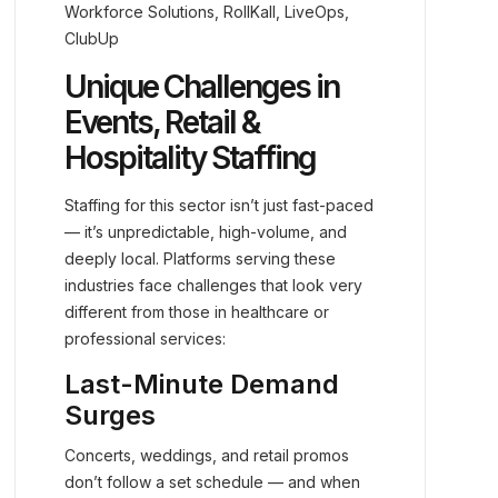
Workforce Solutions, RollKall, LiveOps,
ClubUp
Unique Challenges in
Events, Retail &
Hospitality Staffing
Staffing for this sector isn’t just fast-paced
— it’s unpredictable, high-volume, and
deeply local. Platforms serving these
industries face challenges that look very
different from those in healthcare or
professional services:
Last-Minute Demand
Surges
Concerts, weddings, and retail promos
don’t follow a set schedule — and when