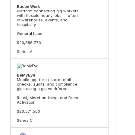
Bacon Work
Platform connecting gig workers
with flexible hourly jobs — often
in warehouse, events, and
hospitality.
General Labor
$20,886,773
Series A
BeMyEye
Mobile app for in-store retail
checks, audits, and compliance
gigs using a gig workforce
Retail, Merchandising, and Brand
Activation
$20,571,500
Series C