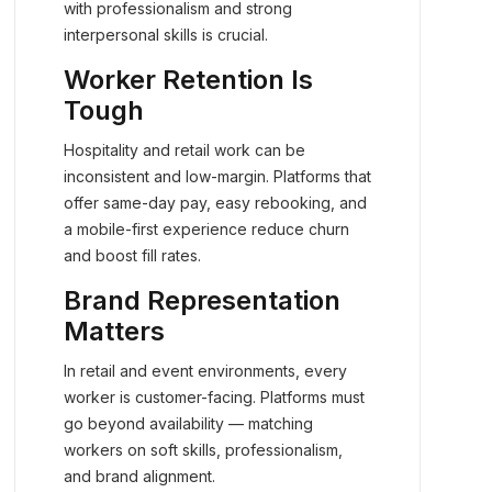
with professionalism and strong
interpersonal skills is crucial.
Worker Retention Is
Tough
Hospitality and retail work can be
inconsistent and low-margin. Platforms that
offer same-day pay, easy rebooking, and
a mobile-first experience reduce churn
and boost fill rates.
Brand Representation
Matters
In retail and event environments, every
worker is customer-facing. Platforms must
go beyond availability — matching
workers on soft skills, professionalism,
and brand alignment.