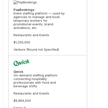
PopBookings
Event staffing platform — used by
agencies to manage and book
temporary workers for
promotional events, brand
activations, etc.
Restaurants and Events
$1,200,000
Venture (Round not Specified)
Qwick
On-demand staffing platform
connecting hospitality
professionals with food and
beverage shifts.
Restaurants and Events
$9,864,504
Series A