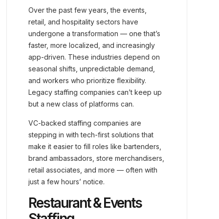
Over the past few years, the events,
retail, and hospitality sectors have
undergone a transformation — one that’s
faster, more localized, and increasingly
app-driven. These industries depend on
seasonal shifts, unpredictable demand,
and workers who prioritize flexibility.
Legacy staffing companies can’t keep up
but a new class of platforms can.
VC-backed staffing companies are
stepping in with tech-first solutions that
make it easier to fill roles like bartenders,
brand ambassadors, store merchandisers,
retail associates, and more — often with
just a few hours’ notice.
Restaurant & Events
Staffing