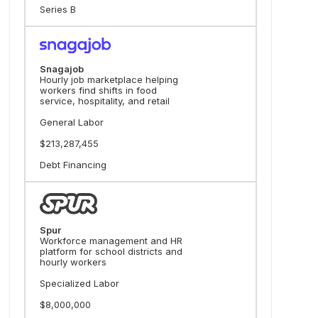
Series B
Snagajob
Hourly job marketplace helping
workers find shifts in food
service, hospitality, and retail
General Labor
$213,287,455
Debt Financing
Spur
Workforce management and HR
platform for school districts and
hourly workers
Specialized Labor
$8,000,000