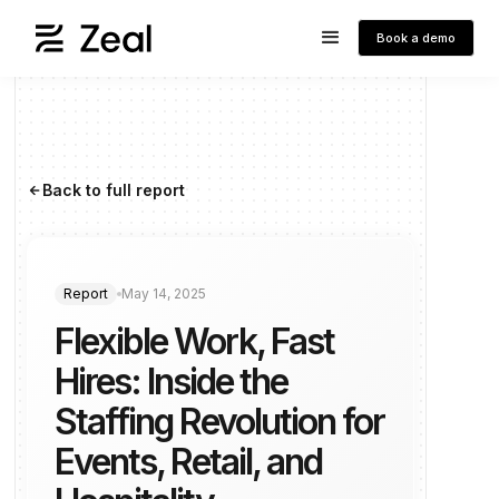
Book a demo
Back to full report
arrow_forward
Report
May 14, 2025
Flexible Work, Fast
Hires: Inside the
Staffing Revolution for
Events, Retail, and