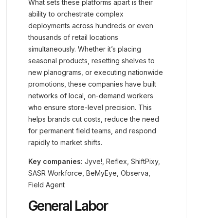
What sets these platforms apart is their
ability to orchestrate complex
deployments across hundreds or even
thousands of retail locations
simultaneously. Whether it’s placing
seasonal products, resetting shelves to
new planograms, or executing nationwide
promotions, these companies have built
networks of local, on-demand workers
who ensure store-level precision. This
helps brands cut costs, reduce the need
for permanent field teams, and respond
rapidly to market shifts.
Key companies:
Jyve!, Reflex, ShiftPixy,
SASR Workforce, BeMyEye, Observa,
Field Agent
General Labor