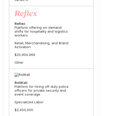
Reflex
Platform offering on-demand
shifts for hospitality and logistics
workers
Retail, Merchandising, and Brand
Activation
$20,904,969
Other
RollKall
Platform for hiring off-duty police
officers for private security and
event coverage.
Specialized Labor
$2,450,000