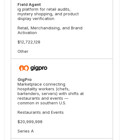
Field Agent
ig platform for retail audits,
mystery shopping, and product
display verification
Retail, Merchandising, and Brand
Activation
$12,722,128
Other
GigPro
Marketplace connecting
hospitality workers (chefs,
bartenders, servers) with shifts at
restaurants and events —
common in southern U.S.
Restaurants and Events
$20,999,998
Series A