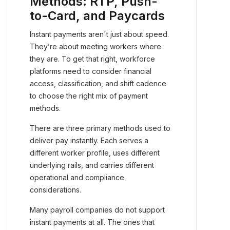
Methods: RTP, Push-
to-Card, and Paycards
Instant payments aren't just about speed.
They’re about meeting workers where
they are. To get that right, workforce
platforms need to consider financial
access, classification, and shift cadence
to choose the right mix of payment
methods.
There are three primary methods used to
deliver pay instantly. Each serves a
different worker profile, uses different
underlying rails, and carries different
operational and compliance
considerations.
Many payroll companies do not support
instant payments at all. The ones that