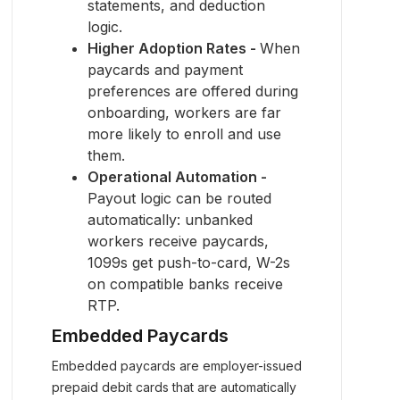
statements, and deduction
logic.
Higher Adoption Rates -
When
paycards and payment
preferences are offered during
onboarding, workers are far
more likely to enroll and use
them.
Operational Automation -
Payout logic can be routed
automatically: unbanked
workers receive paycards,
1099s get push-to-card, W-2s
on compatible banks receive
RTP.
Embedded Paycards
Embedded paycards are employer-issued
prepaid debit cards that are automatically