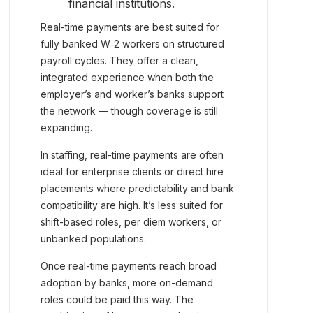
financial institutions.
Real-time payments are best suited for
fully banked W‑2 workers on structured
payroll cycles. They offer a clean,
integrated experience when both the
employer’s and worker’s banks support
the network — though coverage is still
expanding.
In staffing, real-time payments are often
ideal for enterprise clients or direct hire
placements where predictability and bank
compatibility are high. It’s less suited for
shift-based roles, per diem workers, or
unbanked populations.
Once real-time payments reach broad
adoption by banks, more on-demand
roles could be paid this way. The