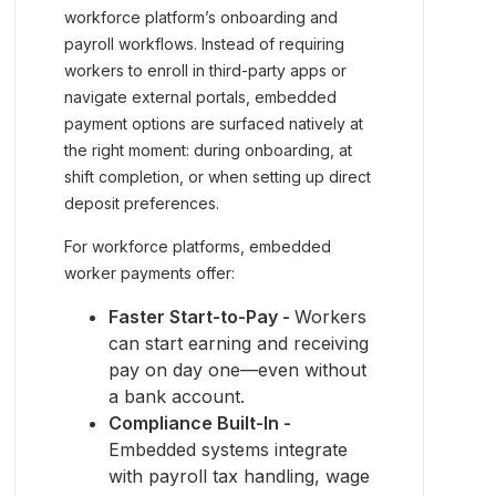
workforce platform’s onboarding and
payroll workflows. Instead of requiring
workers to enroll in third-party apps or
navigate external portals, embedded
payment options are surfaced natively at
the right moment: during onboarding, at
shift completion, or when setting up direct
deposit preferences.
For workforce platforms, embedded
worker payments offer:
Faster Start-to-Pay -
Workers
can start earning and receiving
pay on day one—even without
a bank account.
Compliance Built-In -
Embedded systems integrate
with payroll tax handling, wage