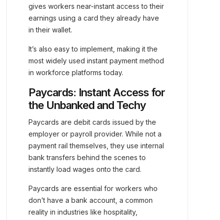
gives workers near-instant access to their
earnings using a card they already have
in their wallet.
It’s also easy to implement, making it the
most widely used instant payment method
in workforce platforms today.
Paycards: Instant Access for
the Unbanked and Techy
Paycards are debit cards issued by the
employer or payroll provider. While not a
payment rail themselves, they use internal
bank transfers behind the scenes to
instantly load wages onto the card.
Paycards are essential for workers who
don’t have a bank account, a common
reality in industries like hospitality,