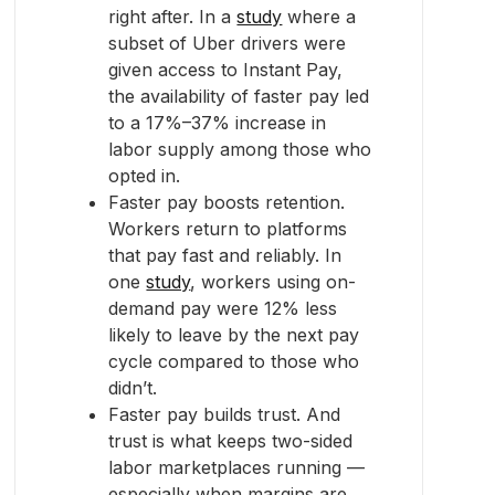
right after. In a
study
where a
subset of Uber drivers were
given access to Instant Pay,
the availability of faster pay led
to a 17%–37% increase in
labor supply among those who
opted in.
Faster pay boosts retention.
Workers return to platforms
that pay fast and reliably. In
one
study
, workers using on-
demand pay were 12% less
likely to leave by the next pay
cycle compared to those who
didn’t.
Faster pay builds trust. And
trust is what keeps two-sided
labor marketplaces running —
especially when margins are