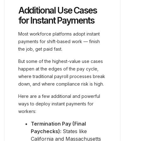
Additional Use Cases
for Instant Payments
Most workforce platforms adopt instant
payments for shift-based work — finish
the job, get paid fast.
But some of the highest-value use cases
happen at the edges of the pay cycle,
where traditional payroll processes break
down, and where compliance risk is high.
Here are a few additional and powerful
ways to deploy instant payments for
workers:
Termination Pay (Final
Paychecks):
States like
California and Massachusetts