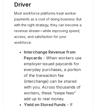
Driver
Most workforce platforms treat worker
payments as a cost of doing business. But
with the right strategy, they can become a
revenue stream—while improving speed,
access, and satisfaction for your
workforce.
Interchange Revenue from
Paycards
- When workers use
employer-issued paycards for
everyday purchases, a portion
of the transaction fee
(interchange) can be shared
with you. Across thousands of
workers, these “swipe fees”
add up to real money.
Yield on Stored Funds
- If