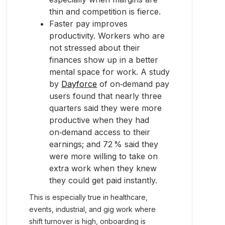
thin and competition is fierce.
Faster pay improves
productivity. Workers who are
not stressed about their
finances show up in a better
mental space for work. A study
by
Dayforce
of on‑demand pay
users found that nearly three
quarters said they were more
productive when they had
on‑demand access to their
earnings; and 72 % said they
were more willing to take on
extra work when they knew
they could get paid instantly.
This is especially true in healthcare,
events, industrial, and gig work where
shift turnover is high, onboarding is