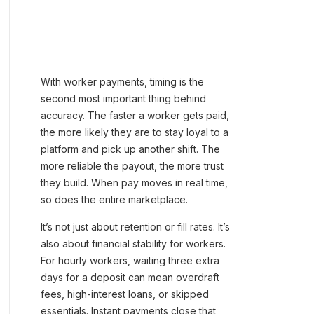
With worker payments, timing is the
second most important thing behind
accuracy. The faster a worker gets paid,
the more likely they are to stay loyal to a
platform and pick up another shift. The
more reliable the payout, the more trust
they build. When pay moves in real time,
so does the entire marketplace.
It’s not just about retention or fill rates. It’s
also about financial stability for workers.
For hourly workers, waiting three extra
days for a deposit can mean overdraft
fees, high-interest loans, or skipped
essentials. Instant payments close that