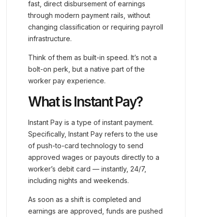
fast, direct disbursement of earnings
through modern payment rails, without
changing classification or requiring payroll
infrastructure.
Think of them as built-in speed. It’s not a
bolt-on perk, but a native part of the
worker pay experience.
What is Instant Pay?
Instant Pay is a type of instant payment.
Specifically, Instant Pay refers to the use
of push-to-card technology to send
approved wages or payouts directly to a
worker’s debit card — instantly, 24/7,
including nights and weekends.
As soon as a shift is completed and
earnings are approved, funds are pushed