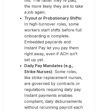
fills. The faster they’re paid,
the more likely they are to take
a job again.
Tryout or Probationary Shifts:
In high-turnover roles, some
workers start shifts before full
onboarding is complete.
Embedded paycards and
Instant Pay let you pay them
right away, even if ACH isn’t
set up yet.
Daily Pay Mandates (e.g.,
Strike Nurses)
: Some roles,
like strike-replacement nurses,
are governed by contracts or
regulations requiring daily pay.
Instant payments enables
compliant, daily disbursements
without rerunning payroll each