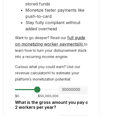
stored funds
Monetize faster payments like
push-to-card
Stay fully compliant without
added overhead
full guide
Want to go deeper? Read our
on monetizing worker payments￼
to
learn how to turn your disbursement stack
into a recurring income engine.
Curious what you could earn? Use our
revenue calculator￼ to estimate your
platform’s monetization potential: