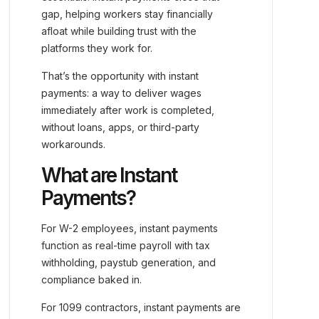
gap, helping workers stay financially
afloat while building trust with the
platforms they work for.
That’s the opportunity with instant
payments: a way to deliver wages
immediately after work is completed,
without loans, apps, or third-party
workarounds.
What are Instant
Payments?
For W-2 employees, instant payments
function as real-time payroll with tax
withholding, paystub generation, and
compliance baked in.
For 1099 contractors, instant payments are