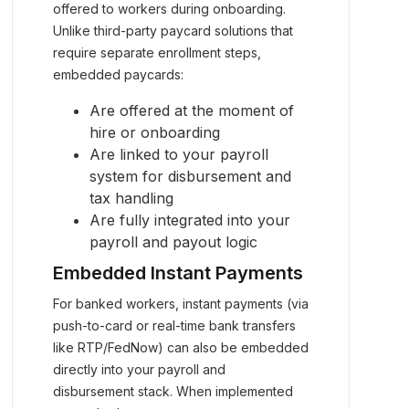
offered to workers during onboarding.
Unlike third-party paycard solutions that
require separate enrollment steps,
embedded paycards:
Are offered at the moment of
hire or onboarding
Are linked to your payroll
system for disbursement and
tax handling
Are fully integrated into your
payroll and payout logic
Embedded Instant Payments
For banked workers, instant payments (via
push-to-card or real-time bank transfers
like RTP/FedNow) can also be embedded
directly into your payroll and
disbursement stack. When implemented