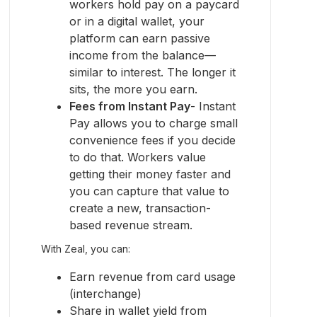
workers hold pay on a paycard
or in a digital wallet, your
platform can earn passive
income from the balance—
similar to interest. The longer it
sits, the more you earn.
Fees from Instant Pay
- Instant
Pay allows you to charge small
convenience fees if you decide
to do that. Workers value
getting their money faster and
you can capture that value to
create a new, transaction-
based revenue stream.
With Zeal, you can:
Earn revenue from card usage
(interchange)
Share in wallet yield from