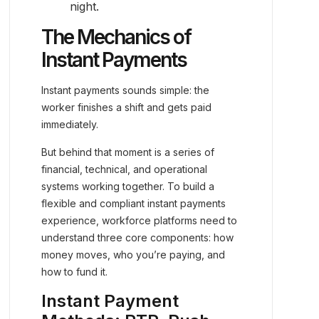
night.
The Mechanics of
Instant Payments
Instant payments sounds simple: the
worker finishes a shift and gets paid
immediately.
But behind that moment is a series of
financial, technical, and operational
systems working together. To build a
flexible and compliant instant payments
experience, workforce platforms need to
understand three core components: how
money moves, who you’re paying, and
how to fund it.
Instant Payment