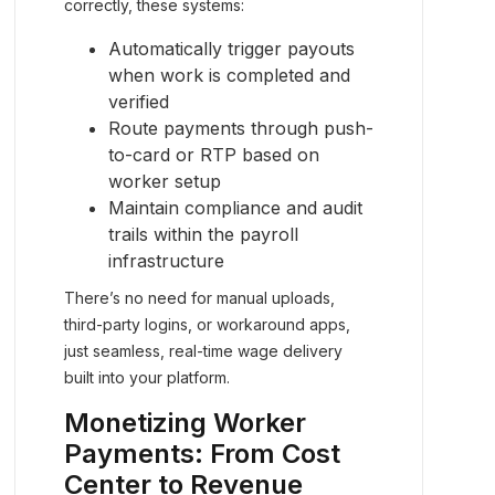
correctly, these systems:
Automatically trigger payouts
when work is completed and
verified
Route payments through push-
to-card or RTP based on
worker setup
Maintain compliance and audit
trails within the payroll
infrastructure
There’s no need for manual uploads,
third-party logins, or workaround apps,
just seamless, real-time wage delivery
built into your platform.
Monetizing Worker
Payments: From Cost
Center to Revenue