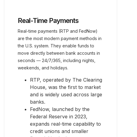
Real-Time Payments
Real-time payments (RTP and FedNow)
are the most modern payment methods in
the U.S. system. They enable funds to
move directly between bank accounts in
seconds — 24/7/365, including nights,
weekends, and holidays.
RTP, operated by The Clearing
House, was the first to market
and is widely used across large
banks.
FedNow, launched by the
Federal Reserve in 2023,
expands real-time capability to
credit unions and smaller