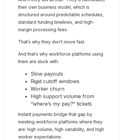
their own business model, which is
structured around predictable schedules,
standard funding timelines, and high-
margin processing fees.
That’s why they don’t move fast.
And that’s why workforce platforms using
them are stuck with:
Slow payouts
Rigid cutoff windows
Worker churn
High support volume from
“where’s my pay?” tickets
Instant payments bridge that gap by
meeting workforce platforms where they
are: high volume, high variability, and high
worker expectations.