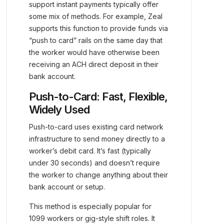
support instant payments typically offer
some mix of methods. For example, Zeal
supports this function to provide funds via
“push to card” rails on the same day that
the worker would have otherwise been
receiving an ACH direct deposit in their
bank account.
Push-to-Card: Fast, Flexible,
Widely Used
Push-to-card uses existing card network
infrastructure to send money directly to a
worker’s debit card. It’s fast (typically
under 30 seconds) and doesn’t require
the worker to change anything about their
bank account or setup.
This method is especially popular for
1099 workers or gig-style shift roles. It