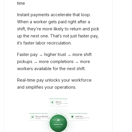
time
Instant payments accelerate that loop.
When a worker gets paid right after a
shift, they’re more likely to return and pick
up the next one. That’s not just faster pay,
it’s faster labor recirculation.
Faster pay → higher trust → more shift
pickups → more completions → more
workers available for the next shift.
Real-time pay unlocks your workforce
and simplifies your operations.