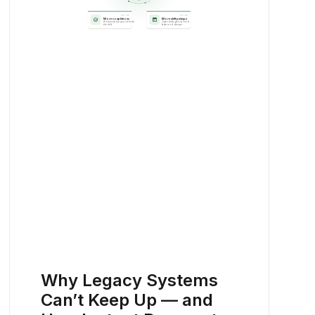
Why Legacy Systems
Can’t Keep Up — and