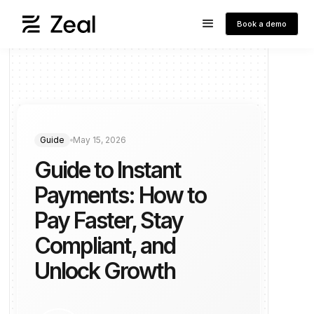
Book a demo
Guide
May 15, 2026
Guide to Instant
Payments: How to
Pay Faster, Stay
Compliant, and
Unlock Growth