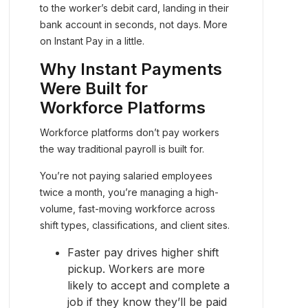
to the worker’s debit card, landing in their
bank account in seconds, not days. More
on Instant Pay in a little.
Why Instant Payments
Were Built for
Workforce Platforms
Workforce platforms don’t pay workers
the way traditional payroll is built for.
You’re not paying salaried employees
twice a month, you’re managing a high-
volume, fast-moving workforce across
shift types, classifications, and client sites.
Faster pay drives higher shift
pickup. Workers are more
likely to accept and complete a
job if they know they’ll be paid