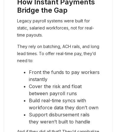
How Instant Payments
Bridge the Gap
Legacy payroll systems were built for
static, salaried workforces, not for real-
time payouts.
They rely on batching, ACH rails, and long
lead times. To offer real-time pay, they’d
need to:
Front the funds to pay workers
instantly
Cover the risk and float
between payroll runs
Build real-time syncs with
workforce data they don’t own
Support disbursement rails
they weren’t built to handle
And if they did all that? They’d cannibalize