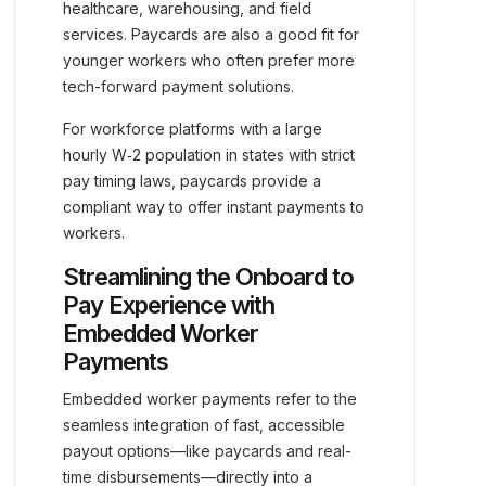
healthcare, warehousing, and field
services. Paycards are also a good fit for
younger workers who often prefer more
tech-forward payment solutions.
For workforce platforms with a large
hourly W‑2 population in states with strict
pay timing laws, paycards provide a
compliant way to offer instant payments to
workers.
Streamlining the Onboard to
Pay Experience with
Embedded Worker
Payments
Embedded worker payments refer to the
seamless integration of fast, accessible
payout options—like paycards and real-
time disbursements—directly into a