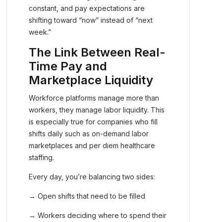
constant, and pay expectations are
shifting toward “now” instead of “next
week.”
The Link Between Real-
Time Pay and
Marketplace Liquidity
Workforce platforms manage more than
workers, they manage labor liquidity. This
is especially true for companies who fill
shifts daily such as on-demand labor
marketplaces and per diem healthcare
staffing.
Every day, you’re balancing two sides:
→ Open shifts that need to be filled
→ Workers deciding where to spend their