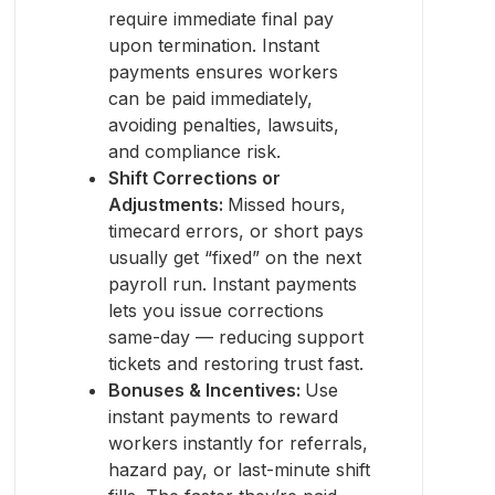
require immediate final pay
upon termination. Instant
payments ensures workers
can be paid immediately,
avoiding penalties, lawsuits,
and compliance risk.
Shift Corrections or
Adjustments:
Missed hours,
timecard errors, or short pays
usually get “fixed” on the next
payroll run. Instant payments
lets you issue corrections
same-day — reducing support
tickets and restoring trust fast.
Bonuses & Incentives:
Use
instant payments to reward
workers instantly for referrals,
hazard pay, or last-minute shift