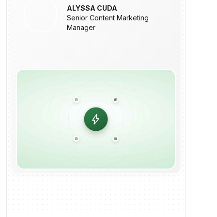
ALYSSA CUDA
Senior Content Marketing
Manager